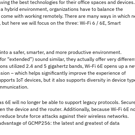
ng the best technologies for their office spaces and devices.
a hybrid environment, organizations have to balance the
at come with working remotely. There are many ways in which 
but here we will focus on the three: Wi-Fi 6 / 6E, Smart
into a safer, smarter, and more productive environment.
for “extended”) sound similar, they actually offer very differen
ons utilized 2.4 and 5 gigahertz bands, Wi-Fi 6E opens up a n
sion – which helps significantly improve the experience of
pports IoT devices, but it also supports diversity in device ty
ommunication.
s 6E will no longer be able to support legacy protocols. Secur
 the device and the router. Additionally, because Wi-Fi 6E n
reduce brute force attacks against their wireless networks.
s advantage of GCMP256: the latest and greatest of data