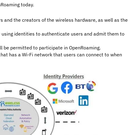
nRoaming today.
 and the creators of the wireless hardware, as well as the
r using identities to authenticate users and admit them to
ll be permitted to participate in OpenRoaming.
that has a Wi-Fi network that users can connect to when