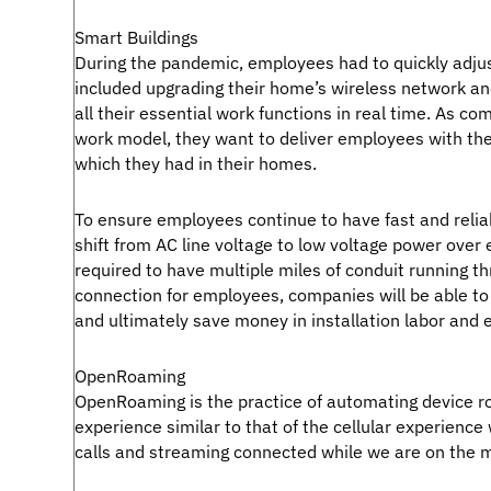
Smart Buildings
During the pandemic, employees had to quickly adjus
included upgrading their home’s wireless network an
all their essential work functions in real time. As co
work model, they want to deliver employees with the
which they had in their homes.
To ensure employees continue to have fast and relia
shift from AC line voltage to low voltage power over 
required to have multiple miles of conduit running th
connection for employees, companies will be able to
and ultimately save money in installation labor and 
OpenRoaming
OpenRoaming is the practice of automating device ro
experience similar to that of the cellular experienc
calls and streaming connected while we are on the 