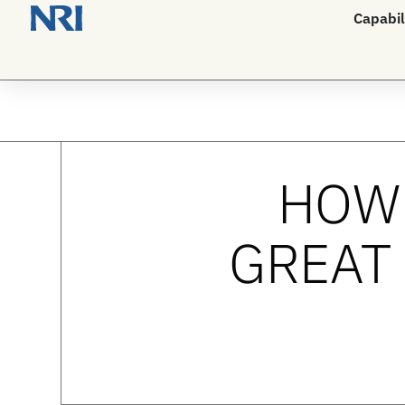
Capabil
HOW 
GREAT 