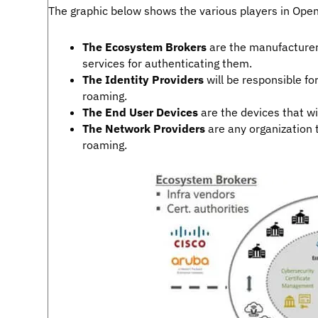
The graphic below shows the various players in Ope
The Ecosystem Brokers
are the manufacturers
services for authenticating them.
The Identity Providers
will be responsible fo
roaming.
The End User Devices
are the devices that wi
The Network Providers
are any organization 
roaming.