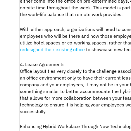
either come into the office on pre-determined days, 
on-site time throughout the week. This model is par
the work-life balance that remote work provides.
With either approach, organizations will need to consi
employees who will be there and how those employee
utilize hotel spaces or co-working spaces, rather tha
redesigned their existing office
to showcase new tech
4. Lease Agreements
Office layout ties very closely to the challenge as
an office environment only to have their current lea
company and your employees, it may not be in your 
something smaller to better accommodate the hybri
that allows for more collaboration between your team
technology to ensure it is helping your employees work
successfully.
Enhancing Hybrid Workplace Through New Technolog