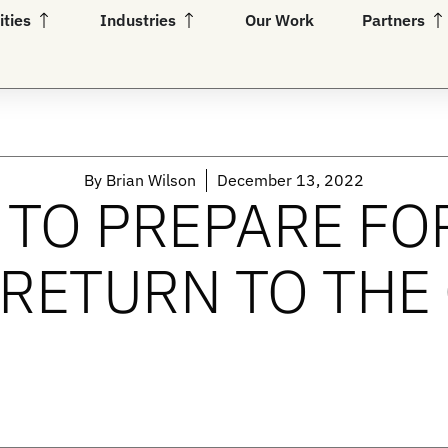
Open Capabilities
Open Industries
Op
ities
Industries
Our Work
Partners
By
Brian Wilson
December 13, 2022
TO PREPARE FO
RETURN TO THE