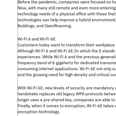
Before the pandemic, companies were focused on havi
Now, with many still remote and even more entering 
technology needs of a physical office with those th
technologies can help improve a hybrid environment, 
Buildings, and OpenRoaming.
Wi-Fi 6 and Wi-Fi 6E
Customers today want to transform their workplace 
Although Wi-Fi 6 and Wi-Fi 6E (in which the E stands 
experiences. While Wi-Fi 6 and the previous generati
frequency band of 6 gigahertz for dedicated transmis
consuming internet applications. Wi-Fi 6E not only su
and the growing need for high density and critical c
With Wi-Fi 6E, new levels of security are mandatory a
handshake replaces old legacy WPA protocols between
longer uses a pre-shared key, companies are able to 
Finally, when it comes to encryption, Wi-Fi 6E take
encryption technology.