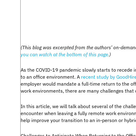
(This blog was excerpted from the authors’ on-demand
you can watch at the bottom of this page.
)
As the COVID-19 pandemic slowly starts to recede i
to an office environment. A
recent study by GoodHir
employer would mandate a full-time return to the offi
work environments, there are many challenges that 
In this article, we will talk about several of the cha
encounter when leaving a fully remote work environ
help improve your transition to an in-person or hyb
Challenges to Anticipate When Returning to the Offi