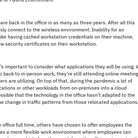
re back in the office in as many as three years. After all this
ssly connect to the wireless environment. Inability for an
like having cached workstation credentials on their machine,
w security certificates on their workstation.
t’s important to consider what applications they will be using.
back to in-person work, they’re still attending online meetin
ers are utilizing. On top of that, during the pandemic a lot of
cations or other workloads from on-premises into a cloud
ossible that the technology in the office hasn’t adapted to the
 change in traffic patterns from those relocated applications
office full time, others have chosen to offer employees the
vides a more flexible work environment where employees can