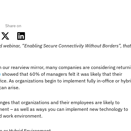
Share on
 webinar, “Enabling Secure Connectivity Without Borders”, tha
n our rearview mirror, many companies are considering return
e
showed that 60% of managers felt it was likely that their
ce. As organizations begin to implement fully in-office or hybr
can arise.
llenges that organizations and their employees are likely to
ment – as well as ways you can implement new technology to
rid work environment.
ce or Hybrid Environment