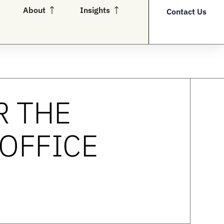
en Partners
Open About
Open Insights
About
Insights
Contact Us
R THE
 OFFICE