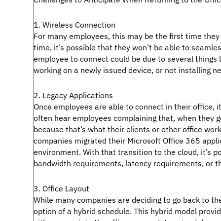
1. Wireless Connection
For many employees, this may be the first time they a
time, it’s possible that they won’t be able to seamle
employee to connect could be due to several things 
working on a newly issued device, or not installing ne
2. Legacy Applications
Once employees are able to connect in their office, i
often hear employees complaining that, when they go 
because that’s what their clients or other office work
companies migrated their Microsoft Office 365 appli
environment. With that transition to the cloud, it’s p
bandwidth requirements, latency requirements, or the
3. Office Layout
While many companies are deciding to go back to the 
option of a hybrid schedule. This hybrid model pro