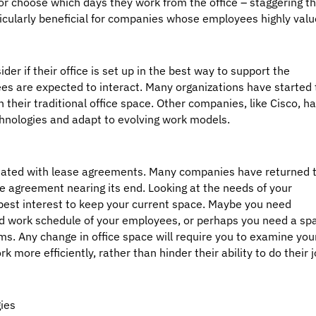
or choose which days they work from the office – staggering th
ticularly beneficial for companies whose employees highly valu
der if their office is set up in the best way to support the
s are expected to interact. Many organizations have started 
n their traditional office space. Other companies, like Cisco, h
nologies and adapt to evolving work models.
sociated with lease agreements. Many companies have returned 
se agreement nearing its end. Looking at the needs of your
best interest to keep your current space. Maybe you need
d work schedule of your employees, or perhaps you need a sp
s. Any change in office space will require you to examine you
 more efficiently, rather than hinder their ability to do their 
ies