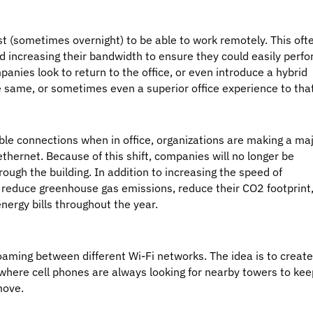
t (sometimes overnight) to be able to work remotely. This oft
d increasing their bandwidth to ensure they could easily perf
mpanies look to return to the office, or even introduce a hybrid
 same, or sometimes even a superior office experience to tha
ble connections when in office, organizations are making a ma
ethernet. Because of this shift, companies will no longer be
rough the building. In addition to increasing the speed of
 reduce greenhouse gas emissions, reduce their CO2 footprint
energy bills throughout the year.
aming between different Wi-Fi networks. The idea is to creat
e where cell phones are always looking for nearby towers to kee
move.