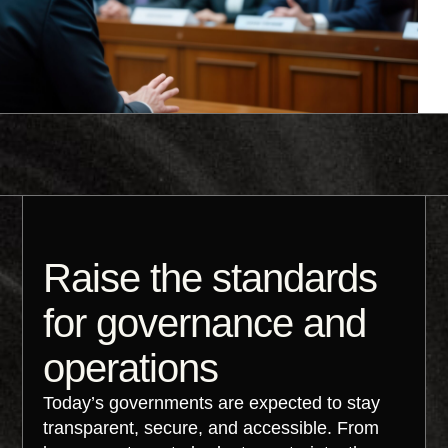
Raise the standards
for governance and
operations
Today’s governments are expected to stay
transparent, secure, and accessible. From