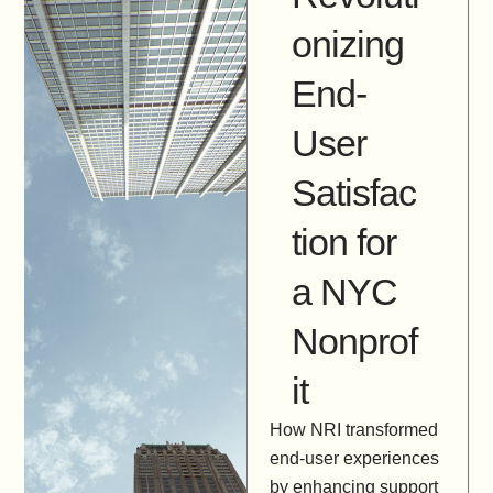
onizing
End-
User
Satisfac
tion for
a NYC
Nonprof
it
How NRI transformed
end-user experiences
by enhancing support