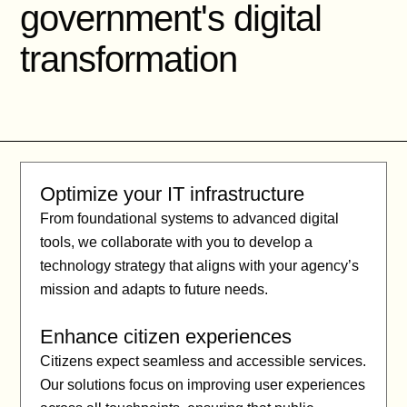
government's digital
transformation
Optimize your IT infrastructure
From foundational systems to advanced digital
tools, we collaborate with you to develop a
technology strategy that aligns with your agency’s
mission and adapts to future needs.
Enhance citizen experiences
Citizens expect seamless and accessible services.
Our solutions focus on improving user experiences