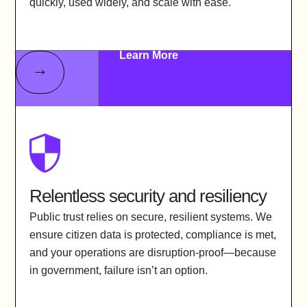
quickly, used widely, and scale with ease.
Learn More
Relentless security and resiliency
Public trust relies on secure, resilient systems. We
ensure citizen data is protected, compliance is met,
and your operations are disruption-proof—because
in government, failure isn’t an option.