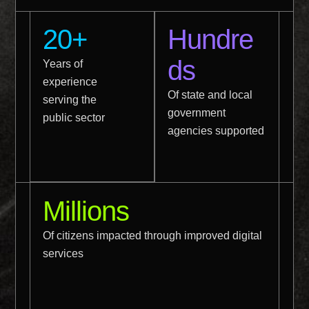
20+
Hundre
ds
Years of
experience
Of state and local
serving the
government
public sector
agencies supported
Millions
Of citizens impacted through improved digital
services