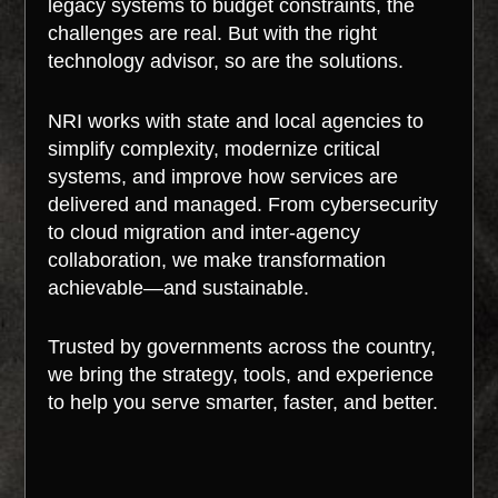
legacy systems to budget constraints, the
challenges are real. But with the right
technology advisor, so are the solutions.
NRI works with state and local agencies to
simplify complexity, modernize critical
systems, and improve how services are
delivered and managed. From cybersecurity
to cloud migration and inter-agency
collaboration, we make transformation
achievable—and sustainable.
Trusted by governments across the country,
we bring the strategy, tools, and experience
to help you serve smarter, faster, and better.