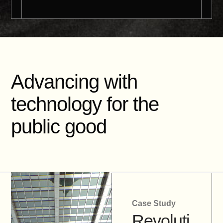
Advancing with
technology for the
public good
Case Study
Revoluti