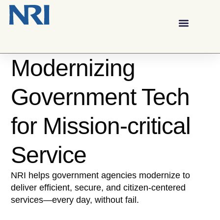
Modernizing
Government Tech
for Mission-critical
Service
NRI helps government agencies modernize to
deliver efficient, secure, and citizen-centered
services—every day, without fail.