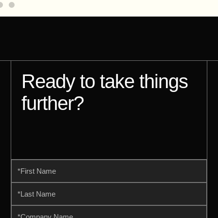
Ready to take things
further?