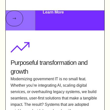
Learn More
Purposeful transformation and
growth
Modernizing government IT is no small feat.
Whether you’re integrating AI, scaling digital
services, or overhauling legacy systems, we build
seamless, user-first solutions that make a tangible
impact. The result? Systems that are adopted