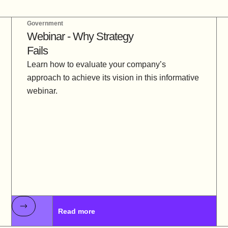
Government
Webinar - Why Strategy
Fails
Learn how to evaluate your company’s
approach to achieve its vision in this informative
webinar.
Read more