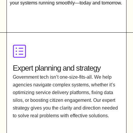
your systems running smoothly—today and tomorrow.
Expert planning and strategy
Government tech isn’t one-size-fits-all. We help
agencies navigate complex systems, whether it’s
optimizing service delivery platforms, fixing data
silos, or boosting citizen engagement. Our expert
strategy gives you the clarity and direction needed
to solve real problems with effective solutions.