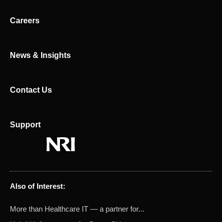
i
t
n
e
Careers
r
News & Insights
Contact Us
Support
Also of Interest:
More than Healthcare IT — a partner for...