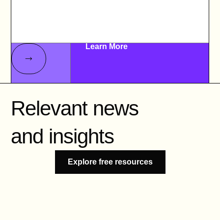
Learn More
Relevant news
and insights
Explore free resources