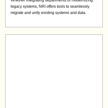
Whether integrating departments or modernizing
legacy systems, NRI offers tools to seamlessly
migrate and unify existing systems and data.