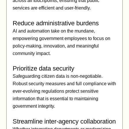
across all touchpoints, ensuring that public
services are efficient and user-friendly.
Reduce administrative burdens
AI and automation take on the mundane,
empowering government employees to focus on
policy-making, innovation, and meaningful
community impact.
Prioritize data security
Safeguarding citizen data is non-negotiable.
Robust security measures and full compliance with
ever-evolving regulations protect sensitive
information that is essential to maintaining
government integrity.
Streamline inter-agency collaboration