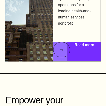
operations for a
leading health-and-
human services
nonprofit.
Read more
Empower your