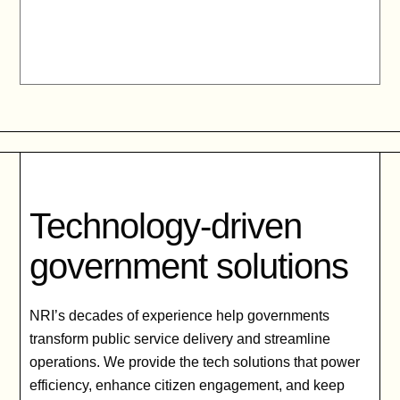
Technology-driven
government solutions
NRI’s decades of experience help governments
transform public service delivery and streamline
operations. We provide the tech solutions that power
efficiency, enhance citizen engagement, and keep