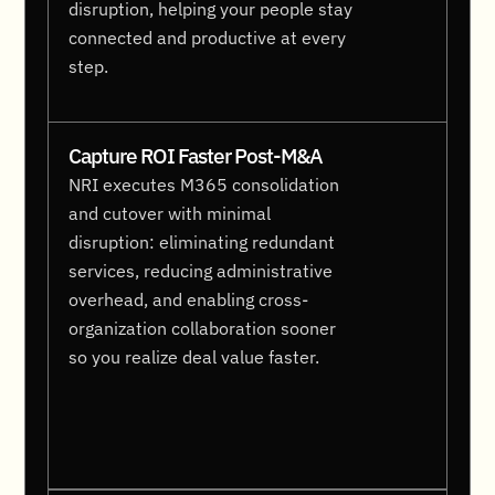
disruption, helping your people stay
connected and productive at every
step.
Capture ROI Faster Post-M&A
NRI executes M365 consolidation
and cutover with minimal
disruption: eliminating redundant
services, reducing administrative
overhead, and enabling cross-
organization collaboration sooner
so you realize deal value faster.