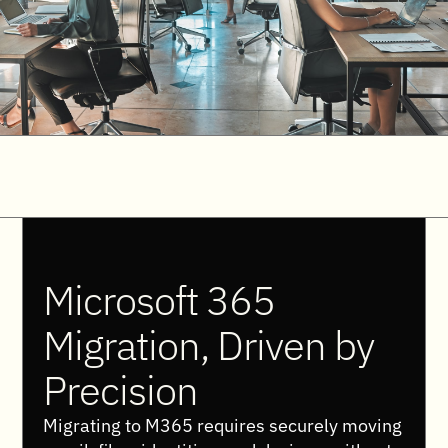
Microsoft 365
Migration, Driven by
Precision
Migrating to M365 requires securely moving