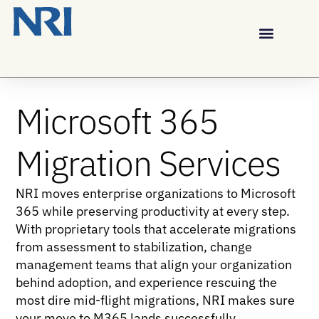
Microsoft 365
Migration Services
NRI moves enterprise organizations to Microsoft
365 while preserving productivity at every step.
With proprietary tools that accelerate migrations
from assessment to stabilization, change
management teams that align your organization
behind adoption, and experience rescuing the
most dire mid-flight migrations, NRI makes sure
your move to M365 lands successfully.