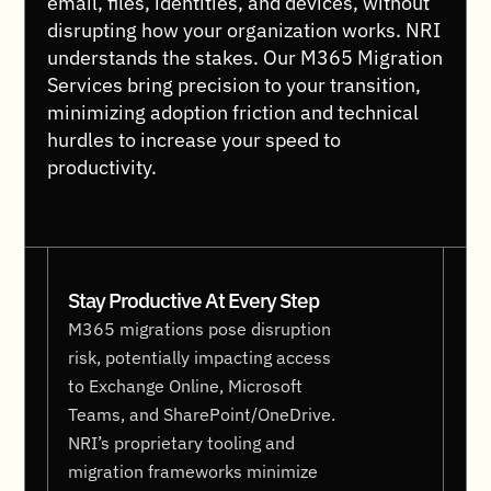
email, files, identities, and devices, without
disrupting how your organization works. NRI
understands the stakes. Our M365 Migration
Services bring precision to your transition,
minimizing adoption friction and technical
hurdles to increase your speed to
productivity.
Stay Productive At Every Step
M365 migrations pose disruption
risk, potentially impacting access
to Exchange Online, Microsoft
Teams, and SharePoint/OneDrive.
NRI’s proprietary tooling and
migration frameworks minimize