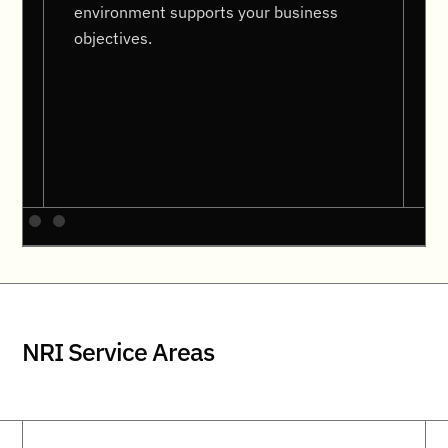
environment supports your business
objectives.
NRI Service Areas