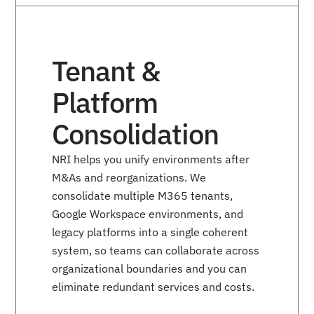
Tenant &
Platform
Consolidation
NRI helps you unify environments after
M&As and reorganizations. We
consolidate multiple M365 tenants,
Google Workspace environments, and
legacy platforms into a single coherent
system, so teams can collaborate across
organizational boundaries and you can
eliminate redundant services and costs.