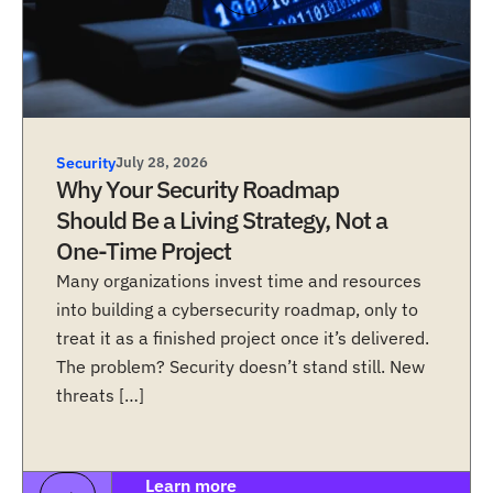
Security
July 28, 2026
Why Your Security Roadmap
Should Be a Living Strategy, Not a
One-Time Project
Many organizations invest time and resources
into building a cybersecurity roadmap, only to
treat it as a finished project once it’s delivered.
The problem? Security doesn’t stand still. New
threats […]
Learn more