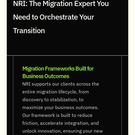
NRI: The Migration Expert You
Need to Orchestrate Your
Transition
Migration Frameworks Built for
Business Outcomes
NRI supports our clients across the
entire migration lifecycle, from
discovery to stabilization, to
maximize your business outcomes.
Our framework is built to reduce
friction, accelerate integration, and
unlock innovation, ensuring your new