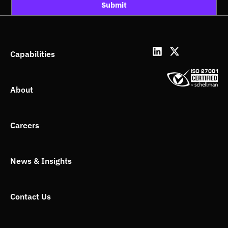
Submit
L
X
Capabilities
i
-
n
t
k
w
About
e
i
d
t
i
t
n
e
Careers
r
News & Insights
Contact Us