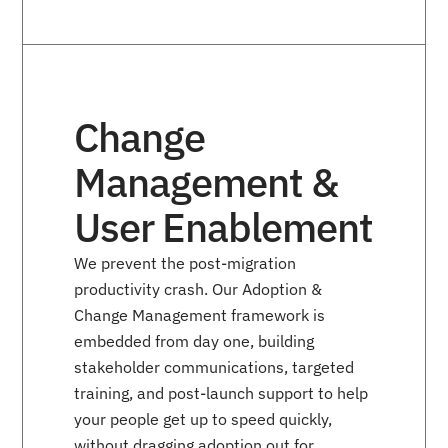
Change
Management &
User Enablement
We prevent the post-migration
productivity crash. Our Adoption &
Change Management framework is
embedded from day one, building
stakeholder communications, targeted
training, and post-launch support to help
your people get up to speed quickly,
without dragging adoption out for