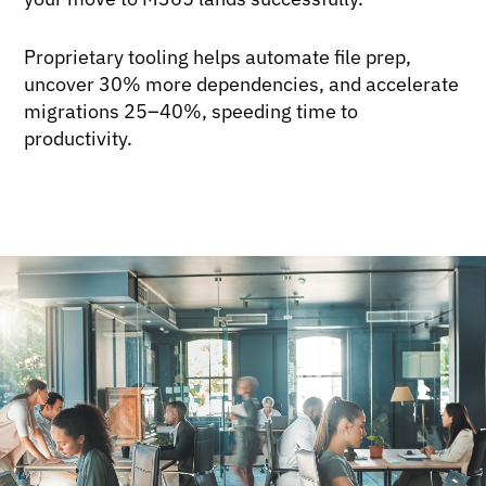
Proprietary tooling helps automate file prep,
uncover 30% more dependencies, and accelerate
migrations 25–40%, speeding time to
productivity.