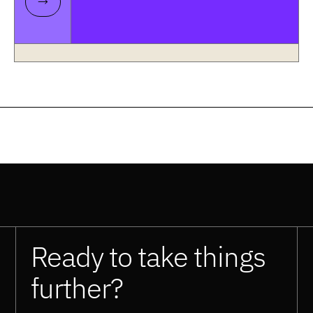
Ready to take things
further?