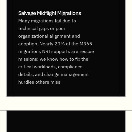
Salvage Midflight Migrations
Many migrations fail due to
technical gaps or poor
organizational alignment and
adoption. Nearly 20% of the M365
migrations NRI supports are rescue
missions; we know how to fix the
critical workloads, compliance
details, and change management
hurdles others miss.