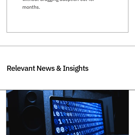
months.
Relevant News & Insights