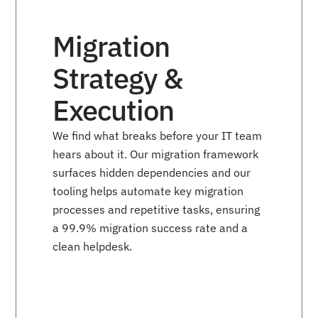
Migration
Strategy &
Execution
We find what breaks before your IT team
hears about it. Our migration framework
surfaces hidden dependencies and our
tooling helps automate key migration
processes and repetitive tasks, ensuring
a 99.9% migration success rate and a
clean helpdesk.