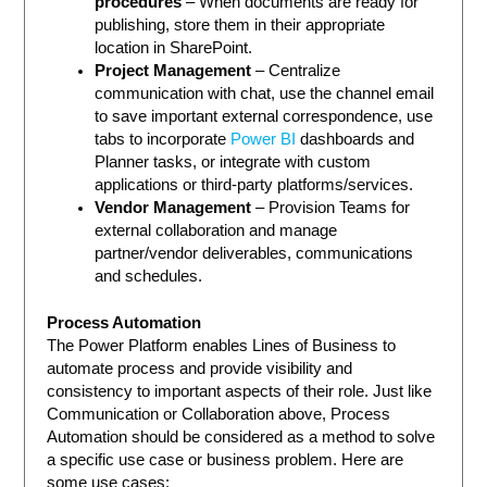
procedures
– When documents are ready for
publishing, store them in their appropriate
location in SharePoint.
Project Management
– Centralize
communication with chat, use the channel email
to save important external correspondence, use
tabs to incorporate
Power BI
dashboards and
Planner tasks, or integrate with custom
applications or third-party platforms/services.
Vendor Management
– Provision Teams for
external collaboration and manage
partner/vendor deliverables, communications
and schedules.
Process Automation
The Power Platform enables Lines of Business to
automate process and provide visibility and
consistency to important aspects of their role. Just like
Communication or Collaboration above, Process
Automation should be considered as a method to solve
a specific use case or business problem. Here are
some use cases: