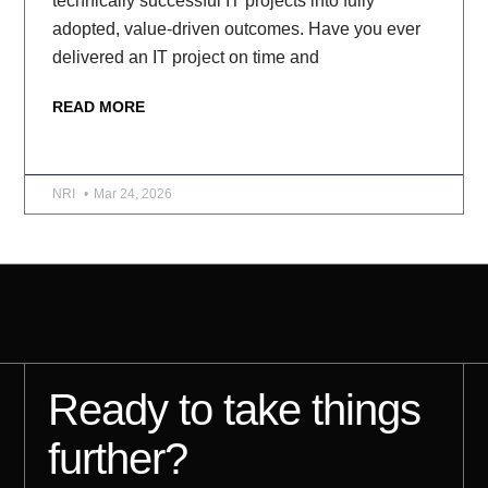
technically successful IT projects into fully
adopted, value-driven outcomes. Have you ever
delivered an IT project on time and
READ MORE
NRI
Mar 24, 2026
Ready to take things
further?