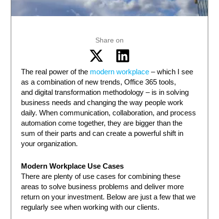
Share on
The real power of the
modern workplace
– which I see
as a combination of new trends, Office 365 tools,
and digital transformation methodology – is in solving
business needs and changing the way people work
daily. When communication, collaboration, and process
automation come together, they are bigger than the
sum of their parts and can create a powerful shift in
your organization.
Modern Workplace Use Cases
There are plenty of use cases for combining these
areas to solve business problems and deliver more
return on your investment. Below are just a few that we
regularly see when working with our clients.