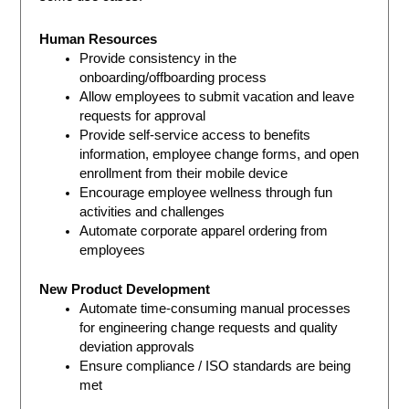
Human Resources
Provide consistency in the
onboarding/offboarding process
Allow employees to submit vacation and leave
requests for approval
Provide self-service access to benefits
information, employee change forms, and open
enrollment from their mobile device
Encourage employee wellness through fun
activities and challenges
Automate corporate apparel ordering from
employees
New Product Development
Automate time-consuming manual processes
for engineering change requests and quality
deviation approvals
Ensure compliance / ISO standards are being
met