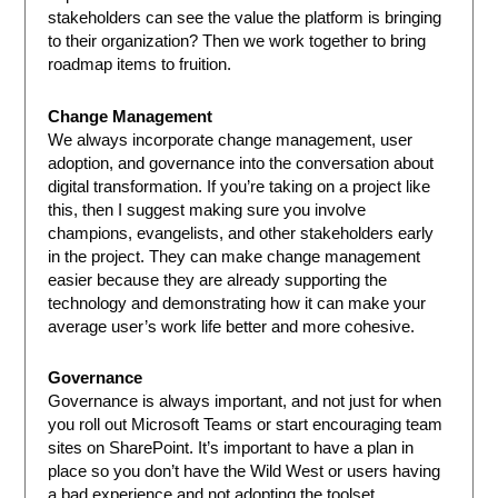
stakeholders can see the value the platform is bringing
to their organization? Then we work together to bring
roadmap items to fruition.
Change Management
We always incorporate change management, user
adoption, and governance into the conversation about
digital transformation. If you’re taking on a project like
this, then I suggest making sure you involve
champions, evangelists, and other stakeholders early
in the project. They can make change management
easier because they are already supporting the
technology and demonstrating how it can make your
average user’s work life better and more cohesive.
Governance
Governance is always important, and not just for when
you roll out Microsoft Teams or start encouraging team
sites on SharePoint. It’s important to have a plan in
place so you don’t have the Wild West or users having
a bad experience and not adopting the toolset.