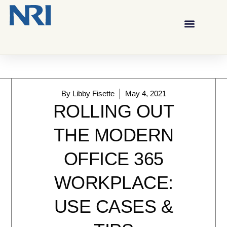
By
Libby Fisette
May 4, 2021
ROLLING OUT
THE MODERN
OFFICE 365
WORKPLACE:
USE CASES &