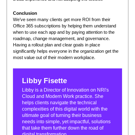
Conclusion
We’ve seen many clients get more ROI from their
Office 365 subscriptions by helping them understand
when to use each app and by paying attention to the
roadmap, change management, and governance.
Having a rollout plan and clear goals in place
significantly helps everyone in the organization get the
most value out of their modern workplace.
Libby Fisette
Libby is a Director of Innovation on NRI's
Cloud and Modern Work practice. She
helps clients navigate the technical
complexities of this digital world with the
ultimate goal of turning their business
needs into simple, yet impactful, solutions
that take them further down the road of
digital transformation.