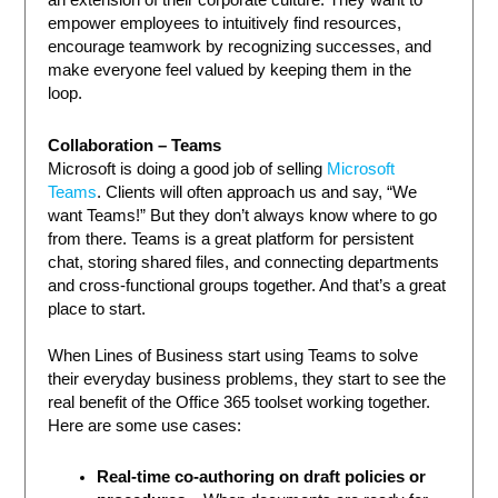
an extension of their corporate culture. They want to
empower employees to intuitively find resources,
encourage teamwork by recognizing successes, and
make everyone feel valued by keeping them in the
loop.
Collaboration – Teams
Microsoft is doing a good job of selling
Microsoft
Teams
. Clients will often approach us and say, “We
want Teams!” But they don’t always know where to go
from there. Teams is a great platform for persistent
chat, storing shared files, and connecting departments
and cross-functional groups together. And that’s a great
place to start.
When Lines of Business start using Teams to solve
their everyday business problems, they start to see the
real benefit of the Office 365 toolset working together.
Here are some use cases:
Real-time co-authoring on draft policies or