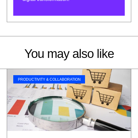
You may also like
PRODUCTIVITY & COLLABORATION