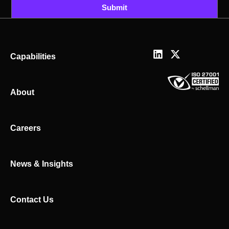
Submit
L
X
Capabilities
i
-
n
t
k
w
About
e
i
d
t
i
t
n
e
Careers
r
News & Insights
Contact Us