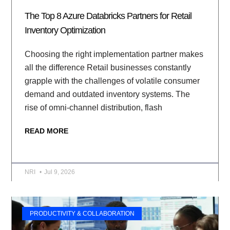
The Top 8 Azure Databricks Partners for Retail
Inventory Optimization
Choosing the right implementation partner makes
all the difference Retail businesses constantly
grapple with the challenges of volatile consumer
demand and outdated inventory systems. The
rise of omni-channel distribution, flash
READ MORE
NRI
Jul 9, 2026
PRODUCTIVITY & COLLABORATION