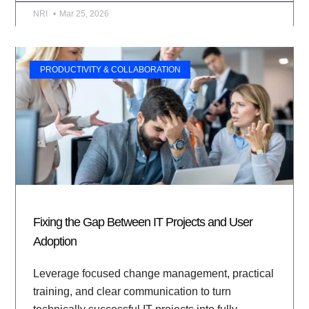
NRI
Mar 25, 2026
PRODUCTIVITY & COLLABORATION
Fixing the Gap Between IT Projects and User
Adoption
Leverage focused change management, practical
training, and clear communication to turn