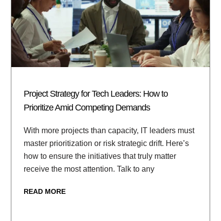
Project Strategy for Tech Leaders: How to
Prioritize Amid Competing Demands
With more projects than capacity, IT leaders must
master prioritization or risk strategic drift. Here’s
how to ensure the initiatives that truly matter
receive the most attention. Talk to any
READ MORE