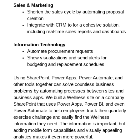
Sales & Marketing
Shorten the sales cycle by automating proposal
creation
Integrate with CRM to for a cohesive solution,
including real-time sales reports and dashboards
Information Technology
Automate procurement requests
Show visualizations and send alerts for
budgeting and replacement schedules
Using SharePoint, Power Apps, Power Automate, and
other tools together can solve countless business
problems by automating processes between sites and
business apps. We built a Wellness site on a company
SharePoint that uses Power Apps, Power BI, and even
Power Automate to help employees track their quarterly
exercise challenge and easily find the Wellness
information they need. The information is important, but
adding mobile form capabilities and visually appealing
analytics makes it even more powerful.