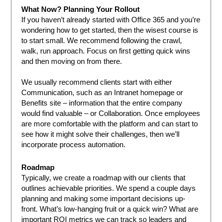
What Now? Planning Your Rollout
If you haven’t already started with Office 365 and you’re
wondering how to get started, then the wisest course is
to start small. We recommend following the crawl,
walk, run approach. Focus on first getting quick wins
and then moving on from there.
We usually recommend clients start with either
Communication, such as an Intranet homepage or
Benefits site – information that the entire company
would find valuable – or Collaboration. Once employees
are more comfortable with the platform and can start to
see how it might solve their challenges, then we’ll
incorporate process automation.
Roadmap
Typically, we create a roadmap with our clients that
outlines achievable priorities. We spend a couple days
planning and making some important decisions up-
front. What’s low-hanging fruit or a quick win? What are
important ROI metrics we can track so leaders and