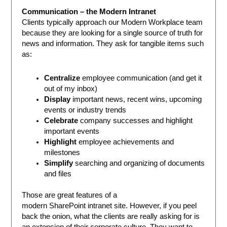
Communication – the Modern Intranet
Clients typically approach our Modern Workplace team
because they are looking for a single source of truth for
news and information. They ask for tangible items such
as:
Centralize
employee communication (and get it
out of my inbox)
Display
important news, recent wins, upcoming
events or industry trends
Celebrate
company successes and highlight
important events
Highlight
employee achievements and
milestones
Simplify
searching and organizing of documents
and files
Those are great features of a
modern SharePoint intranet site. However, if you peel
back the onion, what the clients are really asking for is