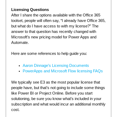
Licensing Questions
After I share the options available with the Office 365
toolset, people will often say, “I already have Office 365,
but what do I have access to with my license?” The
answer to that question has recently changed with
Microsoft’s new pricing model for Power Apps and
Automate.
Here are some references to help guide you:
Aaron Dinnage’s Licensing Documents
PowerApps and Microsoft Flow licensing FAQs
We typically see E3 as the most popular license that
people have, but that’s not going to include some things
like Power BI or Project Online. Before you start
solutioning, be sure you know what’s included in your
subscription and what would incur an additional monthly
cost.