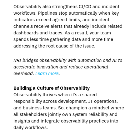
Observability also strengthens CI/CD and incident
workflows. Pipelines stop automatically when key
indicators exceed agreed limits, and incident
channels receive alerts that already include related
dashboards and traces. As a result, your team
spends less time gathering data and more time
addressing the root cause of the issue.
NRI bridges observability with automation and AI to
accelerate innovation and reduce operational
overhead.
Learn more
.
Building a Culture of Observability
Observability thrives when it’s a shared
responsibility across development, IT operations,
and business teams. So, champion a mindset where
all stakeholders jointly own system reliability and
insights and integrate observability practices into
daily workflows.