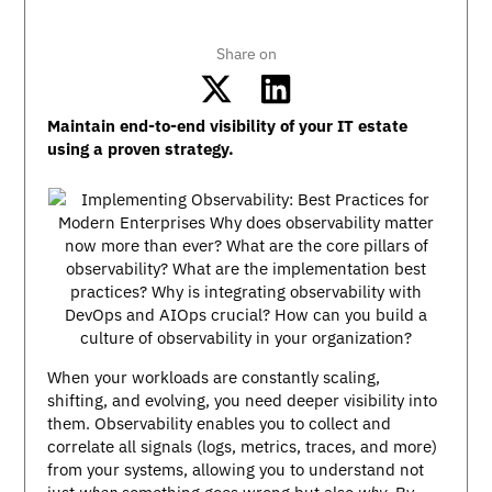
Share on
Maintain end-to-end visibility of your IT estate
using a proven strategy.
When your workloads are constantly scaling,
shifting, and evolving, you need deeper visibility into
them. Observability enables you to collect and
correlate all signals (logs, metrics, traces, and more)
from your systems, allowing you to understand not