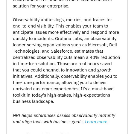
solution for your enterprise.
Observability unifies logs, metrics, and traces for
end-to-end visibility. This enables your team to
anticipate issues more effectively and respond more
quickly to incidents. Grafana Labs, an observability
leader serving organizations such as Microsoft, Dell
Technologies, and Salesforce, estimates that
centralized observability cuts mean a 40% reduction
in time-to-resolution. Those are real hours saved
that you could channel to innovation and growth
initiatives. Additionally, observability enables you to
fine-tune performance, allowing you to deliver
unrivaled customer experiences. It’s a must-have
toolkit in today’s high-stakes, high-expectations
business landscape.
NRI helps enterprises assess observability maturity
and align tools with business goals.
Learn more
.