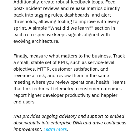
Additionally, create robust feedback loops. Feed
post-incident reviews and release metrics directly
back into tagging rules, dashboards, and alert
thresholds, allowing tooling to improve with every
sprint. A simple “What did we learn?” section in
each retrospective keeps signals aligned with
evolving architecture.
Finally, measure what matters to the business. Track
a small, stable set of KPIs, such as service-level
objectives, MTTR, customer satisfaction, and
revenue at risk, and review them in the same
meeting where you review operational health. Teams
that link technical telemetry to customer outcomes
report higher developer productivity and happier
end users.
NRI provides ongoing advisory and support to embed
observability into enterprise DNA and drive continuous
improvement.
Learn more
.