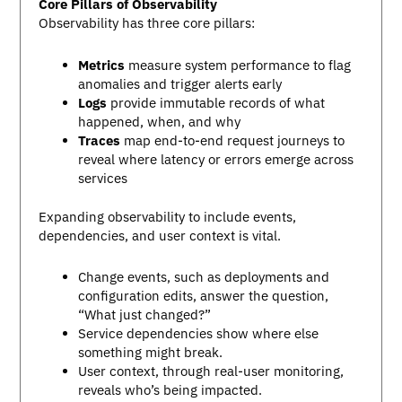
Core Pillars of Observability
Observability has three core pillars:
Metrics
measure system performance to flag
anomalies and trigger alerts early
Logs
provide immutable records of what
happened, when, and why
Traces
map end-to-end request journeys to
reveal where latency or errors emerge across
services
Expanding observability to include events,
dependencies, and user context is vital.
Change events, such as deployments and
configuration edits, answer the question,
“What just changed?”
Service dependencies show where else
something might break.
User context, through real-user monitoring,
reveals who’s being impacted.