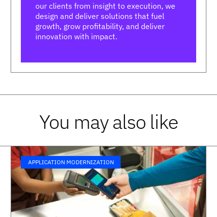
our clients from insight to execution, we
design and deliver solutions that fuel
growth, grow profitability, and deliver
innovation with impact.
You may also like
APPLICATION MODERNIZATION