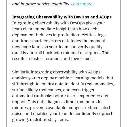
and improve service reliability.
Learn more.
Integrating Observability with DevOps and AIOps
Integrating observability with DevOps gives your
team clear, immediate insight into how each
deployment behaves in production. Metrics, logs,
and traces surface errors or latency the moment
new code lands so your team can verify quality
quickly and roll back with minimal disruption. This
results in faster iterations and fewer fixes.
Similarly, integrating observability with AIOps
enables you to deploy machine-learning models that
sift through telemetry data to identify real anomalies,
surface likely root causes, and even trigger
automated runbooks before users experience any
impact. This cuts diagnosis time from hours to
minutes, prevents avoidable outages, reduces alert
noise, and enables your team to confidently support
growing, distributed systems.