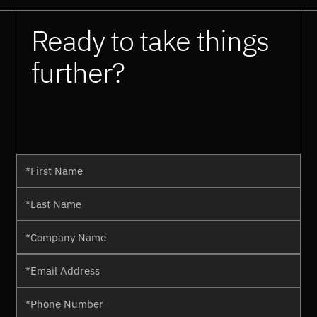
Ready to take things
further?