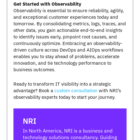
Get Started with Observability
Observability is essential to ensure reliability, agility,
and exceptional customer experiences today and
tomorrow. By consolidating metrics, logs, traces, and
other data, you gain actionable end-to-end insights
to identify issues early, pinpoint root causes, and
continuously optimize. Embracing an observability-
driven culture across DevOps and AIOps workflows
enables you to stay ahead of problems, accelerate
innovation, and tie technology performance to
business outcomes.
Ready to transform IT visibility into a strategic
advantage? Book a
custom consultation
with NRI’s
observability experts today to start your journey.
NRI
In North America, NRI is a business and
technology solutions consultancy. Guiding