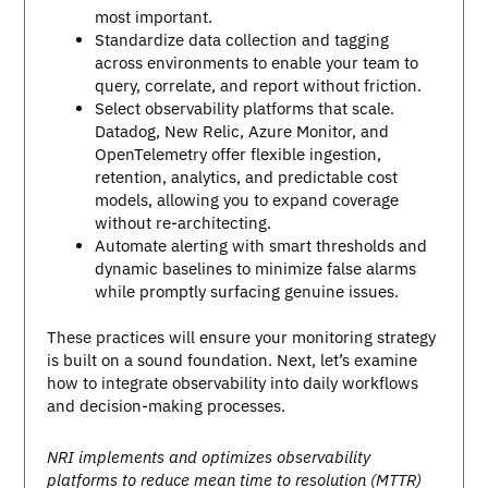
most important.
Standardize data collection and tagging
across environments to enable your team to
query, correlate, and report without friction.
Select observability platforms that scale.
Datadog, New Relic, Azure Monitor, and
OpenTelemetry offer flexible ingestion,
retention, analytics, and predictable cost
models, allowing you to expand coverage
without re-architecting.
Automate alerting with smart thresholds and
dynamic baselines to minimize false alarms
while promptly surfacing genuine issues.
These practices will ensure your monitoring strategy
is built on a sound foundation. Next, let’s examine
how to integrate observability into daily workflows
and decision-making processes.
NRI implements and optimizes observability
platforms to reduce mean time to resolution (MTTR)