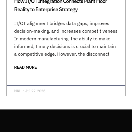
How IT/OT Integration Connects Plant Floor
Reality to Enterprise Strategy
IT/OT alignment bridges data gaps, improves
decision-making, and increases competitiveness
In modern manufacturing, the ability to make
informed, timely decisions is crucial to maintain
a competitive edge. However, the disconnect
READ MORE
NRI
Jul 22, 2026