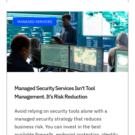
MANAGED SERVICES
Managed Security Services Isn’t Tool
Management. It’s Risk Reduction
Avoid relying on security tools alone with a
managed security strategy that reduces
business risk. You can invest in the best
available firewalls, endpoint protection, identity