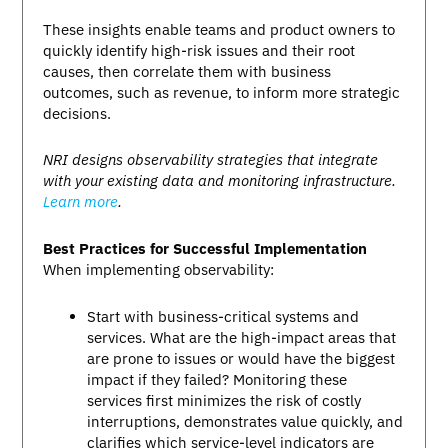
These insights enable teams and product owners to
quickly identify high-risk issues and their root
causes, then correlate them with business
outcomes, such as revenue, to inform more strategic
decisions.
NRI designs observability strategies that integrate
with your existing data and monitoring infrastructure.
Learn more
.
Best Practices for Successful Implementation
When implementing observability:
Start with business-critical systems and
services. What are the high-impact areas that
are prone to issues or would have the biggest
impact if they failed? Monitoring these
services first minimizes the risk of costly
interruptions, demonstrates value quickly, and
clarifies which service-level indicators are