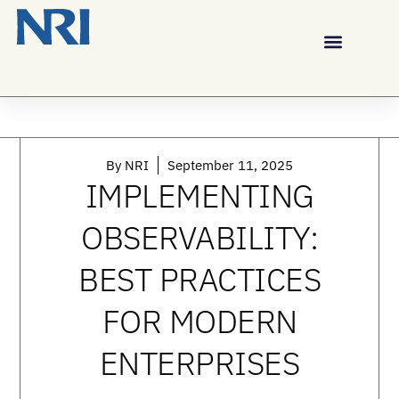
By
NRI
September 11, 2025
IMPLEMENTING
OBSERVABILITY:
BEST PRACTICES
FOR MODERN
ENTERPRISES