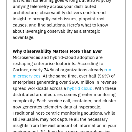
just
when
something goes wrong but also
why
. By
unifying telemetry across your distributed
architecture, observability delivers end-to-end
insight to promptly catch issues, pinpoint root
causes, and find solutions. Here’s what to know
about leveraging observability as a strategic
advantage.
Why Observability Matters More Than Ever
Microservices and hybrid-cloud adoption are
reshaping enterprise footprints. According to
Gartner, nearly 74 % of organizations already
run
microservices
. At the same time, over half (56%) of
enterprises generating over $500 million in revenue
spread workloads across a
hybrid cloud
. With these
distributed architectures comes greater monitoring
complexity. Each service call, container, and cluster
now generates telemetry data at hyperscale.
Traditional host-centric monitoring solutions, while
still valuable, may not capture all the necessary
insights from the vast amount of information in your
environment. It’s time for a more comprehensive