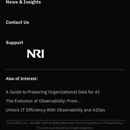
News & Insights
Contact Us
Support
Also of Interest:
A Guide to Preparing Organizational Data for AI
The Evolution of Observability: From...
Unlock IT Efficiency With Observability and AIOps
© Core BTS, Inc., dba NRI 2025 All Rights Reserved |
Terms & Conditions
|
Privacy Policy
|
This site is protected by Google reCaptcha.