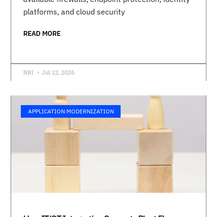
platforms, and cloud security
READ MORE
NRI
Jul 22, 2026
APPLICATION MODERNIZATION