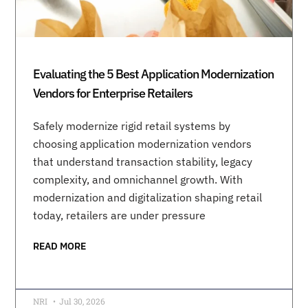
Evaluating the 5 Best Application Modernization
Vendors for Enterprise Retailers
Safely modernize rigid retail systems by
choosing application modernization vendors
that understand transaction stability, legacy
complexity, and omnichannel growth. With
modernization and digitalization shaping retail
today, retailers are under pressure
READ MORE
NRI
Jul 30, 2026