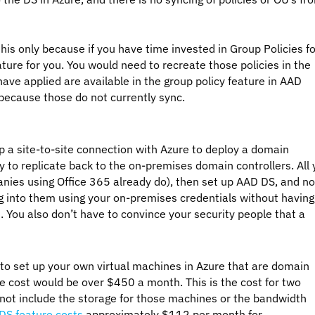
his only because if you have time invested in Group Policies fo
ature for you. You would need to recreate those policies in the
ve applied are available in the group policy feature in AAD
 because those do not currently sync.
p a site-to-site connection with Azure to deploy a domain
ty to replicate back to the on-premises domain controllers. All
nies using Office 365 already do), then set up AAD DS, and n
og into them using your on-premises credentials without having
. You also don’t have to convince your security people that a
ed to set up your own virtual machines in Azure that are domain
he cost would be over $450 a month. This is the cost for two
not include the storage for those machines or the bandwidth
DS feature costs
approximately $112 per month for