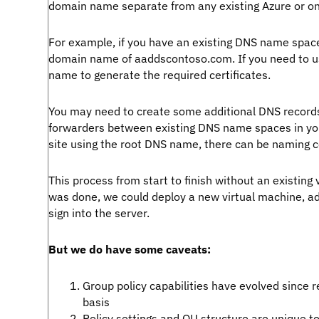
domain name separate from any existing Azure or 
For example, if you have an existing DNS name spa
domain name of aaddscontoso.com. If you need to u
name to generate the required certificates.
You may need to create some additional DNS records 
forwarders between existing DNS name spaces in you
site using the root DNS name, there can be naming co
This process from start to finish without an existin
was done, we could deploy a new virtual machine, a
sign into the server.
But we do have some caveats:
Group policy capabilities have evolved since 
basis
Policy settings and OU structure are unique to