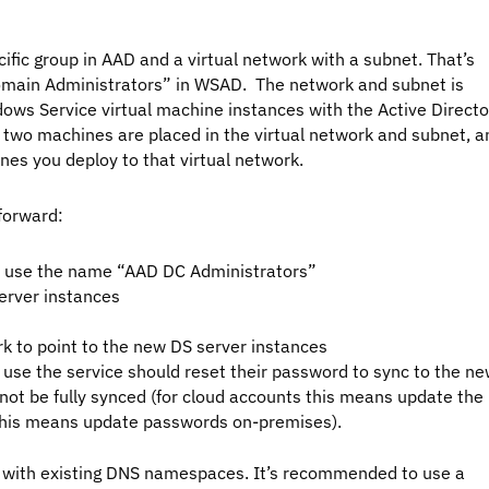
ific group in AAD and a virtual network with a subnet. That’s
“Domain Administrators” in WSAD. The network and subnet is
ows Service virtual machine instances with the Active Directo
 two machines are placed in the virtual network and subnet, a
nes you deploy to that virtual network.
forward:
to use the name “AAD DC Administrators”
server instances
rk to point to the new DS server instances
 use the service should reset their password to sync to the n
l not be fully synced (for cloud accounts this means update the
this means update passwords on-premises).
 with existing DNS namespaces. It’s recommended to use a