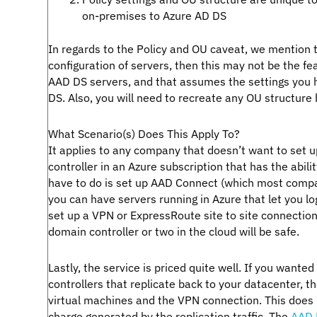
on-premises to Azure AD DS
In regards to the Policy and OU caveat, we mention t
configuration of servers, then this may not be the fe
AAD DS servers, and that assumes the settings you ha
DS. Also, you will need to recreate any OU structure
What Scenario(s) Does This Apply To?
It applies to any company that doesn’t want to set u
controller in an Azure subscription that has the abili
have to do is set up AAD Connect (which most compa
you can have servers running in Azure that let you l
set up a VPN or ExpressRoute site to site connection
domain controller or two in the cloud will be safe.
Lastly, the service is priced quite well. If you want
controllers that replicate back to your datacenter, t
virtual machines and the VPN connection. This does 
charge generated by the replication traffic. The
AAD 