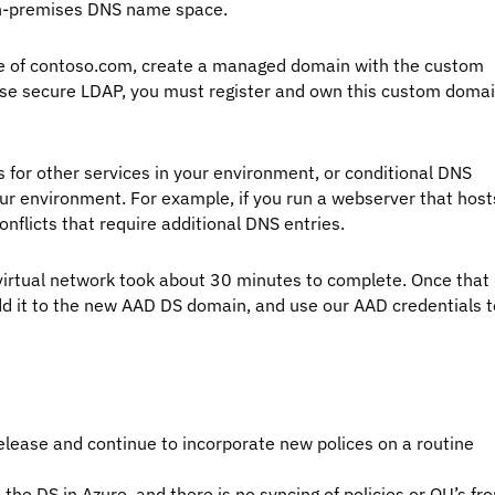
on-premises DNS name space.
ce of contoso.com, create a managed domain with the custom
se secure LDAP, you must register and own this custom doma
for other services in your environment, or conditional DNS
r environment. For example, if you run a webserver that host
nflicts that require additional DNS entries.
g virtual network took about 30 minutes to complete. Once that
dd it to the new AAD DS domain, and use our AAD credentials t
release and continue to incorporate new polices on a routine
 the DS in Azure, and there is no syncing of policies or OU’s fr