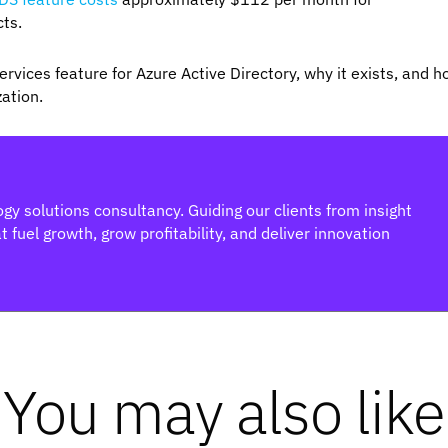
cts.
rvices feature for Azure Active Directory, why it exists, and 
zation.
gy solutions consultancy. Guiding our clients from insight
 fuel growth, grow profitability, and deliver innovation
You may also like