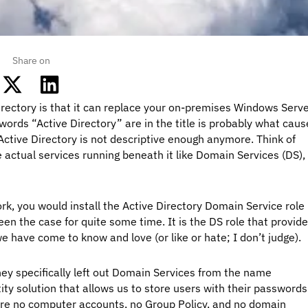
Share on
ectory is that it can replace your on-premises Windows Serv
 words “Active Directory” are in the title is probably what cau
ctive Directory is not descriptive enough anymore. Think of
 actual services running beneath it like Domain Services (DS),
rk, you would install the Active Directory Domain Service role
een the case for quite some time. It is the DS role that provid
e have come to know and love (or like or hate; I don’t judge).
hey specifically left out Domain Services from the name
ntity solution that allows us to store users with their passwords
 are no computer accounts, no Group Policy, and no domain