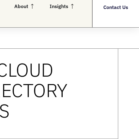
en Partners
Open About
Open Insights
About
Insights
Contact Us
 CLOUD
RECTORY
S