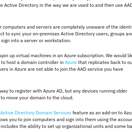
re Active Directory in the way we are used to and then use AA
ur computers and servers are completely unaware of the identi
t to sync your on-premises Active Directory users, groups an
 sign into a server or workstation.
pin up virtual machines in an Azure subscription. We would li
 to host a domain controller in
Azure
that replicates back to o
vers in Azure are not able to join the AAD service you have
 to register with Azure AD, but any devices running older
t to move your domain to the cloud.
 Active Directory Domain Services
feature as an add-on to Azu
ows you to join computers and sign into them using the accou
ncludes the ability to set up organizational units and some ba