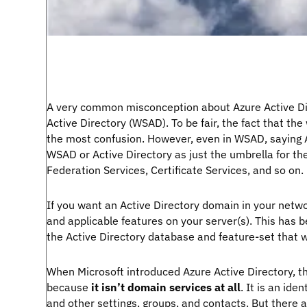
A very common misconception about Azure Active Dir
Active Directory (WSAD). To be fair, the fact that the
the most confusion. However, even in WSAD, saying A
WSAD or Active Directory as just the umbrella for the
Federation Services, Certificate Services, and so on.
If you want an Active Directory domain in your netwo
and applicable features on your server(s). This has b
the Active Directory database and feature-set that w
When Microsoft introduced Azure Active Directory, t
because
it isn’t domain services at all
. It is an ide
and other settings, groups, and contacts. But there