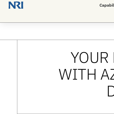
Capabil
YOUR 
WITH A