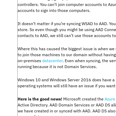
controllers. You can’t join computer accounts to Azu
accounts to sign into those computers.
It doesn’t matter if you’re syncing WSAD to AAD. Yo
store. So even though you might be using AAD Connec
contacts to AAD, we still can’t use those accounts to
Where this has caused the biggest issue is when we s
to join those machines to our domain without having
on-premises
datacenter
. Even when syncing, the ser
running because it is not Domain Services.
Windows 10 and Windows Server 2016 does have a way
operating systems will still have an issue if you wan
Here is the good news!
Microsoft created the
Azure
Active Directory. AAD Domain Services or AAD DS all
we have created in or synced with AAD. AAD DS also i