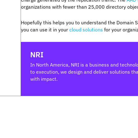
organizations with fewer than 25,000 directory obje
Hopefully this helps you to understand the Domain Se
you can use it in your
cloud solutions
for your organi
NRI
In North America, NRI is a business and technolo
to execution, we design and deliver solutions that
with impact.