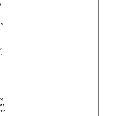
D
ty
d
ke
ur
re
nts
sic