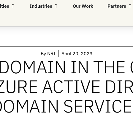
Open Capabilities
Open Industries
Op
ities
Industries
Our Work
Partners
By
NRI
April 20, 2023
DOMAIN IN THE
ZURE ACTIVE DI
DOMAIN SERVICE