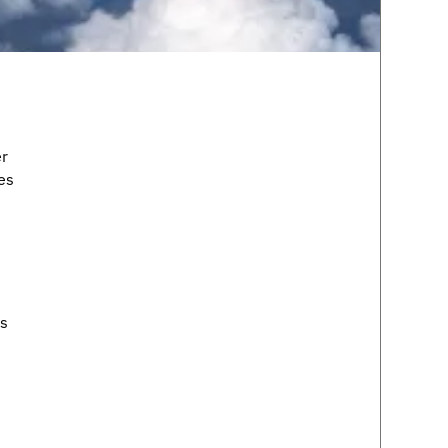
er
ses
es