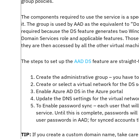
group policies.
The components required to use the service is a spec
it. The group is used by AAD as the equivalent to 
required because the DS feature generates two Wind
Domain Services role and applicable features. Those
they are then accessed by all the other virtual machi
The steps to set up the
AAD DS
feature are straight-
Create the administrative group – you have 
Create or select a virtual network for the DS 
Enable Azure AD DS in the Azure portal
Update the DNS settings for the virtual netwo
To Enable password sync – each user that will
service. Until this is complete, passwords wil
user passwords in AAD; for synced accounts 
TIP:
If you create a custom domain name, take care