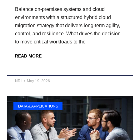
Balance on-premises systems and cloud
environments with a structured hybrid cloud
migration strategy that delivers long-term agility,
control, and resilience. What drives the decision
to move critical workloads to the
READ MORE
NRI
May 19, 2026
DATA & APPLICATIONS