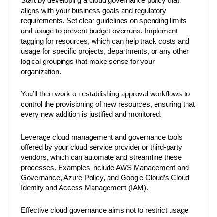
Start by developing a cloud governance policy that
aligns with your business goals and regulatory
requirements. Set clear guidelines on spending limits
and usage to prevent budget overruns. Implement
tagging for resources, which can help track costs and
usage for specific projects, departments, or any other
logical groupings that make sense for your
organization.
You’ll then work on establishing approval workflows to
control the provisioning of new resources, ensuring that
every new addition is justified and monitored.
Leverage cloud management and governance tools
offered by your cloud service provider or third-party
vendors, which can automate and streamline these
processes. Examples include AWS Management and
Governance, Azure Policy, and Google Cloud’s Cloud
Identity and Access Management (IAM).
Effective cloud governance aims not to restrict usage