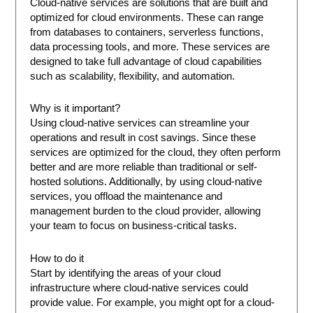
Cloud-native services are solutions that are built and
optimized for cloud environments. These can range
from databases to containers, serverless functions,
data processing tools, and more. These services are
designed to take full advantage of cloud capabilities
such as scalability, flexibility, and automation.
Why is it important?
Using cloud-native services can streamline your
operations and result in cost savings. Since these
services are optimized for the cloud, they often perform
better and are more reliable than traditional or self-
hosted solutions. Additionally, by using cloud-native
services, you offload the maintenance and
management burden to the cloud provider, allowing
your team to focus on business-critical tasks.
How to do it
Start by identifying the areas of your cloud
infrastructure where cloud-native services could
provide value. For example, you might opt for a cloud-