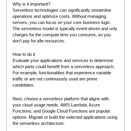
Why is it important?
Serverless technologies can significantly streamline
operations and optimize costs. Without managing
servers, you can focus on your core business logic.
The serverless model is typically event-driven and only
charges for the compute time you consume, so you
don’t pay for idle resources.
How to do it
Evaluate your applications and services to determine
which parts could benefit from a serverless approach.
For example, functionalities that experience variable
traffic or are not continuously used are prime
candidates.
Next, choose a serverless platform that aligns with
your cloud usage needs. AWS Lambda, Azure
Functions, and Google Cloud Functions are popular
options. Migrate or build the selected applications using
the serverless architecture.