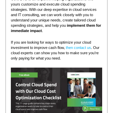
yours customize and execute cloud spending
strategies. With our deep expertise in cloud services
and IT consulting, we can work closely with you to
understand your unique needs, create tailored cloud
spending strategies, and help you
implement them for
immediate impact
.
If you are looking for ways to optimize your cloud
investment to improve cash flow,
then contact us
. Our
cloud experts can show you how to make sure you’re
only paying for what you need.