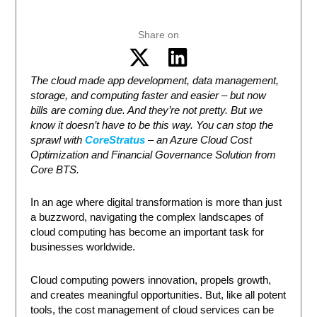
Share on
The cloud made app development, data management,
storage, and computing faster and easier – but now
bills are coming due. And they’re not pretty. But we
know it doesn’t have to be this way. You can stop the
sprawl with
CoreStratus
– an Azure Cloud Cost
Optimization and Financial Governance Solution from
Core BTS.
In an age where digital transformation is more than just
a buzzword, navigating the complex landscapes of
cloud computing has become an important task for
businesses worldwide.
Cloud computing powers innovation, propels growth,
and creates meaningful opportunities. But, like all potent
tools, the cost management of cloud services can be