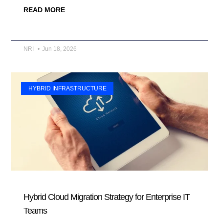
READ MORE
NRI
Jun 18, 2026
HYBRID INFRASTRUCTURE
Hybrid Cloud Migration Strategy for Enterprise IT
Teams