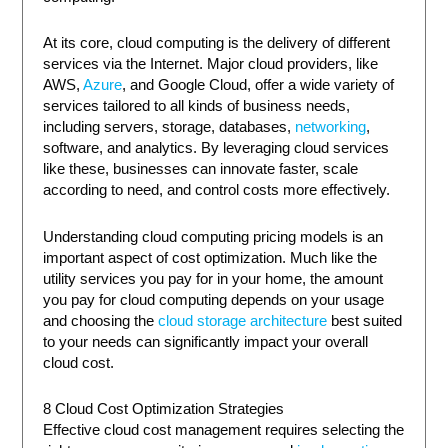
At its core, cloud computing is the delivery of different
services via the Internet. Major cloud providers, like
AWS,
Azure
, and Google Cloud, offer a wide variety of
services tailored to all kinds of business needs,
including servers, storage, databases,
networking
,
software, and analytics. By leveraging cloud services
like these, businesses can innovate faster, scale
according to need, and control costs more effectively.
Understanding cloud computing pricing models is an
important aspect of cost optimization. Much like the
utility services you pay for in your home, the amount
you pay for cloud computing depends on your usage
and choosing the
cloud storage architecture
best suited
to your needs can significantly impact your overall
cloud cost.
8 Cloud Cost Optimization Strategies
Effective cloud cost management requires selecting the