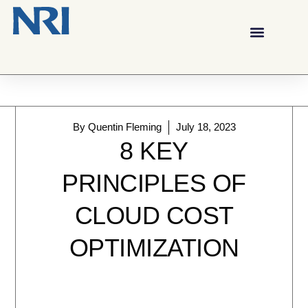
By
Quentin Fleming
July 18, 2023
8 KEY
PRINCIPLES OF
CLOUD COST
OPTIMIZATION