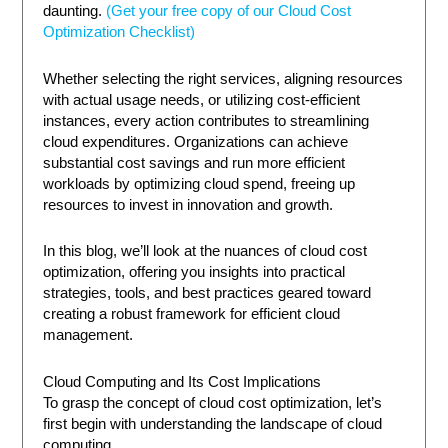
daunting.
(Get your free copy of our Cloud Cost
Optimization Checklist)
Whether selecting the right services, aligning resources
with actual usage needs, or utilizing cost-efficient
instances, every action contributes to streamlining
cloud expenditures. Organizations can achieve
substantial cost savings and run more efficient
workloads by optimizing cloud spend, freeing up
resources to invest in innovation and growth.
In this blog, we’ll look at the nuances of cloud cost
optimization, offering you insights into practical
strategies, tools, and best practices geared toward
creating a robust framework for efficient cloud
management.
Cloud Computing and Its Cost Implications
To grasp the concept of cloud cost optimization, let’s
first begin with understanding the landscape of cloud
computing.