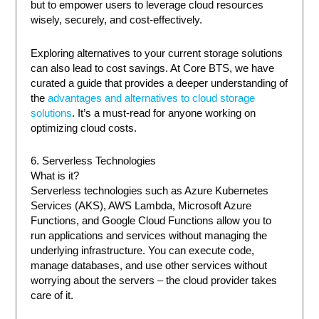
but to empower users to leverage cloud resources
wisely, securely, and cost-effectively.
Exploring alternatives to your current storage solutions
can also lead to cost savings. At Core BTS, we have
curated a guide that provides a deeper understanding of
the
advantages and alternatives to cloud storage
solutions
. It’s a must-read for anyone working on
optimizing cloud costs.
6. Serverless Technologies
What is it?
Serverless technologies such as Azure Kubernetes
Services (AKS), AWS Lambda, Microsoft Azure
Functions, and Google Cloud Functions allow you to
run applications and services without managing the
underlying infrastructure. You can execute code,
manage databases, and use other services without
worrying about the servers – the cloud provider takes
care of it.