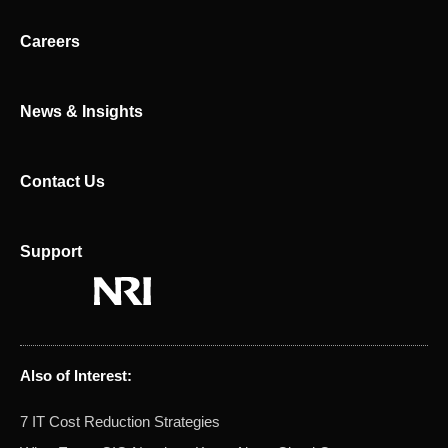
i
t
n
e
Careers
r
News & Insights
Contact Us
Support
Also of Interest:
7 IT Cost Reduction Strategies