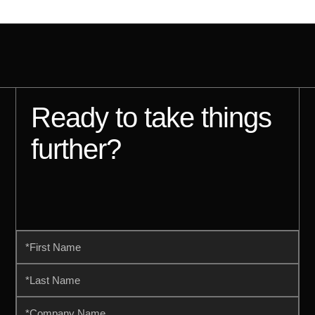
Ready to take things
further?