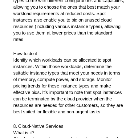
types come with different configurations and capacities,
allowing you to choose the ones that best match your
workload requirements at reduced costs. Spot
instances also enable you to bid on unused cloud
resources (including various instance types), allowing
you to use them at lower prices than the standard
rates.
How to do it
Identify which workloads can be allocated to spot
instances. Within those workloads, determine the
suitable instance types that meet your needs in terms
of memory, compute power, and storage. Monitor
pricing trends for these instance types and make
effective bids. It’s important to note that spot instances
can be terminated by the cloud provider when the
resources are needed for other customers, so they are
best suited for flexible and non-urgent tasks.
8. Cloud-Native Services
What is it?