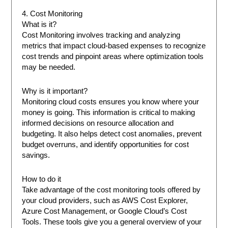
4. Cost Monitoring
What is it?
Cost Monitoring involves tracking and analyzing
metrics that impact cloud-based expenses to recognize
cost trends and pinpoint areas where optimization tools
may be needed.
Why is it important?
Monitoring cloud costs ensures you know where your
money is going. This information is critical to making
informed decisions on resource allocation and
budgeting. It also helps detect cost anomalies, prevent
budget overruns, and identify opportunities for cost
savings.
How to do it
Take advantage of the cost monitoring tools offered by
your cloud providers, such as AWS Cost Explorer,
Azure Cost Management, or Google Cloud’s Cost
Tools. These tools give you a general overview of your