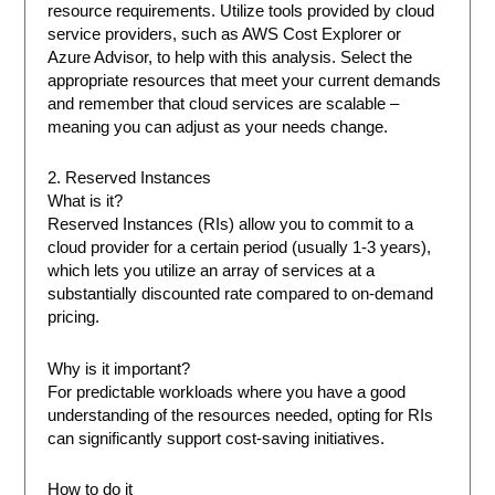
resource requirements. Utilize tools provided by cloud
service providers, such as AWS Cost Explorer or
Azure Advisor, to help with this analysis. Select the
appropriate resources that meet your current demands
and remember that cloud services are scalable –
meaning you can adjust as your needs change.
2. Reserved Instances
What is it?
Reserved Instances (RIs) allow you to commit to a
cloud provider for a certain period (usually 1-3 years),
which lets you utilize an array of services at a
substantially discounted rate compared to on-demand
pricing.
Why is it important?
For predictable workloads where you have a good
understanding of the resources needed, opting for RIs
can significantly support cost-saving initiatives.
How to do it