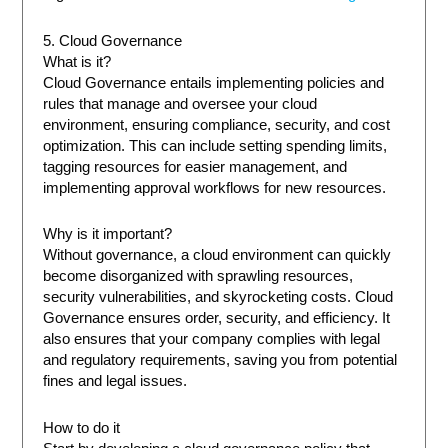
5. Cloud Governance
What is it?
Cloud Governance entails implementing policies and
rules that manage and oversee your cloud
environment, ensuring compliance, security, and cost
optimization. This can include setting spending limits,
tagging resources for easier management, and
implementing approval workflows for new resources.
Why is it important?
Without governance, a cloud environment can quickly
become disorganized with sprawling resources,
security vulnerabilities, and skyrocketing costs. Cloud
Governance ensures order, security, and efficiency. It
also ensures that your company complies with legal
and regulatory requirements, saving you from potential
fines and legal issues.
How to do it