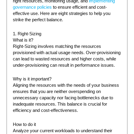
right resources, monitoring usage, and
implementing
governance policies
to ensure efficient and cost-
effective use. Here are eight strategies to help you
strike the perfect balance.
1. Right-Sizing
What is it?
Right-Sizing involves matching the resources
provisioned with actual usage needs. Over-provisioning
can lead to wasted resources and higher costs, while
under-provisioning can result in performance issues.
Why is it important?
Aligning the resources with the needs of your business
ensures that you are neither overspending on
unnecessary capacity nor facing bottlenecks due to
inadequate resources. This balance is crucial for
efficiency and cost-effectiveness.
How to do it
Analyze your current workloads to understand their