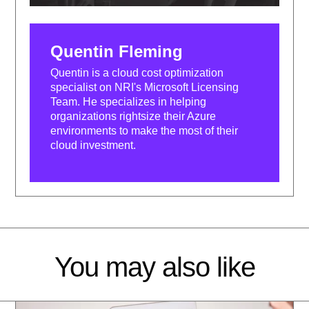
Quentin Fleming
Quentin is a cloud cost optimization
specialist on NRI's Microsoft Licensing
Team. He specializes in helping
organizations rightsize their Azure
environments to make the most of their
cloud investment.
You may also like