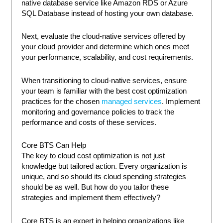
native database service like Amazon RDS or Azure
SQL Database instead of hosting your own database.
Next, evaluate the cloud-native services offered by
your cloud provider and determine which ones meet
your performance, scalability, and cost requirements.
When transitioning to cloud-native services, ensure
your team is familiar with the best cost optimization
practices for the chosen
managed services
. Implement
monitoring and governance policies to track the
performance and costs of these services.
Core BTS Can Help
The key to cloud cost optimization is not just
knowledge but tailored action. Every organization is
unique, and so should its cloud spending strategies
should be as well. But how do you tailor these
strategies and implement them effectively?
Core BTS is an expert in helping organizations like