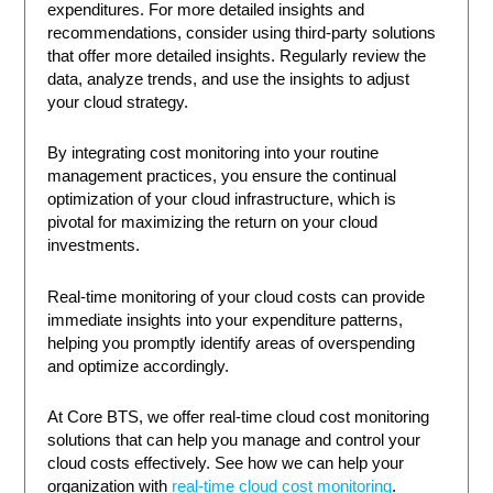
expenditures. For more detailed insights and
recommendations, consider using third-party solutions
that offer more detailed insights. Regularly review the
data, analyze trends, and use the insights to adjust
your cloud strategy.
By integrating cost monitoring into your routine
management practices, you ensure the continual
optimization of your cloud infrastructure, which is
pivotal for maximizing the return on your cloud
investments.
Real-time monitoring of your cloud costs can provide
immediate insights into your expenditure patterns,
helping you promptly identify areas of overspending
and optimize accordingly.
At Core BTS, we offer real-time cloud cost monitoring
solutions that can help you manage and control your
cloud costs effectively. See how we can help your
organization with
real-time cloud cost monitoring
.