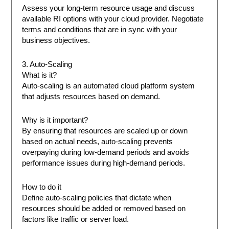
Assess your long-term resource usage and discuss
available RI options with your cloud provider. Negotiate
terms and conditions that are in sync with your
business objectives.
3. Auto-Scaling
What is it?
Auto-scaling is an automated cloud platform system
that adjusts resources based on demand.
Why is it important?
By ensuring that resources are scaled up or down
based on actual needs, auto-scaling prevents
overpaying during low-demand periods and avoids
performance issues during high-demand periods.
How to do it
Define auto-scaling policies that dictate when
resources should be added or removed based on
factors like traffic or server load.