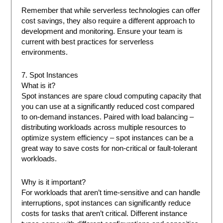
Remember that while serverless technologies can offer
cost savings, they also require a different approach to
development and monitoring. Ensure your team is
current with best practices for serverless
environments.
7. Spot Instances
What is it?
Spot instances are spare cloud computing capacity that
you can use at a significantly reduced cost compared
to on-demand instances. Paired with load balancing –
distributing workloads across multiple resources to
optimize system efficiency – spot instances can be a
great way to save costs for non-critical or fault-tolerant
workloads.
Why is it important?
For workloads that aren’t time-sensitive and can handle
interruptions, spot instances can significantly reduce
costs for tasks that aren’t critical. Different instance