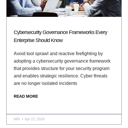
Cybersecurity Governance Frameworks Every
Enterprise Should Know
Avoid tool sprawl and reactive firefighting by
adopting a cybersecurity governance framework
that provides structure for your security program
and enables strategic resilience. Cyber threats
are no longer isolated incidents
READ MORE
NRI
Apr 22, 2026