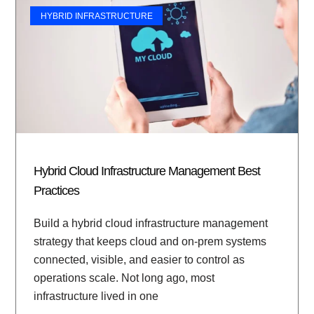
HYBRID INFRASTRUCTURE
Hybrid Cloud Infrastructure Management Best
Practices
Build a hybrid cloud infrastructure management
strategy that keeps cloud and on-prem systems
connected, visible, and easier to control as
operations scale. Not long ago, most
infrastructure lived in one