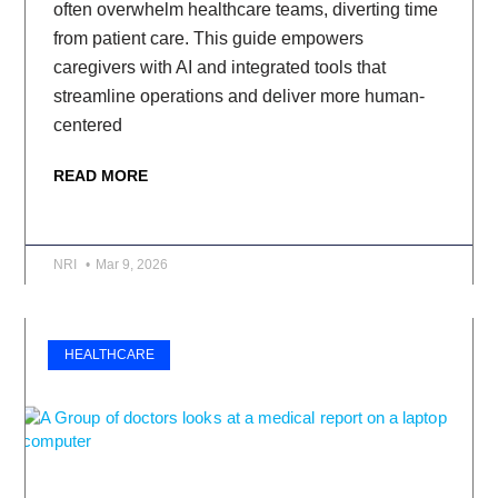
often overwhelm healthcare teams, diverting time
from patient care. This guide empowers
caregivers with AI and integrated tools that
streamline operations and deliver more human-
centered
READ MORE
NRI
Mar 9, 2026
HEALTHCARE