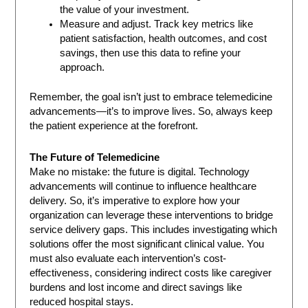
the value of your investment.
Measure and adjust. Track key metrics like
patient satisfaction, health outcomes, and cost
savings, then use this data to refine your
approach.
Remember, the goal isn’t just to embrace telemedicine
advancements—it’s to improve lives. So, always keep
the patient experience at the forefront.
The Future of Telemedicine
Make no mistake: the future is digital. Technology
advancements will continue to influence healthcare
delivery. So, it’s imperative to explore how your
organization can leverage these interventions to bridge
service delivery gaps. This includes investigating which
solutions offer the most significant clinical value. You
must also evaluate each intervention’s cost-
effectiveness, considering indirect costs like caregiver
burdens and lost income and direct savings like
reduced hospital stays.