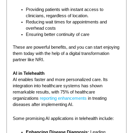
Providing patients with instant access to
clinicians, regardless of location.
Reducing wait times for appointments and
overhead costs
Ensuring better continuity of care
These are powerful benefits, and you can start enjoying
them today with the help of a digital transformation
partner like NRI.
AI in Telehealth
AI enables faster and more personalized care. Its
integration into healthcare systems has shown
remarkable results, with 75% of healthcare
organizations
reporting enhancements
in treating
diseases after implementing AI.
Some promising AI applications in telehealth include:
Enhancing Disease Diagnosis:
Leading