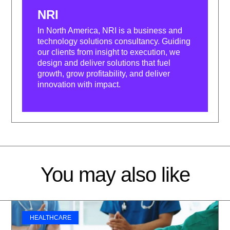
NRI
In North America, NRI is a business and
technology solutions consultancy. Guiding
our clients from insight to execution, we
design and deliver solutions that fuel
growth, grow profitability, and deliver
innovation with impact.
You may also like
HEALTHCARE