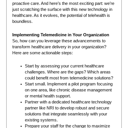
proactive care. And here’s the most exciting part: we’re
just scratching the surface with this new technology in
healthcare. As it evolves, the potential of telehealth is
boundless.
Implementing Telemedicine in Your Organization
So, how can you leverage these advancements to
transform healthcare delivery in your organization?
Here are some actionable steps:
Start by assessing your current healthcare
challenges. Where are the gaps? Which areas
could benefit most from telemedicine solutions?
Start small. Implement a pilot program focusing
on one area, like chronic disease management
or mental health support.
Partner with a dedicated healthcare technology
partner like NRI to develop robust and secure
solutions that integrate seamlessly with your
existing systems.
Prepare your staff for the change to maximize