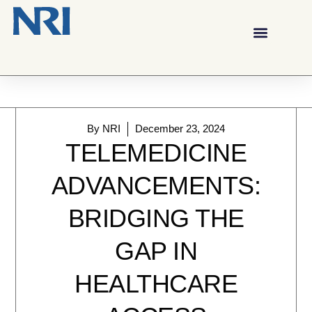
By
NRI
December 23, 2024
TELEMEDICINE
ADVANCEMENTS:
BRIDGING THE
GAP IN
HEALTHCARE