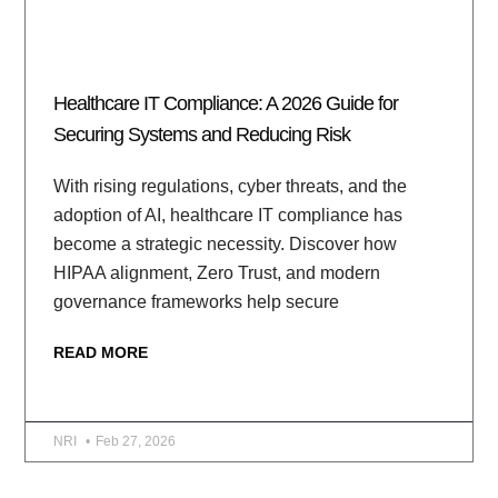
Healthcare IT Compliance: A 2026 Guide for
Securing Systems and Reducing Risk
With rising regulations, cyber threats, and the
adoption of AI, healthcare IT compliance has
become a strategic necessity. Discover how
HIPAA alignment, Zero Trust, and modern
governance frameworks help secure
READ MORE
NRI
Feb 27, 2026