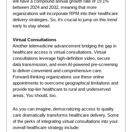
will have a compound annual growth rate of 19.1%
between 2024 and 2032, meaning that more
organizations will incorporate RPM into their healthcare
delivery strategies. So, it’s crucial to jump on this trend
early to stay ahead.
Virtual Consultations
Another telemedicine advancement bridging the gap in
healthcare access is virtual consultations. Virtual
consultations leverage high-definition video, secure
data transmission, and even AI-powered pre-screening
to deliver convenient and comprehensive care.
Forward-thinking organizations use these online
appointments to overcome geographical limitations and
provide top-tier healthcare to rural and underserved
areas. You should, too.
As you can imagine, democratizing access to quality
care dramatically transforms healthcare delivery. Some
of the perks of integrating virtual consultations into your
overall healthcare strategy include: