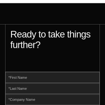
Ready to take things
further?