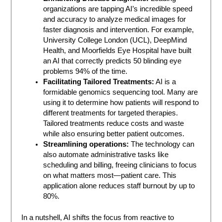
organizations are tapping AI’s incredible speed
and accuracy to analyze medical images for
faster diagnosis and intervention. For example,
University College London (UCL), DeepMind
Health, and Moorfields Eye Hospital have built
an AI that correctly predicts 50 blinding eye
problems 94% of the time.
Facilitating Tailored Treatments:
AI is a
formidable genomics sequencing tool. Many are
using it to determine how patients will respond to
different treatments for targeted therapies.
Tailored treatments reduce costs and waste
while also ensuring better patient outcomes.
Streamlining operations:
The technology can
also automate administrative tasks like
scheduling and billing, freeing clinicians to focus
on what matters most—patient care. This
application alone reduces staff burnout by up to
80%.
In a nutshell, AI shifts the focus from reactive to