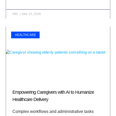
NRI
Mar 13, 2026
HEALTHCARE
Empowering Caregivers with AI to Humanize
Healthcare Delivery
Complex workflows and administrative tasks