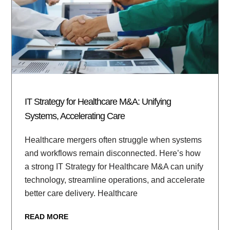
IT Strategy for Healthcare M&A: Unifying
Systems, Accelerating Care
Healthcare mergers often struggle when systems
and workflows remain disconnected. Here’s how
a strong IT Strategy for Healthcare M&A can unify
technology, streamline operations, and accelerate
better care delivery. Healthcare
READ MORE