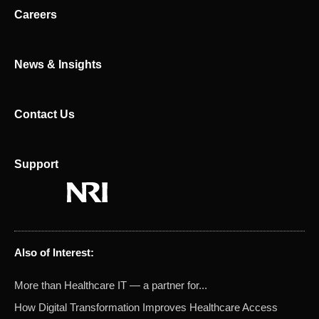
n
e
Careers
r
News & Insights
Contact Us
Support
Also of Interest:
More than Healthcare IT — a partner for...
How Digital Transformation Improves Healthcare Access