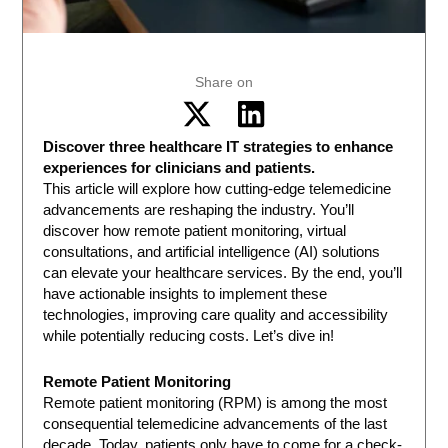
Share on
Discover three healthcare IT strategies to enhance
experiences for clinicians and patients.
This article will explore how cutting-edge telemedicine
advancements are reshaping the industry. You’ll
discover how remote patient monitoring, virtual
consultations, and artificial intelligence (AI) solutions
can elevate your healthcare services. By the end, you’ll
have actionable insights to implement these
technologies, improving care quality and accessibility
while potentially reducing costs. Let’s dive in!
Remote Patient Monitoring
Remote patient monitoring (RPM) is among the most
consequential telemedicine advancements of the last
decade. Today, patients only have to come for a check-