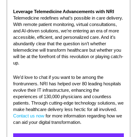
Leverage Telemedicine Advancements with NRI
Telemedicine redefines what’s possible in care delivery.
With remote patient monitoring, virtual consultations,
and AI-driven solutions, we’re entering an era of more
accessible, efficient, and personalized care. And it’s
abundantly clear that the question isn’t whether
telemedicine will transform healthcare but whether you
will be at the forefront of this revolution or playing catch-
up.
We’d love to chat if you want to be among the
frontrunners. NRI has helped over 80 leading hospitals
evolve their IT infrastructure, enhancing the
experiences of 130,000 physicians and countless
patients. Through cutting-edge technology solutions, we
make healthcare delivery less hectic for all involved.
Contact us now
for more information regarding how we
can aid your digital transformation.