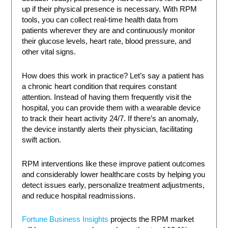
up if their physical presence is necessary. With RPM
tools, you can collect real-time health data from
patients wherever they are and continuously monitor
their glucose levels, heart rate, blood pressure, and
other vital signs.
How does this work in practice? Let’s say a patient has
a chronic heart condition that requires constant
attention. Instead of having them frequently visit the
hospital, you can provide them with a wearable device
to track their heart activity 24/7. If there’s an anomaly,
the device instantly alerts their physician, facilitating
swift action.
RPM interventions like these improve patient outcomes
and considerably lower healthcare costs by helping you
detect issues early, personalize treatment adjustments,
and reduce hospital readmissions.
Fortune Business Insights
projects the RPM market