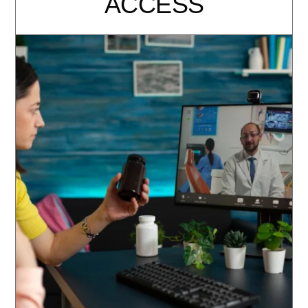
ACCESS