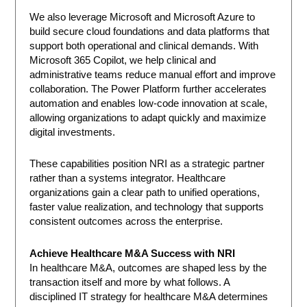
We also leverage Microsoft and Microsoft Azure to
build secure cloud foundations and data platforms that
support both operational and clinical demands. With
Microsoft 365 Copilot, we help clinical and
administrative teams reduce manual effort and improve
collaboration. The Power Platform further accelerates
automation and enables low-code innovation at scale,
allowing organizations to adapt quickly and maximize
digital investments.
These capabilities position NRI as a strategic partner
rather than a systems integrator. Healthcare
organizations gain a clear path to unified operations,
faster value realization, and technology that supports
consistent outcomes across the enterprise.
Achieve Healthcare M&A Success with NRI
In healthcare M&A, outcomes are shaped less by the
transaction itself and more by what follows. A
disciplined IT strategy for healthcare M&A determines