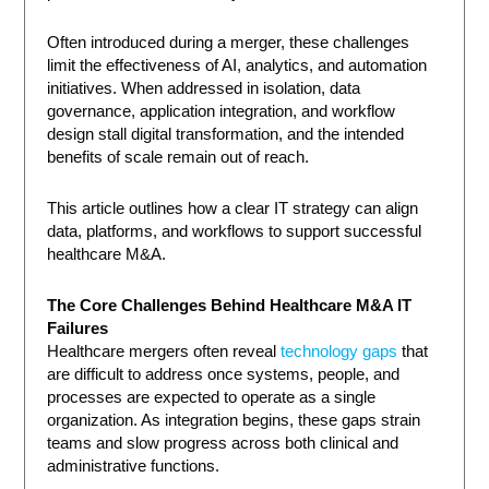
Often introduced during a merger, these challenges
limit the effectiveness of AI, analytics, and automation
initiatives. When addressed in isolation, data
governance, application integration, and workflow
design stall digital transformation, and the intended
benefits of scale remain out of reach.
This article outlines how a clear IT strategy can align
data, platforms, and workflows to support successful
healthcare M&A.
The Core Challenges Behind Healthcare M&A IT
Failures
Healthcare mergers often reveal
technology gaps
that
are difficult to address once systems, people, and
processes are expected to operate as a single
organization. As integration begins, these gaps strain
teams and slow progress across both clinical and
administrative functions.