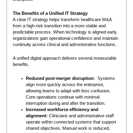
The Benefits of a Unified IT Strategy
A clear IT strategy helps transform healthcare M&A
from a high-risk transition into a more stable and
predictable process. When technology is aligned early,
organizations gain operational confidence and maintain
continuity across clinical and administrative functions.
A unified digital approach delivers several measurable
benefits.
Reduced post-merger disruption:
Systems
align more quickly across the enterprise,
allowing teams to adapt with less confusion.
Core operations continue with minimal
interruption during and after the transition.
Increased workforce efficiency and
alignment:
Clinicians and administrative staff
operate within connected systems that support
shared objectives. Manual work is reduced,