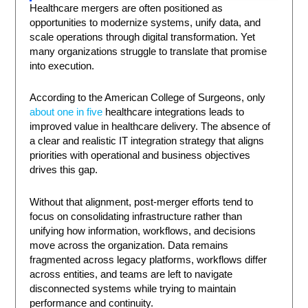
Healthcare mergers are often positioned as
opportunities to modernize systems, unify data, and
scale operations through digital transformation. Yet
many organizations struggle to translate that promise
into execution.
According to the American College of Surgeons, only
about one in five
healthcare integrations leads to
improved value in healthcare delivery. The absence of
a clear and realistic IT integration strategy that aligns
priorities with operational and business objectives
drives this gap.
Without that alignment, post-merger efforts tend to
focus on consolidating infrastructure rather than
unifying how information, workflows, and decisions
move across the organization. Data remains
fragmented across legacy platforms, workflows differ
across entities, and teams are left to navigate
disconnected systems while trying to maintain
performance and continuity.