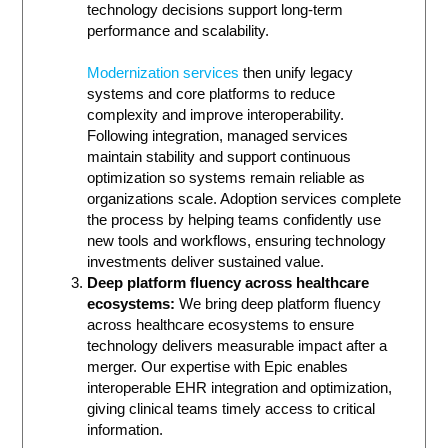
technology decisions support long-term
performance and scalability.
Modernization services
then unify legacy
systems and core platforms to reduce
complexity and improve interoperability.
Following integration, managed services
maintain stability and support continuous
optimization so systems remain reliable as
organizations scale. Adoption services complete
the process by helping teams confidently use
new tools and workflows, ensuring technology
investments deliver sustained value.
Deep platform fluency across healthcare
ecosystems:
We bring deep platform fluency
across healthcare ecosystems to ensure
technology delivers measurable impact after a
merger. Our expertise with Epic enables
interoperable EHR integration and optimization,
giving clinical teams timely access to critical
information.