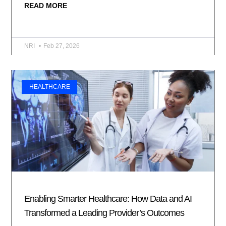
READ MORE
NRI
Feb 27, 2026
HEALTHCARE
Enabling Smarter Healthcare: How Data and AI
Transformed a Leading Provider’s Outcomes