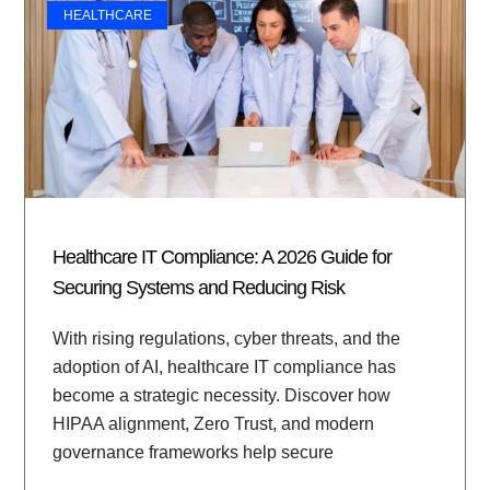
HEALTHCARE
Healthcare IT Compliance: A 2026 Guide for
Securing Systems and Reducing Risk
With rising regulations, cyber threats, and the
adoption of AI, healthcare IT compliance has
become a strategic necessity. Discover how
HIPAA alignment, Zero Trust, and modern
governance frameworks help secure