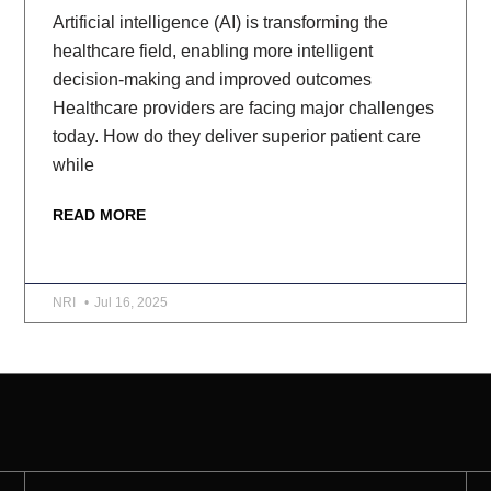
Artificial intelligence (AI) is transforming the
healthcare field, enabling more intelligent
decision-making and improved outcomes
Healthcare providers are facing major challenges
today. How do they deliver superior patient care
while
READ MORE
NRI
Jul 16, 2025