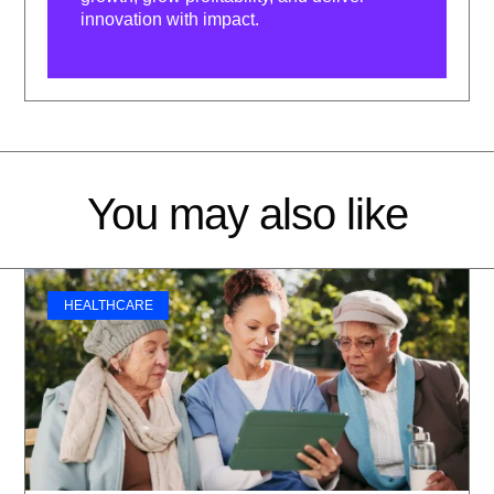
innovation with impact.
You may also like
HEALTHCARE