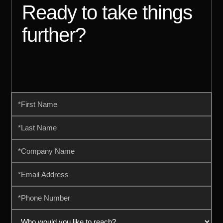
Ready to take things
further?