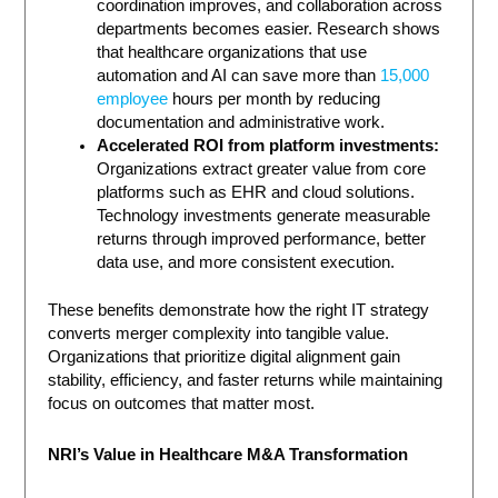
coordination improves, and collaboration across
departments becomes easier. Research shows
that healthcare organizations that use
automation and AI can save more than
15,000
employee
hours per month by reducing
documentation and administrative work.
Accelerated ROI from platform investments:
Organizations extract greater value from core
platforms such as EHR and cloud solutions.
Technology investments generate measurable
returns through improved performance, better
data use, and more consistent execution.
These benefits demonstrate how the right IT strategy
converts merger complexity into tangible value.
Organizations that prioritize digital alignment gain
stability, efficiency, and faster returns while maintaining
focus on outcomes that matter most.
NRI’s Value in Healthcare M&A Transformation