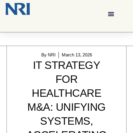
By
NRI
March 13, 2026
IT STRATEGY
FOR
HEALTHCARE
M&A: UNIFYING
SYSTEMS,