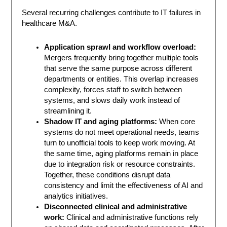
Several recurring challenges contribute to IT failures in
healthcare M&A.
Application sprawl and workflow overload:
Mergers frequently bring together multiple tools
that serve the same purpose across different
departments or entities. This overlap increases
complexity, forces staff to switch between
systems, and slows daily work instead of
streamlining it.
Shadow IT and aging platforms:
When core
systems do not meet operational needs, teams
turn to unofficial tools to keep work moving. At
the same time, aging platforms remain in place
due to integration risk or resource constraints.
Together, these conditions disrupt data
consistency and limit the effectiveness of AI and
analytics initiatives.
Disconnected clinical and administrative
work:
Clinical and administrative functions rely