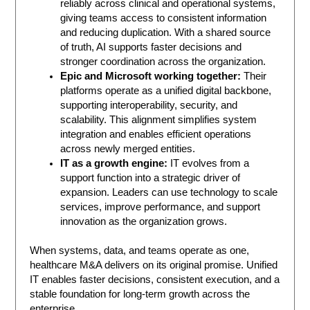
reliably across clinical and operational systems,
giving teams access to consistent information
and reducing duplication. With a shared source
of truth, AI supports faster decisions and
stronger coordination across the organization.
Epic and Microsoft working together:
Their
platforms operate as a unified digital backbone,
supporting interoperability, security, and
scalability. This alignment simplifies system
integration and enables efficient operations
across newly merged entities.
IT as a growth engine:
IT evolves from a
support function into a strategic driver of
expansion. Leaders can use technology to scale
services, improve performance, and support
innovation as the organization grows.
When systems, data, and teams operate as one,
healthcare M&A delivers on its original promise. Unified
IT enables faster decisions, consistent execution, and a
stable foundation for long-term growth across the
enterprise.