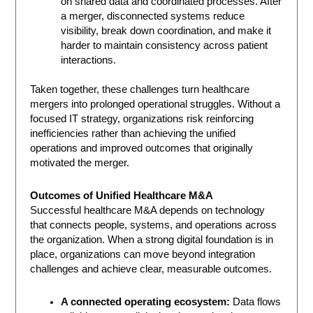
on shared data and coordinated processes. After
a merger, disconnected systems reduce
visibility, break down coordination, and make it
harder to maintain consistency across patient
interactions.
Taken together, these challenges turn healthcare
mergers into prolonged operational struggles. Without a
focused IT strategy, organizations risk reinforcing
inefficiencies rather than achieving the unified
operations and improved outcomes that originally
motivated the merger.
Outcomes of Unified Healthcare M&A
Successful healthcare M&A depends on technology
that connects people, systems, and operations across
the organization. When a strong digital foundation is in
place, organizations can move beyond integration
challenges and achieve clear, measurable outcomes.
A connected operating ecosystem:
Data flows