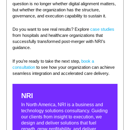
question is no longer whether digital alignment matters,
but whether the organization has the structure,
governance, and execution capability to sustain it.
Do you want to see real results? Explore
case studies
from hospitals and healthcare organizations that
successfully transformed post-merger with NRI’s
guidance.
If you’re ready to take the next step,
book a
consultation
to see how your organization can achieve
seamless integration and accelerated care delivery.
NRI
In North America, NRI is a business and
technology solutions consultancy. Guiding
our clients from insight to execution, we
design and deliver solutions that fuel
growth, grow profitability, and deliver