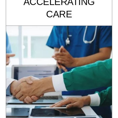
ACCELERATING
CARE