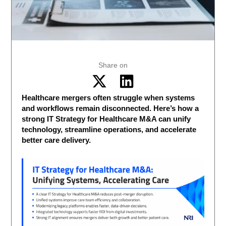
Share on
Healthcare mergers often struggle when systems
and workflows remain disconnected. Here’s how a
strong IT Strategy for Healthcare M&A can unify
technology, streamline operations, and accelerate
better care delivery.