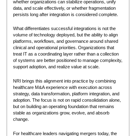
whether organizations can stabilize operations, unify
data, and scale effectively, or whether fragmentation
persists long after integration is considered complete.
What differentiates successful integrations is not the
volume of technology deployed, but the ability to align
platforms, workflows, and governance around shared
clinical and operational priorities. Organizations that
treat IT as a coordinating layer rather than a collection
of systems are better positioned to manage complexity,
support adoption, and realize value at scale.
NRI brings this alignment into practice by combining
healthcare M&A experience with execution across
strategy, data transformation, platform integration, and
adoption. The focus is not on rapid consolidation alone,
but on building an operating foundation that remains
stable as organizations grow, evolve, and absorb
change.
For healthcare leaders navigating mergers today, the