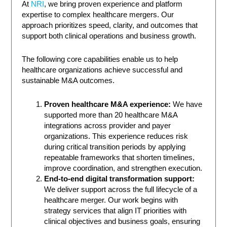
At
NRI
, we bring proven experience and platform
expertise to complex healthcare mergers. Our
approach prioritizes speed, clarity, and outcomes that
support both clinical operations and business growth.
The following core capabilities enable us to help
healthcare organizations achieve successful and
sustainable M&A outcomes.
Proven healthcare M&A experience:
We have
supported more than 20 healthcare M&A
integrations across provider and payer
organizations. This experience reduces risk
during critical transition periods by applying
repeatable frameworks that shorten timelines,
improve coordination, and strengthen execution.
End-to-end digital transformation support:
We deliver support across the full lifecycle of a
healthcare merger. Our work begins with
strategy services that align IT priorities with
clinical objectives and business goals, ensuring