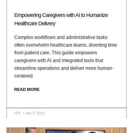
Empowering Caregivers with AI to Humanize
Healthcare Delivery
Complex workflows and administrative tasks
often overwhelm healthcare teams, diverting time
from patient care. This guide empowers
caregivers with AI and integrated tools that
streamline operations and deliver more human-
centered
READ MORE
NRI
Mar 9, 2026