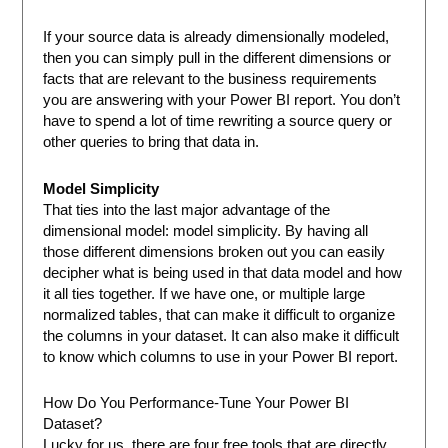
If your source data is already dimensionally modeled,
then you can simply pull in the different dimensions or
facts that are relevant to the business requirements
you are answering with your Power BI report. You don’t
have to spend a lot of time rewriting a source query or
other queries to bring that data in.
Model Simplicity
That ties into the last major advantage of the
dimensional model: model simplicity. By having all
those different dimensions broken out you can easily
decipher what is being used in that data model and how
it all ties together. If we have one, or multiple large
normalized tables, that can make it difficult to organize
the columns in your dataset. It can also make it difficult
to know which columns to use in your Power BI report.
How Do You Performance-Tune Your Power BI
Dataset?
Lucky for us, there are four free tools that are directly