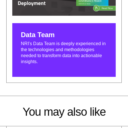
Data Team
NRI's Data Team is deeply experienced in
the technologies and methodologies
needed to transform data into actionable
insights.
You may also like