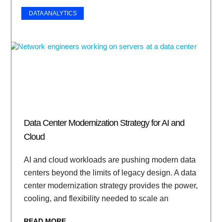
DATA ANALYTICS
Data Center Modernization Strategy for AI and
Cloud
AI and cloud workloads are pushing modern data
centers beyond the limits of legacy design. A data
center modernization strategy provides the power,
cooling, and flexibility needed to scale an
READ MORE