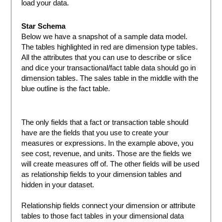
load your data.
Star Schema
Below we have a snapshot of a sample data model.
The tables highlighted in red are dimension type tables.
All the attributes that you can use to describe or slice
and dice your transactional/fact table data should go in
dimension tables. The sales table in the middle with the
blue outline is the fact table.
The only fields that a fact or transaction table should
have are the fields that you use to create your
measures or expressions. In the example above, you
see cost, revenue, and units. Those are the fields we
will create measures off of. The other fields will be used
as relationship fields to your dimension tables and
hidden in your dataset.
Relationship fields connect your dimension or attribute
tables to those fact tables in your dimensional data