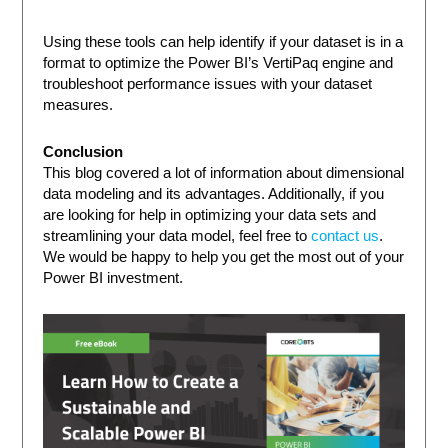
Using these tools can help identify if your dataset is in a
format to optimize the Power BI’s VertiPaq engine and
troubleshoot performance issues with your dataset
measures.
Conclusion
This blog covered a lot of information about dimensional
data modeling and its advantages. Additionally, if you
are looking for help in optimizing your data sets and
streamlining your data model, feel free to
contact us
.
We would be happy to help you get the most out of your
Power BI investment.