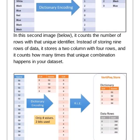
In this second image (below), it counts the number of
rows with that unique identifier. Instead of storing nine
rows of data, it stores a two column with four rows, and
it counts how many times that unique combination
happens in your dataset.