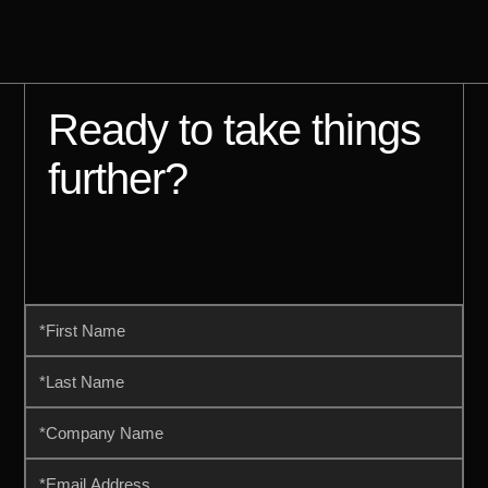
Ready to take things
further?