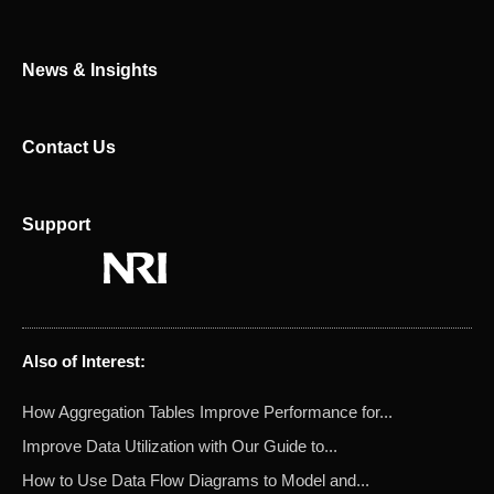
r
News & Insights
Contact Us
Support
Also of Interest:
How Aggregation Tables Improve Performance for...
Improve Data Utilization with Our Guide to...
How to Use Data Flow Diagrams to Model and...