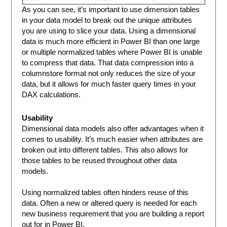
As you can see, it’s important to use dimension tables
in your data model to break out the unique attributes
you are using to slice your data. Using a dimensional
data is much more efficient in Power BI than one large
or multiple normalized tables where Power BI is unable
to compress that data. That data compression into a
columnstore format not only reduces the size of your
data, but it allows for much faster query times in your
DAX calculations.
Usability
Dimensional data models also offer advantages when it
comes to usability. It’s much easier when attributes are
broken out into different tables. This also allows for
those tables to be reused throughout other data
models.
Using normalized tables often hinders reuse of this
data. Often a new or altered query is needed for each
new business requirement that you are building a report
out for in Power BI.