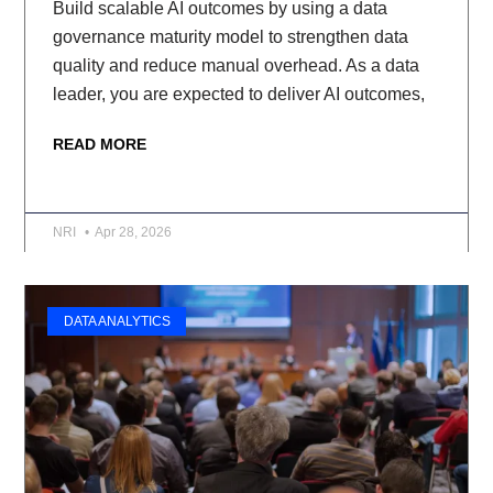
Build scalable AI outcomes by using a data
governance maturity model to strengthen data
quality and reduce manual overhead. As a data
leader, you are expected to deliver AI outcomes,
READ MORE
NRI
Apr 28, 2026
DATA ANALYTICS