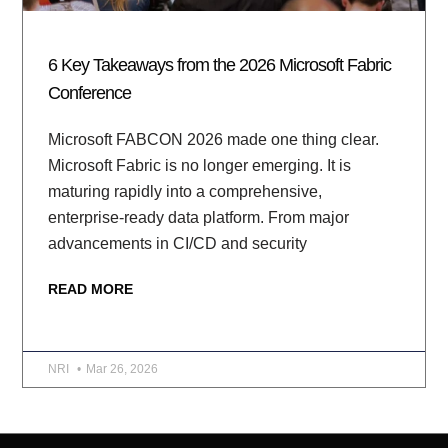
6 Key Takeaways from the 2026 Microsoft Fabric
Conference
Microsoft FABCON 2026 made one thing clear.
Microsoft Fabric is no longer emerging. It is
maturing rapidly into a comprehensive,
enterprise-ready data platform. From major
advancements in CI/CD and security
READ MORE
NRI
Mar 26, 2026