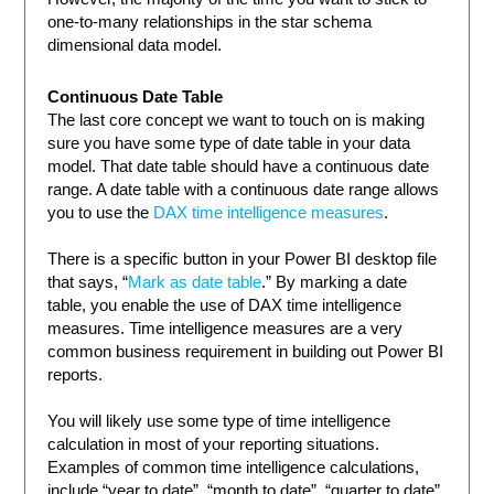
one-to-many relationships in the star schema
dimensional data model.
Continuous Date Table
The last core concept we want to touch on is making
sure you have some type of date table in your data
model. That date table should have a continuous date
range. A date table with a continuous date range allows
you to use the
DAX time intelligence measures
.
There is a specific button in your Power BI desktop file
that says, “
Mark as date table
.” By marking a date
table, you enable the use of DAX time intelligence
measures. Time intelligence measures are a very
common business requirement in building out Power BI
reports.
You will likely use some type of time intelligence
calculation in most of your reporting situations.
Examples of common time intelligence calculations,
include “year to date”, “month to date”, “quarter to date”,