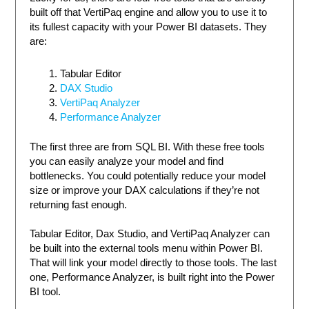
built off that VertiPaq engine and allow you to use it to
its fullest capacity with your Power BI datasets. They
are:
Tabular Editor
DAX Studio
VertiPaq Analyzer
Performance Analyzer
The first three are from SQL BI. With these free tools
you can easily analyze your model and find
bottlenecks. You could potentially reduce your model
size or improve your DAX calculations if they’re not
returning fast enough.
Tabular Editor, Dax Studio, and VertiPaq Analyzer can
be built into the external tools menu within Power BI.
That will link your model directly to those tools. The last
one, Performance Analyzer, is built right into the Power
BI tool.