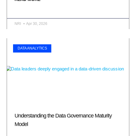
NRI
Apr 30, 2026
DATA ANALYTICS
Understanding the Data Governance Maturity
Model