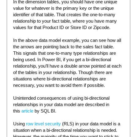
In the dimension tables, you should have one unique
value for whatever is the primary key or the unique
identifier of that table. That creates the one-to-many
relationship to your fact table, where you have many
values for that Product ID or Store ID or Zipcode.
In the above data model example, you can see how all
the arrows are pointing back to the sales fact table.
This signals that one-to-many type relationships are
being used. In Power BI, if you get a bi-directional
relationship, you’ll have a double arrow pointed at each
of the tables in your relationship. Though there are
situations where bi-directional relationships are
necessary, you want to avoid them if possible.
Unintended consequences of using bi-directional
relationships in your data model are described in
this
article
by SQL BI.
Using
row level security
(RLS) in your data model is a
situation when a bi-directional relationship is needed.
However, the majority of the time you want to stick to