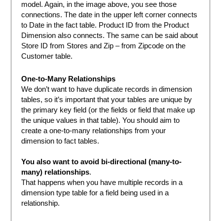
model. Again, in the image above, you see those
connections. The date in the upper left corner connects
to Date in the fact table. Product ID from the Product
Dimension also connects. The same can be said about
Store ID from Stores and Zip – from Zipcode on the
Customer table.
One-to-Many Relationships
We don’t want to have duplicate records in dimension
tables, so it’s important that your tables are unique by
the primary key field (or the fields or field that make up
the unique values in that table). You should aim to
create a one-to-many relationships from your
dimension to fact tables.
You also want to avoid bi-directional (many-to-
many) relationships
.
That happens when you have multiple records in a
dimension type table for a field being used in a
relationship.