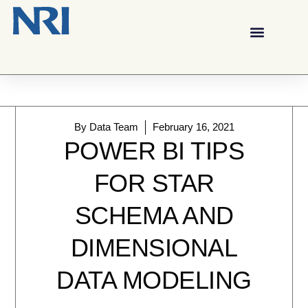
By
Data Team
February 16, 2021
POWER BI TIPS
FOR STAR
SCHEMA AND
DIMENSIONAL
DATA MODELING