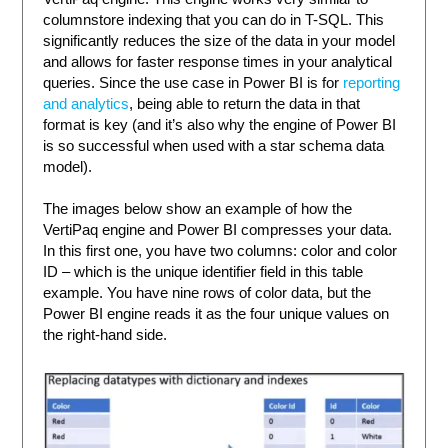
columnstore indexing that you can do in T-SQL. This
significantly reduces the size of the data in your model
and allows for faster response times in your analytical
queries. Since the use case in Power BI is for
reporting
and analytics
, being able to return the data in that
format is key (and it’s also why the engine of Power BI
is so successful when used with a star schema data
model).
The images below show an example of how the
VertiPaq engine and Power BI compresses your data.
In this first one, you have two columns: color and color
ID – which is the unique identifier field in this table
example. You have nine rows of color data, but the
Power BI engine reads it as the four unique values on
the right-hand side.