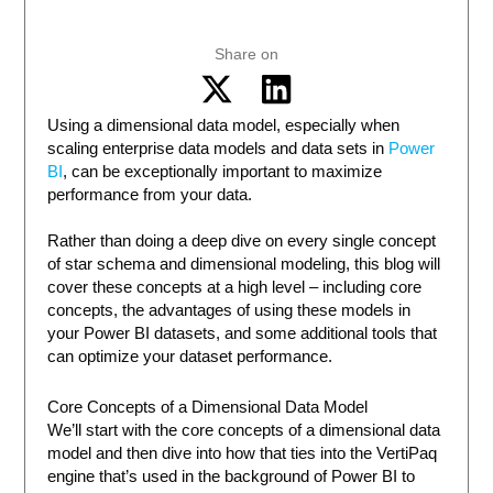
Share on
Using a dimensional data model, especially when
scaling enterprise data models and data sets in
Power
BI
, can be exceptionally important to maximize
performance from your data.
Rather than doing a deep dive on every single concept
of star schema and dimensional modeling, this blog will
cover these concepts at a high level – including core
concepts, the advantages of using these models in
your Power BI datasets, and some additional tools that
can optimize your dataset performance.
Core Concepts of a Dimensional Data Model
We’ll start with the core concepts of a dimensional data
model and then dive into how that ties into the VertiPaq
engine that’s used in the background of Power BI to