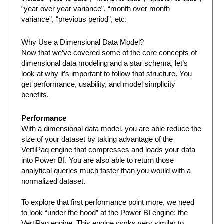
“year over year variance”, “month over month
variance”, “previous period”, etc.
Why Use a Dimensional Data Model?
Now that we’ve covered some of the core concepts of
dimensional data modeling and a star schema, let’s
look at why it’s important to follow that structure. You
get performance, usability, and model simplicity
benefits.
Performance
With a dimensional data model, you are able reduce the
size of your dataset by taking advantage of the
VertiPaq engine that compresses and loads your data
into Power BI. You are also able to return those
analytical queries much faster than you would with a
normalized dataset.
To explore that first performance point more, we need
to look “under the hood” at the Power BI engine: the
VertiPaq engine. This engine works very similar to