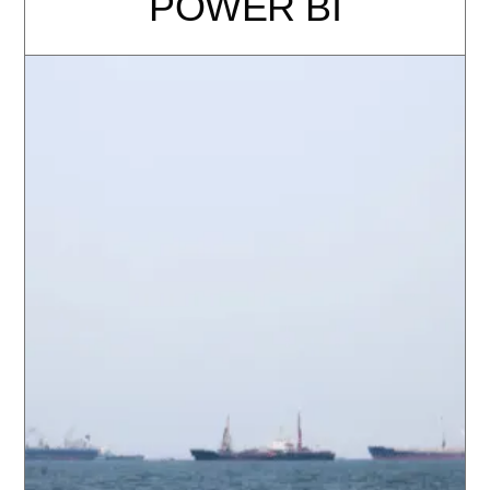
POWER BI