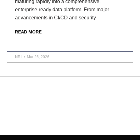
maturing rapidly into a comprehensive,
enterprise-ready data platform. From major
advancements in CI/CD and security
READ MORE
NRI
Mar 26, 2026