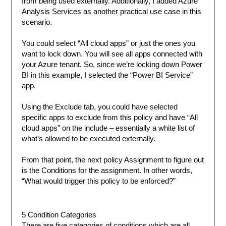
from being used externally. Additionally, I added Azure
Analysis Services as another practical use case in this
scenario.
You could select “All cloud apps” or just the ones you
want to lock down. You will see all apps connected with
your Azure tenant. So, since we’re locking down Power
BI in this example, I selected the “Power BI Service”
app.
Using the Exclude tab, you could have selected
specific apps to exclude from this policy and have “All
cloud apps” on the include – essentially a white list of
what’s allowed to be executed externally.
From that point, the next policy Assignment to figure out
is the Conditions for the assignment. In other words,
“What would trigger this policy to be enforced?”
5 Condition Categories
There are five categories of conditions which are all