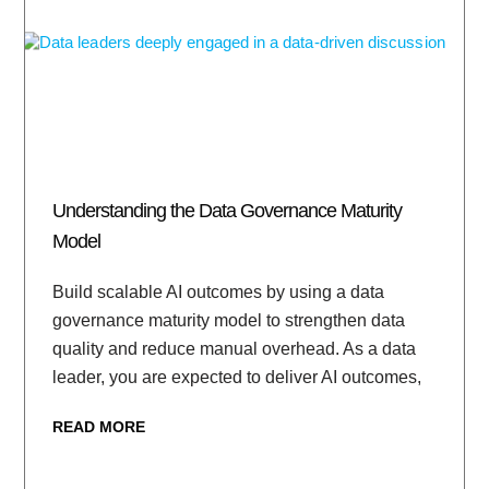
Understanding the Data Governance Maturity
Model
Build scalable AI outcomes by using a data
governance maturity model to strengthen data
quality and reduce manual overhead. As a data
leader, you are expected to deliver AI outcomes,
READ MORE