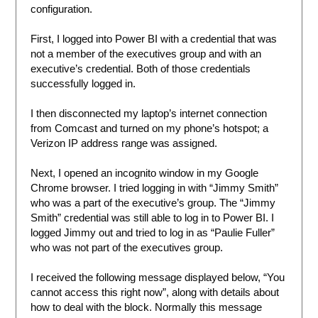
configuration.
First, I logged into Power BI with a credential that was
not a member of the executives group and with an
executive’s credential. Both of those credentials
successfully logged in.
I then disconnected my laptop’s internet connection
from Comcast and turned on my phone’s hotspot; a
Verizon IP address range was assigned.
Next, I opened an incognito window in my Google
Chrome browser. I tried logging in with “Jimmy Smith”
who was a part of the executive’s group. The “Jimmy
Smith” credential was still able to log in to Power BI. I
logged Jimmy out and tried to log in as “Paulie Fuller”
who was not part of the executives group.
I received the following message displayed below, “You
cannot access this right now”, along with details about
how to deal with the block. Normally this message