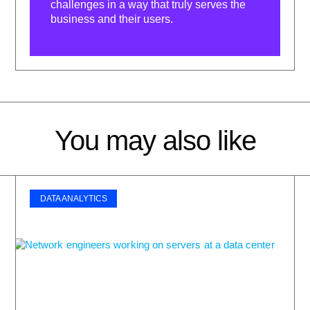
challenges in a way that truly serves the
business and their users.
You may also like
DATA ANALYTICS