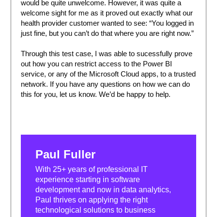
would be quite unwelcome. However, it was quite a
welcome sight for me as it proved out exactly what our
health provider customer wanted to see: “You logged in
just fine, but you can’t do that where you are right now.”
Through this test case, I was able to sucessfully prove
out how you can restrict access to the Power BI
service, or any of the Microsoft Cloud apps, to a trusted
network. If you have any questions on how we can do
this for you, let us know. We’d be happy to help.
Paul Fuller
With 25+ years of professional IT
experience starting in software
development and now in data analytics,
Paul thrives on applying the right
technological solutions to business