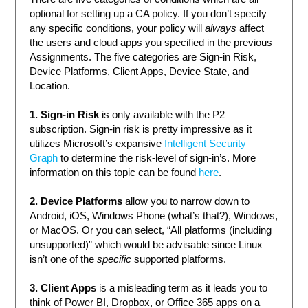
optional for setting up a CA policy. If you don’t specify
any specific conditions, your policy will
always
affect
the users and cloud apps you specified in the previous
Assignments. The five categories are Sign-in Risk,
Device Platforms, Client Apps, Device State, and
Location.
1. Sign-in Risk
is only available with the P2
subscription. Sign-in risk is pretty impressive as it
utilizes Microsoft’s expansive
Intelligent Security
Graph
to determine the risk-level of sign-in’s. More
information on this topic can be found
here
.
2. Device Platforms
allow you to narrow down to
Android, iOS, Windows Phone (what’s that?), Windows,
or MacOS. Or you can select, “All platforms (including
unsupported)” which would be advisable since Linux
isn’t one of the
specific
supported platforms.
3. Client Apps
is a misleading term as it leads you to
think of Power BI, Dropbox, or Office 365 apps on a