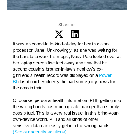
Share on
It was a second-latte-kind-of-day for health claims
processor, Jane. Unknowingly, as she was waiting for
the barista to work his magic, Nosy Pete looked over at
her laptop screen five feet away and saw that his
second cousin’s brother-in-law’s nephew’s ex-
girlfriend’s health record was displayed on a
Power
BI
dashboard. Suddenly, he had some juicy news for
the gossip train.
Of course, personal health information (PHI) getting into
the wrong hands has much greater danger than simply
gossip fuel. This is a very real issue. In this bring-your-
own-device world, PHI and all kinds of other
sensitive data can easily get into the wrong hands.
(See our security solutions)