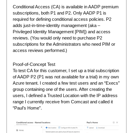
Conditional Access (CA) is available in AADP premium
subscriptions, both P1 and P2. Only AADP P1 is
required for defining conditional access policies. P2
adds just-in-time-identity management (aka –
Privileged Identity Management [PIM]) and access
reviews. (You would only need to purchase P2
subscriptions for the Administrators who need PIM or
access reviews performed.)
Proof-of-Concept Test
To test CA for this customer, I set up a trial subscription
of AADP P2 (P1 was not available for a trial) in my own
Azure tenant. I created a few test users and an “Execs”
group containing one of the users. After creating the
users, I defined a Trusted Location with the IP address
range I currently receive from Comcast and called it
“Paul’s Home”.