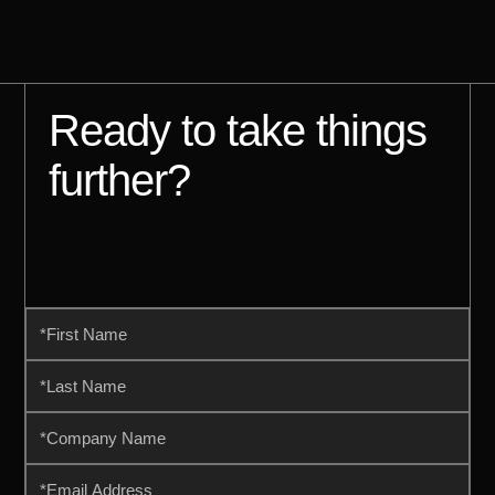
Ready to take things
further?