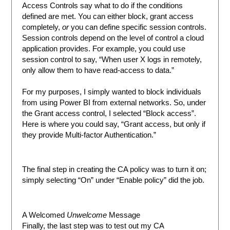
Access Controls say what to do if the conditions
defined are met. You can either block, grant access
completely,
or
you can define specific session controls.
Session controls depend on the level of control a cloud
application provides. For example, you could use
session control to say, “When user X logs in remotely,
only allow them to have read-access to data.”
For my purposes, I simply wanted to block individuals
from using Power BI from external networks. So, under
the Grant access control, I selected “Block access”.
Here is where you could say, “Grant access, but only if
they provide Multi-factor Authentication.”
The final step in creating the CA policy was to turn it on;
simply selecting “On” under “Enable policy” did the job.
A Welcomed
Unwelcome
Message
Finally, the last step was to test out my CA