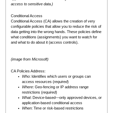
access to sensitive data.)
Conditional Access
Conditional Access (CA) allows the creation of very
configurable policies that allow you to reduce the risk of
data getting into the wrong hands. These policies define
what conditions (assignments) you want to watch for
and what to do about it (access controls).
(image from Microsoft)
CA Policies Address:
Who
: Identifies which users or groups can
access resources (
required
)
Where
: Geo-fencing or IP address range
restrictions (
required
)
What
: Device-based—only approved devices, or
application-based conditional access
When
: Time or risk-based restrictions