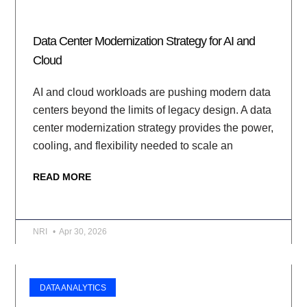
Data Center Modernization Strategy for AI and
Cloud
AI and cloud workloads are pushing modern data
centers beyond the limits of legacy design. A data
center modernization strategy provides the power,
cooling, and flexibility needed to scale an
READ MORE
NRI
Apr 30, 2026
DATA ANALYTICS