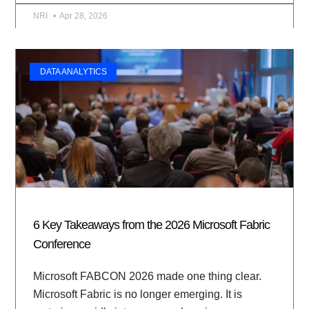
NRI
Apr 28, 2026
DATA ANALYTICS
6 Key Takeaways from the 2026 Microsoft Fabric
Conference
Microsoft FABCON 2026 made one thing clear.
Microsoft Fabric is no longer emerging. It is