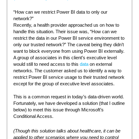
“How can we restrict Power BI data to only our
network?”
Recently, a health provider approached us on how to
handle this situation. Their issue was, “How can we
restrict the data in our Power BI service environment to
only our trusted network?” The caveat being they didn’t
want to block everyone from using Power BI externally.
A group of associates in this client’s executive level
would still to need access to this
data
on external
networks. The customer asked us to identify a way to
restrict Power BI service usage to their trusted network
except for the group of executive level associates.
This is a common request in today’s data-driven world.
Fortunately, we have developed a solution (that I outline
below) to meet this issue through Microsoft’s
Conditional Access.
(Though this solution talks about healthcare, it can be
applied to other scenarios where you need to control