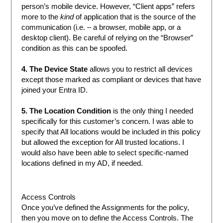
person’s mobile device. However, “Client apps” refers
more to the
kind
of application that is the source of the
communication (i.e. – a browser, mobile app, or a
desktop client). Be careful of relying on the “Browser”
condition as this can be spoofed.
4. The Device State
allows you to restrict all devices
except those marked as compliant or devices that have
joined your Entra ID.
5. The Location Condition
is the only thing I needed
specifically for this customer’s concern. I was able to
specify that All locations would be included in this policy
but allowed the exception for All trusted locations. I
would also have been able to select specific-named
locations defined in my AD, if needed.
Access Controls
Once you’ve defined the Assignments for the policy,
then you move on to define the Access Controls. The