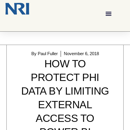
By
Paul Fuller
November 6, 2018
HOW TO
PROTECT PHI
DATA BY LIMITING
EXTERNAL
ACCESS TO