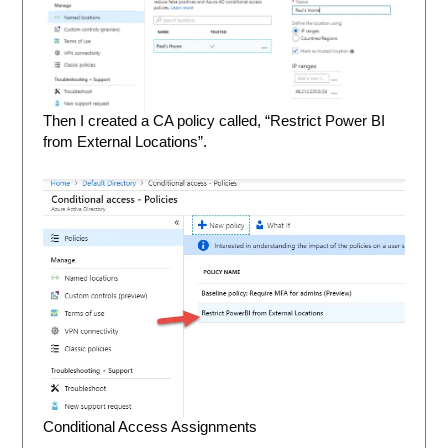
Then I created a CA policy called, “Restrict Power BI
from External Locations”.
Conditional Access Assignments