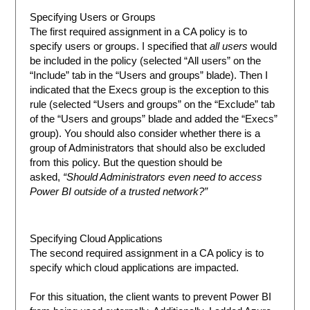
Specifying Users or Groups
The first required assignment in a CA policy is to
specify users or groups. I specified that
all users
would
be included in the policy (selected “All users” on the
“Include” tab in the “Users and groups” blade). Then I
indicated that the Execs group is the exception to this
rule (selected “Users and groups” on the “Exclude” tab
of the “Users and groups” blade and added the “Execs”
group). You should also consider whether there is a
group of Administrators that should also be excluded
from this policy. But the question should be
asked,
“Should Administrators even need to access
Power BI outside of a trusted network?”
Specifying Cloud Applications
The second required assignment in a CA policy is to
specify which cloud applications are impacted.
For this situation, the client wants to prevent Power BI