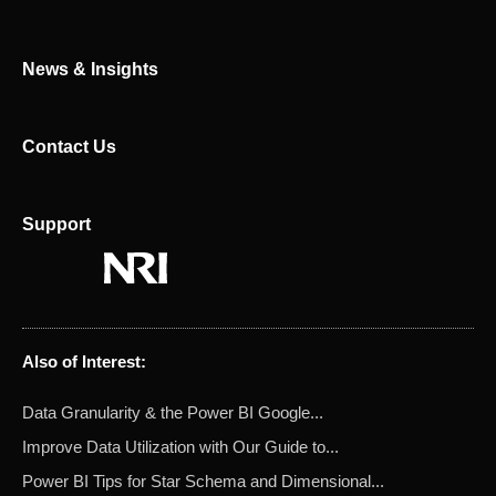
r
News & Insights
Contact Us
Support
Also of Interest:
Data Granularity & the Power BI Google...
Improve Data Utilization with Our Guide to...
Power BI Tips for Star Schema and Dimensional...