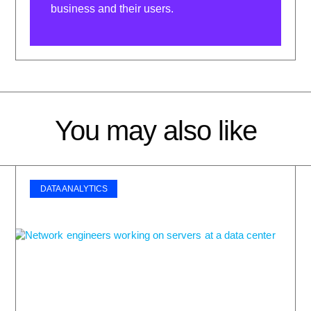
business and their users.
You may also like
DATA ANALYTICS