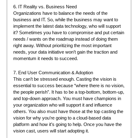
6. IT Reality vs. Business Need
Organizations have to balance the needs of the
business and IT. So, while the business may want to
implement the latest data technology, who will support
it? Sometimes you have to compromise and put certain
needs / wants on the roadmap instead of doing them
right away. Without prioritizing the most important
needs, your data initiative won’t gain the traction and
momentum it needs to succeed.
7. End User Communication & Adoption
This can’t be stressed enough. Casting the vision is
essential to success because “where there is no vision,
the people perish”. It has to be a top-bottom, bottom-up,
and top-down approach. You must have champions in
your organization who will support it and influence
others. You also must have those at the top casting the
vision for why you’re going to a cloud-based data
platform and how it’s going to help. Once you have the
vision cast, users will start adopting it.