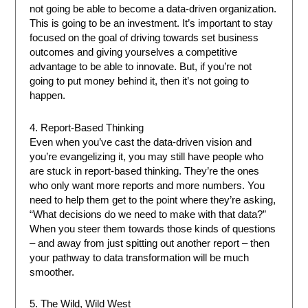
not going be able to become a data-driven organization.
This is going to be an investment. It’s important to stay
focused on the goal of driving towards set business
outcomes and giving yourselves a competitive
advantage to be able to innovate. But, if you’re not
going to put money behind it, then it’s not going to
happen.
4. Report-Based Thinking
Even when you’ve cast the data-driven vision and
you’re evangelizing it, you may still have people who
are stuck in report-based thinking. They’re the ones
who only want more reports and more numbers. You
need to help them get to the point where they’re asking,
“What decisions do we need to make with that data?”
When you steer them towards those kinds of questions
– and away from just spitting out another report – then
your pathway to data transformation will be much
smoother.
5. The Wild, Wild West