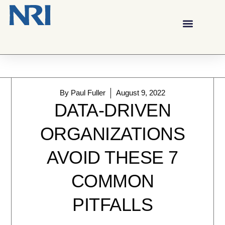
By
Paul Fuller
August 9, 2022
DATA-DRIVEN
ORGANIZATIONS
AVOID THESE 7
COMMON
PITFALLS