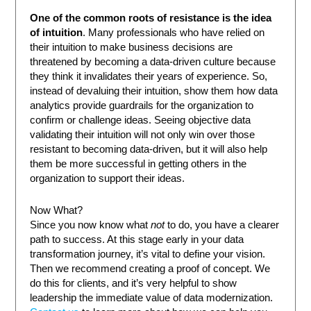
One of the common roots of resistance is the idea
of intuition
. Many professionals who have relied on
their intuition to make business decisions are
threatened by becoming a data-driven culture because
they think it invalidates their years of experience. So,
instead of devaluing their intuition, show them how data
analytics provide guardrails for the organization to
confirm or challenge ideas. Seeing objective data
validating their intuition will not only win over those
resistant to becoming data-driven, but it will also help
them be more successful in getting others in the
organization to support their ideas.
Now What?
Since you now know what
not
to do, you have a clearer
path to success. At this stage early in your data
transformation journey, it’s vital to define your vision.
Then we recommend creating a proof of concept. We
do this for clients, and it’s very helpful to show
leadership the immediate value of data modernization.