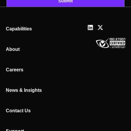
Submit
L
X
Capabilities
i
-
n
t
k
w
About
e
i
d
t
i
t
n
e
Careers
r
News & Insights
Contact Us