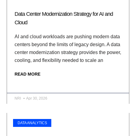
Data Center Modernization Strategy for AI and
Cloud
AI and cloud workloads are pushing modern data
centers beyond the limits of legacy design. A data
center modernization strategy provides the power,
cooling, and flexibility needed to scale an
READ MORE
NRI
Apr 30, 2026
DATA ANALYTICS