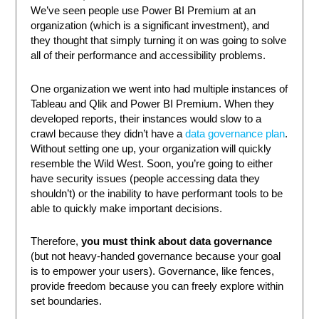
We’ve seen people use Power BI Premium at an
organization (which is a significant investment), and
they thought that simply turning it on was going to solve
all of their performance and accessibility problems.
One organization we went into had multiple instances of
Tableau and Qlik and Power BI Premium. When they
developed reports, their instances would slow to a
crawl because they didn’t have a
data governance plan
.
Without setting one up, your organization will quickly
resemble the Wild West. Soon, you’re going to either
have security issues (people accessing data they
shouldn’t) or the inability to have performant tools to be
able to quickly make important decisions.
Therefore,
you must think about data governance
(but not heavy-handed governance because your goal
is to empower your users). Governance, like fences,
provide freedom because you can freely explore within
set boundaries.