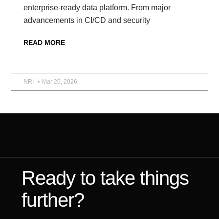
enterprise-ready data platform. From major
advancements in CI/CD and security
READ MORE
NRI
Mar 26, 2026
Ready to take things
further?