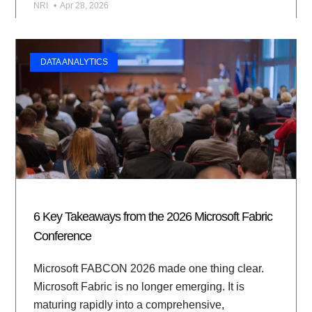
NRI
Apr 28, 2026
DATA ANALYTICS
6 Key Takeaways from the 2026 Microsoft Fabric
Conference
Microsoft FABCON 2026 made one thing clear.
Microsoft Fabric is no longer emerging. It is
maturing rapidly into a comprehensive,