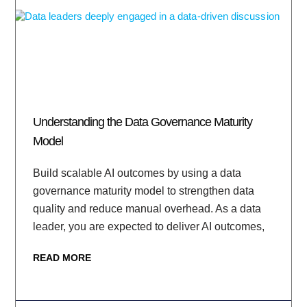
Understanding the Data Governance Maturity
Model
Build scalable AI outcomes by using a data
governance maturity model to strengthen data
quality and reduce manual overhead. As a data
leader, you are expected to deliver AI outcomes,
READ MORE