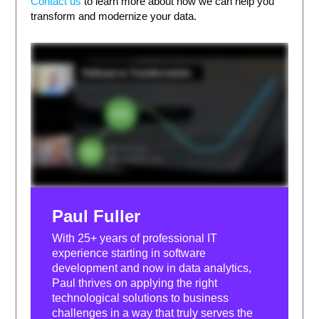
Contact us
to learn more about how we can help you
transform and modernize your data.
Paul Fuller
With 25+ years of professional IT
experience starting in software
development and now in data analytics,
Paul thrives on applying the right
technological solutions to business
challenges in a way that truly serves the