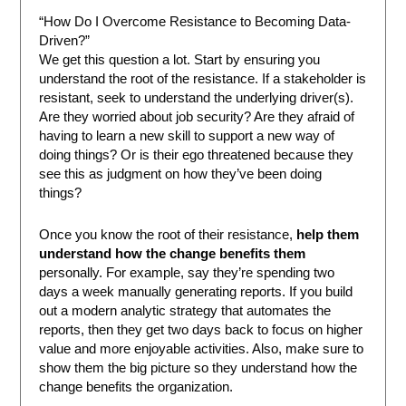
“How Do I Overcome Resistance to Becoming Data-
Driven?”
We get this question a lot. Start by ensuring you
understand the root of the resistance. If a stakeholder is
resistant, seek to understand the underlying driver(s).
Are they worried about job security? Are they afraid of
having to learn a new skill to support a new way of
doing things? Or is their ego threatened because they
see this as judgment on how they’ve been doing
things?
Once you know the root of their resistance,
help them
understand how the change benefits them
personally. For example, say they’re spending two
days a week manually generating reports. If you build
out a modern analytic strategy that automates the
reports, then they get two days back to focus on higher
value and more enjoyable activities. Also, make sure to
show them the big picture so they understand how the
change benefits the organization.