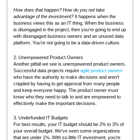
How does that happen? How do you not take
advantage of the investment?
It happens when the
business views this as an IT thing. When the business
is disengaged in the project, then you’re going to end up
with disengaged business owners and an unused data
platform. You’re not going to be a data-driven culture.
2. Unempowered Product Owners
Another pitfall we see is unempowered product owners.
Successful data projects require
agile product owners
who have the authority to make decisions and aren’t
crippled by having to get approval from many people
and keep everyone happy. The product owner must
know who they need to talk to and are empowered to
effectively make the important decisions.
3. Underfunded IT Budgets
For best results, your IT budget should be 2% to 3% of
your overall budget. We’ve seen some organizations
that are under 1%. With so little IT investment, you’re