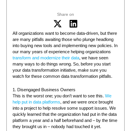
Share on
All organizations want to become data-driven, but there
are many pitfalls awaiting those who plunge headlong
into buying new tools and implementing new policies. In
our many years of experience helping organizations
transform and modernize their data
, we have seen
many ways to do things wrong. So, before you start
your data transformation initiative, make sure you
watch for these common data transformation pitfalls.
1. Disengaged Business Owners
This is the worst one; you don’t want to see this.
We
help put in data platforms
, and we were once brought
into a project to help resolve some support issues. We
quickly learned that the organization had put in the data
platform a year and a half beforehand and – by the time
they brought us in – nobody had touched it yet.