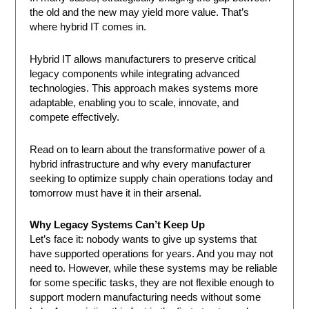
the old and the new may yield more value. That’s
where hybrid IT comes in.
Hybrid IT allows manufacturers to preserve critical
legacy components while integrating advanced
technologies. This approach makes systems more
adaptable, enabling you to scale, innovate, and
compete effectively.
Read on to learn about the transformative power of a
hybrid infrastructure and why every manufacturer
seeking to optimize supply chain operations today and
tomorrow must have it in their arsenal.
Why Legacy Systems Can’t Keep Up
Let’s face it: nobody wants to give up systems that
have supported operations for years. And you may not
need to. However, while these systems may be reliable
for some specific tasks, they are not flexible enough to
support modern manufacturing needs without some