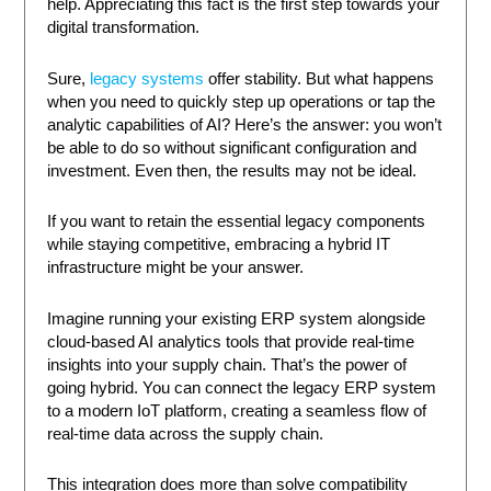
help. Appreciating this fact is the first step towards your
digital transformation.
Sure,
legacy systems
offer stability. But what happens
when you need to quickly step up operations or tap the
analytic capabilities of AI? Here’s the answer: you won’t
be able to do so without significant configuration and
investment. Even then, the results may not be ideal.
If you want to retain the essential legacy components
while staying competitive, embracing a hybrid IT
infrastructure might be your answer.
Imagine running your existing ERP system alongside
cloud-based AI analytics tools that provide real-time
insights into your supply chain. That’s the power of
going hybrid. You can connect the legacy ERP system
to a modern IoT platform, creating a seamless flow of
real-time data across the supply chain.
This integration does more than solve compatibility