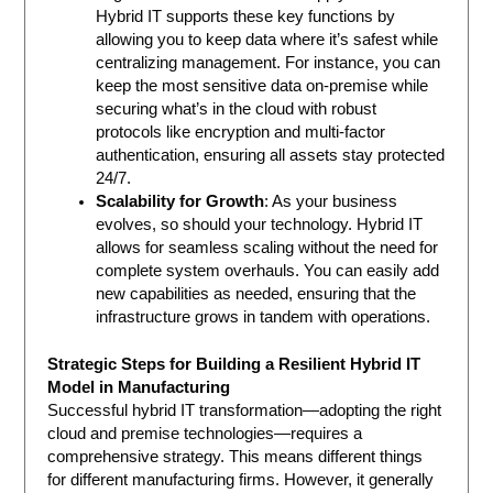
Hybrid IT supports these key functions by
allowing you to keep data where it’s safest while
centralizing management. For instance, you can
keep the most sensitive data on-premise while
securing what’s in the cloud with robust
protocols like encryption and multi-factor
authentication, ensuring all assets stay protected
24/7.
Scalability for Growth
: As your business
evolves, so should your technology. Hybrid IT
allows for seamless scaling without the need for
complete system overhauls. You can easily add
new capabilities as needed, ensuring that the
infrastructure grows in tandem with operations.
Strategic Steps for Building a Resilient Hybrid IT
Model in Manufacturing
Successful hybrid IT transformation—adopting the right
cloud and premise technologies—requires a
comprehensive strategy. This means different things
for different manufacturing firms. However, it generally