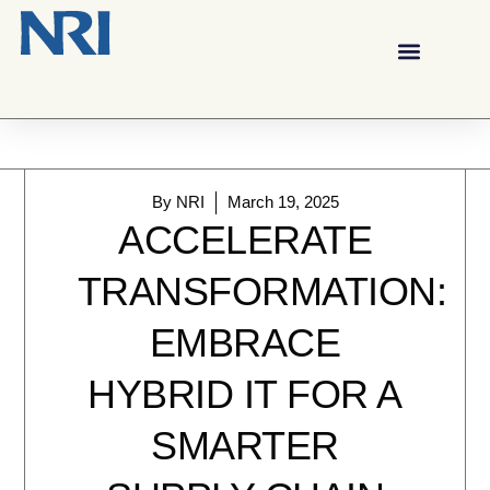
By
NRI
March 19, 2025
ACCELERATE
TRANSFORMATION:
EMBRACE
HYBRID IT FOR A
SMARTER