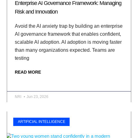
Enterprise AI Governance Framework: Managing
Risk and Innovation
Avoid the AI anxiety trap by building an enterprise
AI governance framework that enables confident,
scalable AI adoption. AI adoption is moving faster
than many organizations expected. Teams are
testing
READ MORE
NRI
Jun 23, 2026
ARTIFICIAL INTELLIGENCE