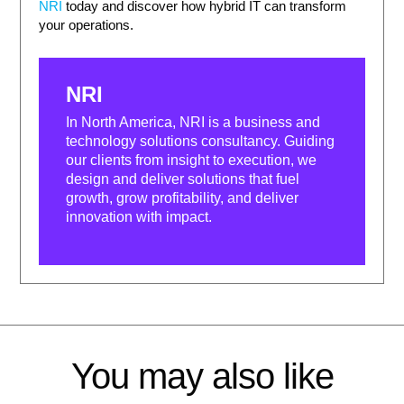
NRI
today and discover how hybrid IT can transform
your operations.
NRI
In North America, NRI is a business and
technology solutions consultancy. Guiding
our clients from insight to execution, we
design and deliver solutions that fuel
growth, grow profitability, and deliver
innovation with impact.
You may also like