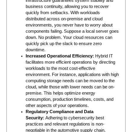
infrastructure guarantees system stability and
business continuity, allowing you to recover
quickly from setbacks. With workloads
distributed across on-premise and cloud
environments, you never have to worry about
components failing. Suppose a local server goes
down. No problem. Your cloud resources can
quickly pick up the slack to ensure zero
downtime.
Increased Operational Efficiency:
Hybrid IT
facilitates more efficient operations by directing
workloads to the most cost-effective
environment. For instance, applications with high
computing storage needs can be moved to the
cloud, while those with lower needs can be on-
premise. This helps optimize energy
consumption, production timelines, costs, and
other aspects of your operations.
Regulatory Compliance and Data
Security:
Adhering to cybersecurity best
practices and relevant regulations is non-
negotiable in the automotive supply chain.