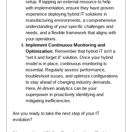
setup. If tapping an external resource to help
with implementation, ensure they have proven
experience deploying hybrid IT solutions in
manufacturing environments, a comprehensive
understanding of your specific challenges and
needs, and a flexible framework that aligns with
your operations.
Implement Continuous Monitoring and
Optimization:
Remember that hybrid IT isn’t a
“set it and forget it” solution. Once your hybrid
model is in place, continuous monitoring is
essential. Regularly assess performance,
troubleshoot issues, and optimize configurations
to stay ahead of changing industry demands.
Here, AI-driven analytics can be your
superpower in proactively identifying and
mitigating inefficiencies.
Are you ready to take the next step of your IT
evolution?