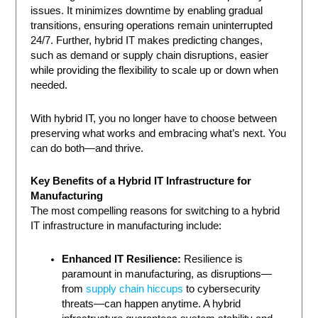
issues. It minimizes downtime by enabling gradual
transitions, ensuring operations remain uninterrupted
24/7. Further, hybrid IT makes predicting changes,
such as demand or supply chain disruptions, easier
while providing the flexibility to scale up or down when
needed.
With hybrid IT, you no longer have to choose between
preserving what works and embracing what’s next. You
can do both—and thrive.
Key Benefits of a Hybrid IT Infrastructure for
Manufacturing
The most compelling reasons for switching to a hybrid
IT infrastructure in manufacturing include:
Enhanced IT Resilience:
Resilience is
paramount in manufacturing, as disruptions—
from
supply chain hiccups
to cybersecurity
threats—can happen anytime. A hybrid