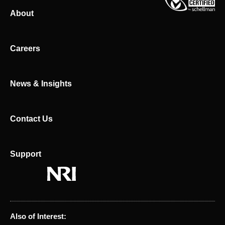
k
w
About
e
i
d
t
i
t
n
e
Careers
r
News & Insights
Contact Us
Support
Also of Interest: