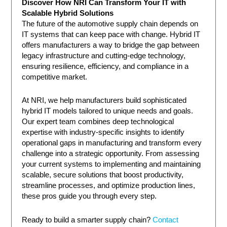
Discover How NRI Can Transform Your IT with
Scalable Hybrid Solutions
The future of the automotive supply chain depends on
IT systems that can keep pace with change. Hybrid IT
offers manufacturers a way to bridge the gap between
legacy infrastructure and cutting-edge technology,
ensuring resilience, efficiency, and compliance in a
competitive market.
At NRI, we help manufacturers build sophisticated
hybrid IT models tailored to unique needs and goals.
Our expert team combines deep technological
expertise with industry-specific insights to identify
operational gaps in manufacturing and transform every
challenge into a strategic opportunity. From assessing
your current systems to implementing and maintaining
scalable, secure solutions that boost productivity,
streamline processes, and optimize production lines,
these pros guide you through every step.
Ready to build a smarter supply chain?
Contact