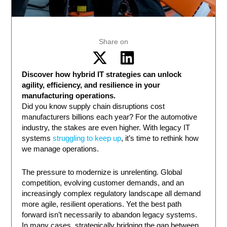
Share on
Discover how hybrid IT strategies can unlock
agility, efficiency, and resilience in your
manufacturing operations.
Did you know supply chain disruptions cost
manufacturers billions each year? For the automotive
industry, the stakes are even higher. With legacy IT
systems
struggling to keep up
, it’s time to rethink how
we manage operations.
The pressure to modernize is unrelenting. Global
competition, evolving customer demands, and an
increasingly complex regulatory landscape all demand
more agile, resilient operations. Yet the best path
forward isn’t necessarily to abandon legacy systems.
In many cases, strategically bridging the gap between