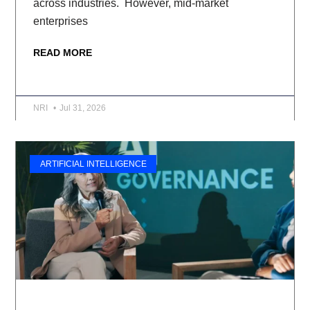
across industries. However, mid-market
enterprises
READ MORE
NRI
Jul 31, 2026
ARTIFICIAL INTELLIGENCE