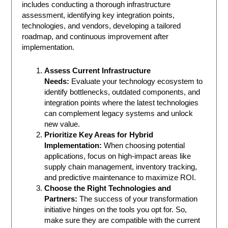
includes conducting a thorough infrastructure
assessment, identifying key integration points,
technologies, and vendors, developing a tailored
roadmap, and continuous improvement after
implementation.
Assess Current Infrastructure
Needs:
Evaluate your technology ecosystem to
identify bottlenecks, outdated components, and
integration points where the latest technologies
can complement legacy systems and unlock
new value.
Prioritize Key Areas for Hybrid
Implementation:
When choosing potential
applications, focus on high-impact areas like
supply chain management, inventory tracking,
and predictive maintenance to maximize ROI.
Choose the Right Technologies and
Partners:
The success of your transformation
initiative hinges on the tools you opt for. So,
make sure they are compatible with the current