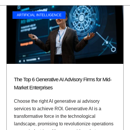
ARTIFICIAL INTELLIGENCE
The Top 6 Generative AI Advisory Firms for Mid-
Market Enterprises
Choose the right AI generative ai advisory
services to achieve ROI. Generative AI is a
transformative force in the technological
landscape, promising to revolutionize operations