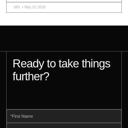
NRI
May 15, 2026
Ready to take things
further?