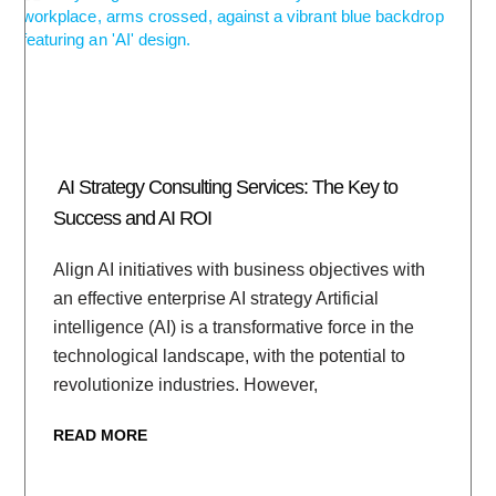
AI Strategy Consulting Services: The Key to
Success and AI ROI
Align AI initiatives with business objectives with
an effective enterprise AI strategy Artificial
intelligence (AI) is a transformative force in the
technological landscape, with the potential to
revolutionize industries. However,
READ MORE