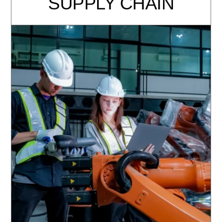
SUPPLY CHAIN