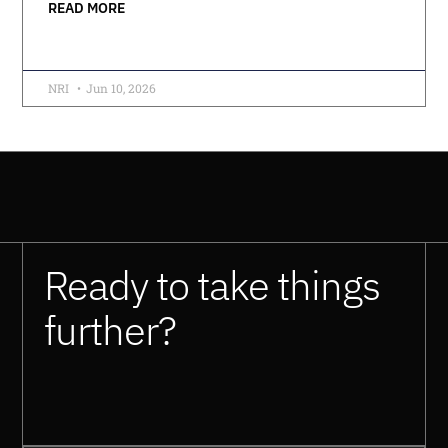
READ MORE
NRI
Jun 10, 2026
Ready to take things
further?