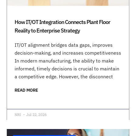
How IT/OT Integration Connects Plant Floor
Reality to Enterprise Strategy
IT/OT alignment bridges data gaps, improves
decision-making, and increases competitiveness
In modern manufacturing, the ability to make
informed, timely decisions is crucial to maintain
a competitive edge. However, the disconnect
READ MORE
NRI
Jul 22, 2026