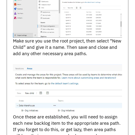
Make sure you use the root project, then select “New
Child” and give it a name. Then save and close and
add any other necessary area paths.
Once these are established, you will need to assign
each new backlog item to the appropriate area path.
If you forget to do this, or get lazy, then area paths