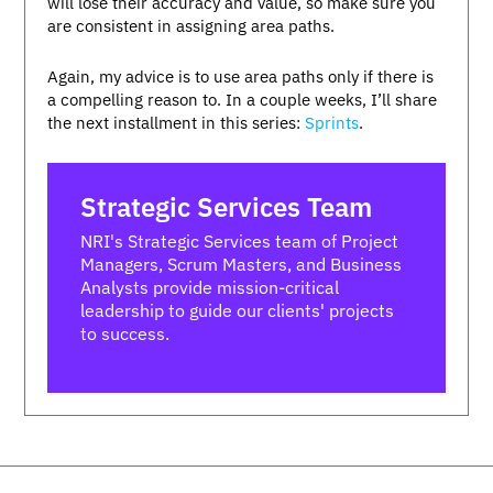
will lose their accuracy and value, so make sure you
are consistent in assigning area paths.
Again, my advice is to use area paths only if there is
a compelling reason to. In a couple weeks, I’ll share
the next installment in this series:
Sprints
.
Strategic Services Team
NRI's Strategic Services team of Project
Managers, Scrum Masters, and Business
Analysts provide mission-critical
leadership to guide our clients' projects
to success.