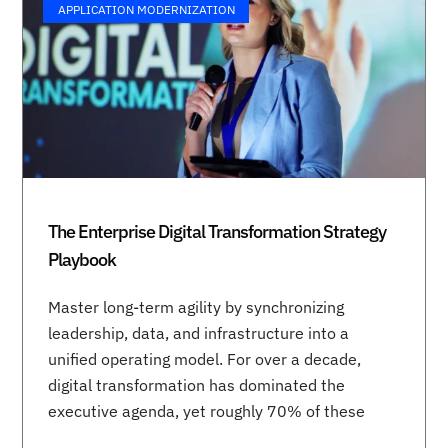
APPLICATION MODERNIZATION
The Enterprise Digital Transformation Strategy
Playbook
Master long-term agility by synchronizing
leadership, data, and infrastructure into a
unified operating model. For over a decade,
digital transformation has dominated the
executive agenda, yet roughly 70% of these