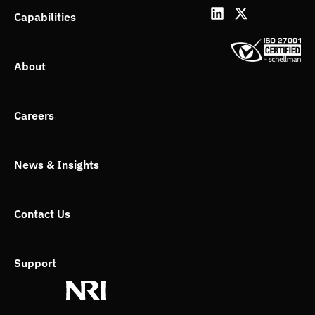
L
X
Capabilities
i
-
n
t
k
w
About
e
i
d
t
i
t
n
e
Careers
r
News & Insights
Contact Us
Support