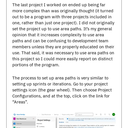
The last project I worked on ended up being far
more complex than was originally thought (it turned
out to be a program with three projects included in
one, rather than just one project). I did not originally
set the project up to use area paths. It’s my general
opinion that it increases complexity to use area
paths and can be confusing to development team
members unless they are properly educated on their
use. That said, it was necessary to use area paths on
this project so I could more easily report on distinct
portions of the program.
The process to set up area paths is very similar to
setting up sprints or iterations. Go to your project
settings icon (the gear wheel). Then choose Project
Configurations, and at the top, click on the link for
“Areas”.