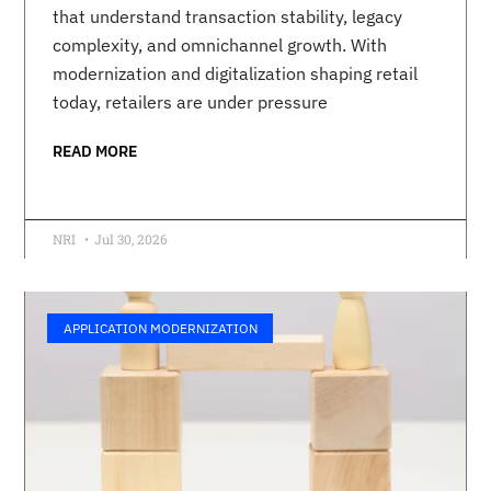
that understand transaction stability, legacy
complexity, and omnichannel growth. With
modernization and digitalization shaping retail
today, retailers are under pressure
READ MORE
NRI
Jul 30, 2026
APPLICATION MODERNIZATION