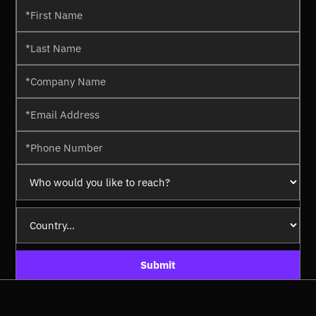
Submit