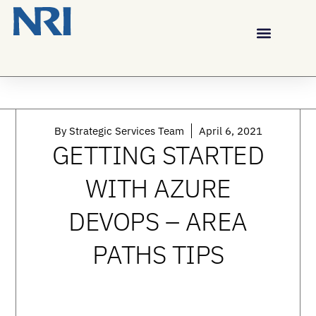
By
Strategic Services Team
April 6, 2021
GETTING STARTED
WITH AZURE
DEVOPS – AREA
PATHS TIPS