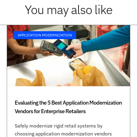
You may also like
APPLICATION MODERNIZATION
Evaluating the 5 Best Application Modernization
Vendors for Enterprise Retailers
Safely modernize rigid retail systems by
choosing application modernization vendors