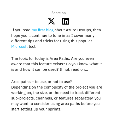
Share on
If you read
my first blog
about Azure DevOps, then I
hope you’ll continue to tune in as I cover many
different tips and tricks for using this popular
Microsoft
tool.
The topic for today is Area Paths. Are you even
aware that this feature exists? Do you know what it
is and how it can be used? If not, read on…
Area paths – to use, or not to use?
Depending on the complexity of the project you are
working on, the size, or the need to track different
sub-projects, channels, or features separately, you
may want to consider using area paths before you
start setting up your sprints.