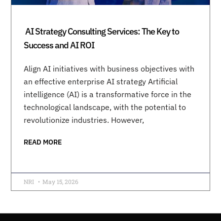
AI Strategy Consulting Services: The Key to
Success and AI ROI
Align AI initiatives with business objectives with
an effective enterprise AI strategy Artificial
intelligence (AI) is a transformative force in the
technological landscape, with the potential to
revolutionize industries. However,
READ MORE
NRI
May 15, 2026