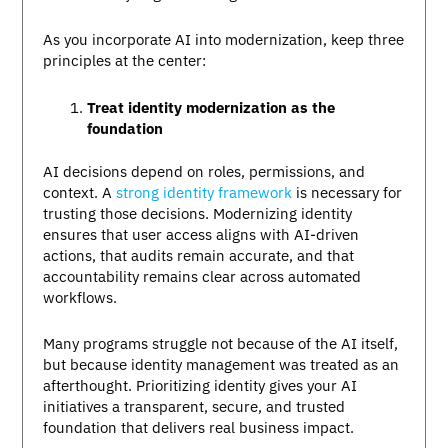
As you incorporate AI into modernization, keep three
principles at the center:
Treat identity modernization as the
foundation
AI decisions depend on roles, permissions, and
context. A
strong identity framework
is necessary for
trusting those decisions. Modernizing identity
ensures that user access aligns with AI-driven
actions, that audits remain accurate, and that
accountability remains clear across automated
workflows.
Many programs struggle not because of the AI itself,
but because identity management was treated as an
afterthought. Prioritizing identity gives your AI
initiatives a transparent, secure, and trusted
foundation that delivers real business impact.