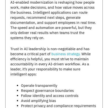
AI-enabled modernization is reshaping how people
work, make decisions, and how value moves across
the business. Intelligent applications can route
requests, recommend next steps, generate
documentation, and support employees in real time.
The speed and automation are powerful, but they
only deliver real results when teams trust the
systems they rely on.
Trust in AI leadership is non-negotiable and has
become a critical part of
business strategy.
While
efficiency is helpful, you must strive to maintain
accountability in every AI-driven workflow. As a
leader, it’s your responsibility to make sure
intelligent apps:
Operate transparently
Respect governance boundaries
Follow identity and access controls
Avoid amplifying bias
Protect privacy and compliance requirements