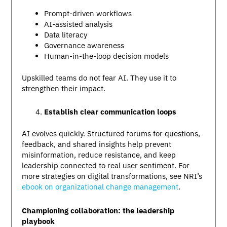
Prompt-driven workflows
AI-assisted analysis
Data literacy
Governance awareness
Human-in-the-loop decision models
Upskilled teams do not fear AI. They use it to
strengthen their impact.
Establish clear communication loops
AI evolves quickly. Structured forums for questions,
feedback, and shared insights help prevent
misinformation, reduce resistance, and keep
leadership connected to real user sentiment. For
more strategies on digital transformations, see NRI’s
ebook on organizational change management
.
Championing collaboration: the leadership
playbook