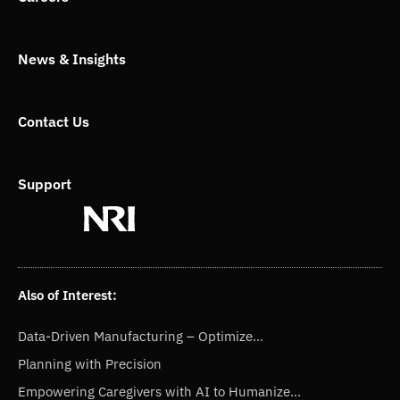
r
News & Insights
Contact Us
Support
Also of Interest:
Data-Driven Manufacturing – Optimize...
Planning with Precision
Empowering Caregivers with AI to Humanize...