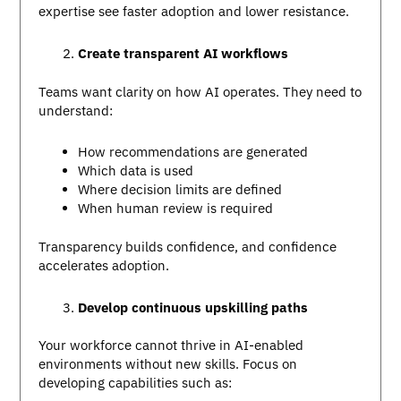
expertise see faster adoption and lower resistance.
Create transparent AI workflows
Teams want clarity on how AI operates. They need to
understand:
How recommendations are generated
Which data is used
Where decision limits are defined
When human review is required
Transparency builds confidence, and confidence
accelerates adoption.
Develop continuous upskilling paths
Your workforce cannot thrive in AI-enabled
environments without new skills. Focus on
developing capabilities such as: