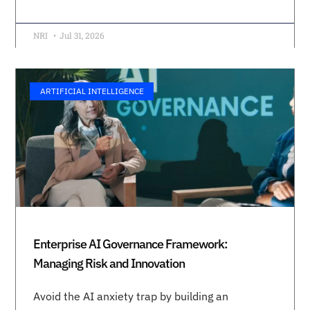
NRI
Jul 31, 2026
ARTIFICIAL INTELLIGENCE
Enterprise AI Governance Framework:
Managing Risk and Innovation
Avoid the AI anxiety trap by building an