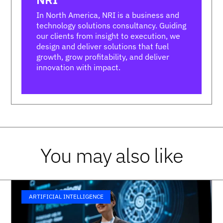
In North America, NRI is a business and
technology solutions consultancy. Guiding
our clients from insight to execution, we
design and deliver solutions that fuel
growth, grow profitability, and deliver
innovation with impact.
You may also like
ARTIFICIAL INTELLIGENCE