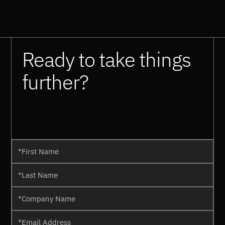
Ready to take things
further?