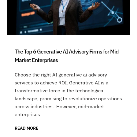
The Top 6 Generative AI Advisory Firms for Mid-
Market Enterprises
Choose the right AI generative ai advisory
services to achieve ROI. Generative AI is a
transformative force in the technological
landscape, promising to revolutionize operations
across industries. However, mid-market
enterprises
READ MORE