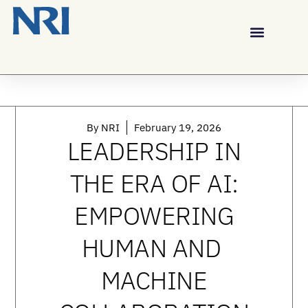
By
NRI
February 19, 2026
LEADERSHIP IN
THE ERA OF AI:
EMPOWERING
HUMAN AND
MACHINE