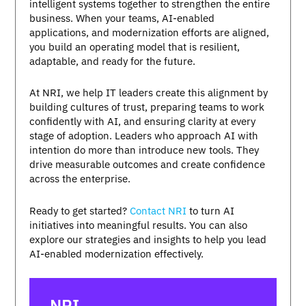
intelligent systems together to strengthen the entire
business. When your teams, AI-enabled
applications, and modernization efforts are aligned,
you build an operating model that is resilient,
adaptable, and ready for the future.
At NRI, we help IT leaders create this alignment by
building cultures of trust, preparing teams to work
confidently with AI, and ensuring clarity at every
stage of adoption. Leaders who approach AI with
intention do more than introduce new tools. They
drive measurable outcomes and create confidence
across the enterprise.
Ready to get started?
Contact NRI
to turn AI
initiatives into meaningful results. You can also
explore our strategies and insights to help you lead
AI-enabled modernization effectively.
NRI