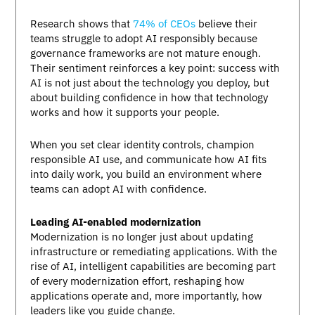
Research shows that
74% of CEOs
believe their
teams struggle to adopt AI responsibly because
governance frameworks are not mature enough.
Their sentiment reinforces a key point: success with
AI is not just about the technology you deploy, but
about building confidence in how that technology
works and how it supports your people.
When you set clear identity controls, champion
responsible AI use, and communicate how AI fits
into daily work, you build an environment where
teams can adopt AI with confidence.
Leading AI-enabled modernization
Modernization is no longer just about updating
infrastructure or remediating applications. With the
rise of AI, intelligent capabilities are becoming part
of every modernization effort, reshaping how
applications operate and, more importantly, how
leaders like you guide change.