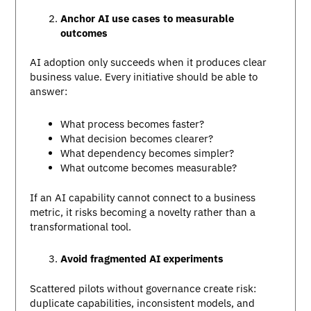
Anchor AI use cases to measurable
outcomes
AI adoption only succeeds when it produces clear
business value. Every initiative should be able to
answer:
What process becomes faster?
What decision becomes clearer?
What dependency becomes simpler?
What outcome becomes measurable?
If an AI capability cannot connect to a business
metric, it risks becoming a novelty rather than a
transformational tool.
Avoid fragmented AI experiments
Scattered pilots without governance create risk:
duplicate capabilities, inconsistent models, and