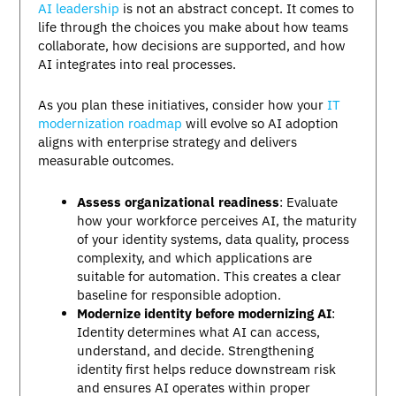
AI leadership
is not an abstract concept. It comes to
life through the choices you make about how teams
collaborate, how decisions are supported, and how
AI integrates into real processes.
As you plan these initiatives, consider how your
IT
modernization roadmap
will evolve so AI adoption
aligns with enterprise strategy and delivers
measurable outcomes.
Assess organizational readiness
: Evaluate
how your workforce perceives AI, the maturity
of your identity systems, data quality, process
complexity, and which applications are
suitable for automation. This creates a clear
baseline for responsible adoption.
Modernize identity before modernizing AI
:
Identity determines what AI can access,
understand, and decide. Strengthening
identity first helps reduce downstream risk
and ensures AI operates within proper