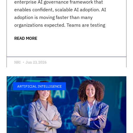
enterprise AI governance framework that
enables confident, scalable AI adoption. AI
adoption is moving faster than many
organizations expected. Teams are testing
READ MORE
NRI
Jun 23, 2026
ARTIFICIAL INTELLIGENCE