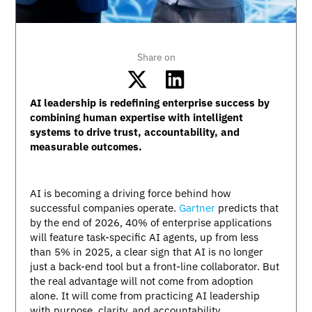
Share on
AI leadership is redefining enterprise success by
combining human expertise with intelligent
systems to drive trust, accountability, and
measurable outcomes.
AI is becoming a driving force behind how
successful companies operate.
Gartner
predicts that
by the end of 2026, 40% of enterprise applications
will feature task-specific AI agents, up from less
than 5% in 2025, a clear sign that AI is no longer
just a back-end tool but a front-line collaborator. But
the real advantage will not come from adoption
alone. It will come from practicing AI leadership
with purpose, clarity, and accountability.