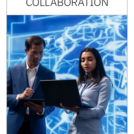
COLLABORATION