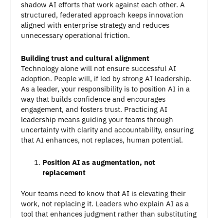
shadow AI efforts that work against each other. A
structured, federated approach keeps innovation
aligned with enterprise strategy and reduces
unnecessary operational friction.
Building trust and cultural alignment
Technology alone will not ensure successful AI
adoption. People will, if led by strong AI leadership.
As a leader, your responsibility is to position AI in a
way that builds confidence and encourages
engagement, and fosters trust. Practicing AI
leadership means guiding your teams through
uncertainty with clarity and accountability, ensuring
that AI enhances, not replaces, human potential.
Position AI as augmentation, not
replacement
Your teams need to know that AI is elevating their
work, not replacing it. Leaders who explain AI as a
tool that enhances judgment rather than substituting