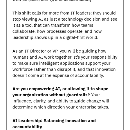
This shift calls for more from IT leaders; they should
stop viewing AI as just a technology decision and see
it as a tool that can transform how teams
collaborate, how processes operate, and how
leadership shows up in a digital-first world.
As an IT Director or VP, you will be guiding how
humans and AI work together. It’s your responsibility
to make sure intelligent applications support your
workforce rather than disrupt it, and that innovation
doesn’t come at the expense of accountability.
Are you empowering AI, or allowing it to shape
your organization without guardrails?
Your
influence, clarity, and ability to guide change will
determine which direction your enterprise takes.
AI Leadership: Balancing innovation and
accountability