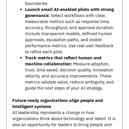
boundaries.
Launch small AI-enabled pilots with strong
governance:
Select workflows with clear,
measurable metrics such as response time,
accuracy, throughput, and approval duration.
Include transparent models, defined human
approvals, escalation paths, and visible
performance metrics. Use real user feedback
to refine each pilot.
Track metrics that reflect human and
machine collaboration:
Measure adoption,
trust, time saved, decision quality, innovation
velocity, and accuracy improvements. These
metrics validate value, reduce ambiguity, and
guide the next steps of your AI strategy.
Future-ready organizations align people and
intelligent systems
AI leadership represents a change in how
organizations think about technology and talent. It is
also an opportunity for leaders to bring people and