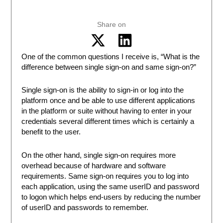
Share on
One of the common questions I receive is, “What is the
difference between single sign-on and same sign-on?”
Single sign-on is the ability to sign-in or log into the
platform once and be able to use different applications
in the platform or suite without having to enter in your
credentials several different times which is certainly a
benefit to the user.
On the other hand, single sign-on requires more
overhead because of hardware and software
requirements. Same sign-on requires you to log into
each application, using the same userID and password
to logon which helps end-users by reducing the number
of userID and passwords to remember.