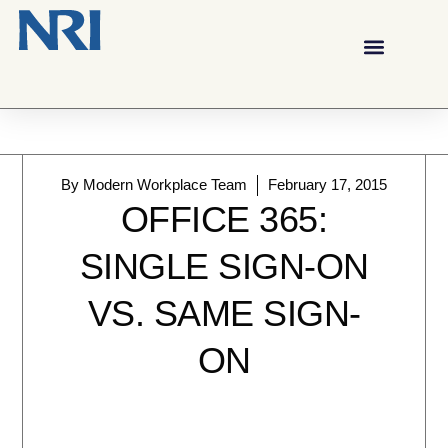
By
Modern Workplace Team
February 17, 2015
OFFICE 365:
SINGLE SIGN-ON
VS. SAME SIGN-
ON