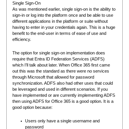
Single Sign-On
As was mentioned earlier, single sign-on is the ability to
sign-in or log into the platform once and be able to use
different applications in the platform or suite without
having to enter in your credentials again. This is a huge
benefit to the end-user in terms of ease of use and
efficiency.
The option for single sign-on implementation does
require that Entra ID Federation Services (ADFS)
which I’ll talk about later. When Office 365 first came
out this was the standard as there were no services
through Microsoft that allowed for password
synchronization. ADFS also had other uses that could
be leveraged and used in different scenarios. If you
have implemented or are currently implementing ADFS
then using ADFS for Office 365 is a good option. It is a
good option because:
Users only have a single username and
password