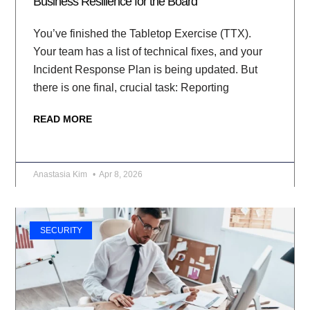
Business Resilience for the Board
You’ve finished the Tabletop Exercise (TTX).
Your team has a list of technical fixes, and your
Incident Response Plan is being updated. But
there is one final, crucial task: Reporting
READ MORE
Anastasia Kim
Apr 8, 2026
SECURITY