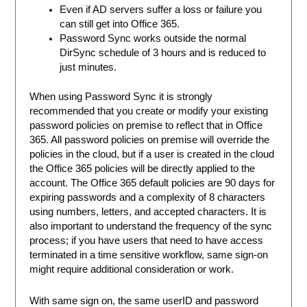
Even if AD servers suffer a loss or failure you
can still get into Office 365.
Password Sync works outside the normal
DirSync schedule of 3 hours and is reduced to
just minutes.
When using Password Sync it is strongly
recommended that you create or modify your existing
password policies on premise to reflect that in Office
365. All password policies on premise will override the
policies in the cloud, but if a user is created in the cloud
the Office 365 policies will be directly applied to the
account. The Office 365 default policies are 90 days for
expiring passwords and a complexity of 8 characters
using numbers, letters, and accepted characters. It is
also important to understand the frequency of the sync
process; if you have users that need to have access
terminated in a time sensitive workflow, same sign-on
might require additional consideration or work.
With same sign on, the same userID and password