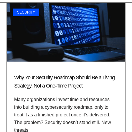
SECURITY
Why Your Security Roadmap Should Be a Living
Strategy, Not a One-Time Project
Many organizations invest time and resources
into building a cybersecurity roadmap, only to
treat it as a finished project once it’s delivered.
The problem? Security doesn’t stand still. New
threats