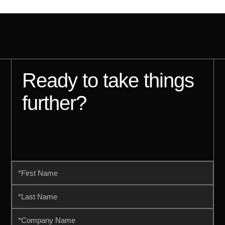
Ready to take things
further?