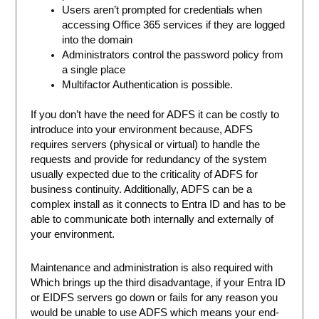
Users aren’t prompted for credentials when
accessing Office 365 services if they are logged
into the domain
Administrators control the password policy from
a single place
Multifactor Authentication is possible.
If you don’t have the need for ADFS it can be costly to
introduce into your environment because, ADFS
requires servers (physical or virtual) to handle the
requests and provide for redundancy of the system
usually expected due to the criticality of ADFS for
business continuity. Additionally, ADFS can be a
complex install as it connects to Entra ID and has to be
able to communicate both internally and externally of
your environment.
Maintenance and administration is also required with
Which brings up the third disadvantage, if your Entra ID
or EIDFS servers go down or fails for any reason you
would be unable to use ADFS which means your end-