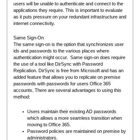
users will be unable to authenticate and connect to the
applications they require. This is important to evaluate
as it puts pressure on your redundant infrastructure and
internet connectivity.
Same Sign-On
The same sign-on is the option that synchronizes user
ids and passwords to the various places where
authentication might occur. Same sign-on does require
the use of a tool like DirSync with Password
Replication. DirSync is free from Microsoft and has an
added feature that allows you to replicate on premise
passwords with passwords for users Office 365
accounts. There are several advantages to using this
method:
Users maintain their existing AD passwords
which allows a more seamless transition when
moving to Office 365.
Password policies are maintained on premise by
administrators.