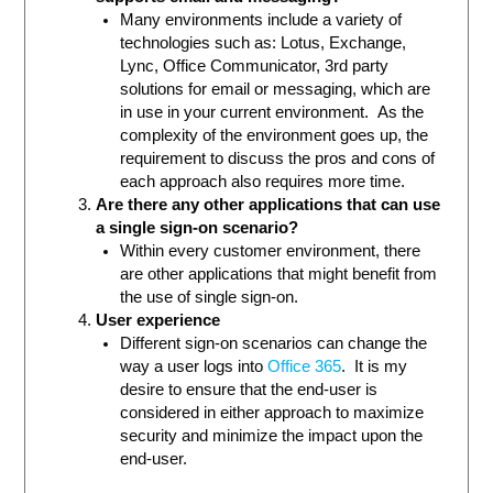
Many environments include a variety of
technologies such as: Lotus, Exchange,
Lync, Office Communicator, 3rd party
solutions for email or messaging, which are
in use in your current environment. As the
complexity of the environment goes up, the
requirement to discuss the pros and cons of
each approach also requires more time.
Are there any other applications that can use
a single sign-on scenario?
Within every customer environment, there
are other applications that might benefit from
the use of single sign-on.
User experience
Different sign-on scenarios can change the
way a user logs into
Office 365
. It is my
desire to ensure that the end-user is
considered in either approach to maximize
security and minimize the impact upon the
end-user.