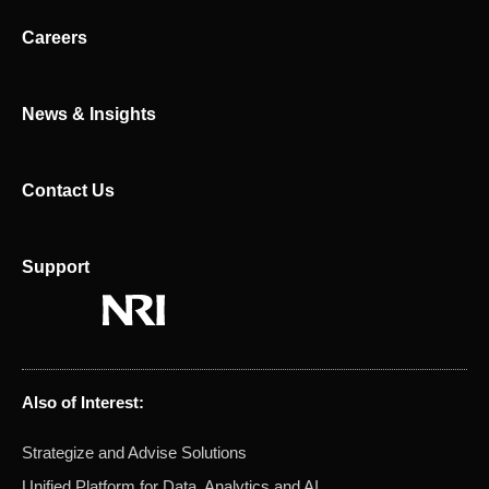
i
t
n
e
Careers
r
News & Insights
Contact Us
Support
Also of Interest:
Strategize and Advise Solutions
Unified Platform for Data, Analytics and AI