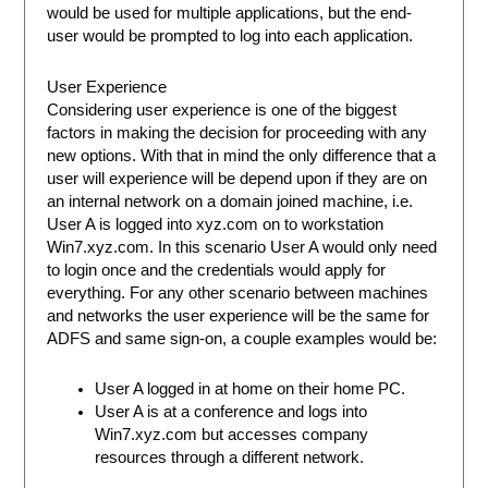
would be used for multiple applications, but the end-
user would be prompted to log into each application.
User Experience
Considering user experience is one of the biggest
factors in making the decision for proceeding with any
new options. With that in mind the only difference that a
user will experience will be depend upon if they are on
an internal network on a domain joined machine, i.e.
User A is logged into xyz.com on to workstation
Win7.xyz.com. In this scenario User A would only need
to login once and the credentials would apply for
everything. For any other scenario between machines
and networks the user experience will be the same for
ADFS and same sign-on, a couple examples would be:
User A logged in at home on their home PC.
User A is at a conference and logs into
Win7.xyz.com but accesses company
resources through a different network.