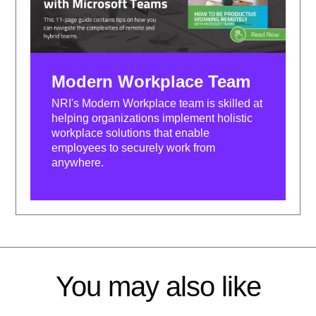
Modern Workplace Team
NRI's Modern Workplace team is skilled at
helping organizations implement holistic
workplace solutions that enable
employees to securely work from
anywhere.
You may also like