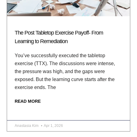
The Post Tabletop Exercise Payoff- From
Learning to Remediation
You’ve successfully executed the tabletop
exercise (TTX). The discussions were intense,
the pressure was high, and the gaps were
exposed. But the learning curve starts after the
exercise ends. The
READ MORE
Anastasia Kim
Apr 1, 2026