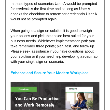
In these types of scenarios User A would be prompted
for credentials the first time and as long as User A
checks the checkbox to remember credentials User A
would not be prompted again.
When going to a sign-on solution it is good to weigh
your options and pick the choice best suited for your
business needs. Whichever implementation path you
take remember three points; plan, test, and follow up.
Please seek assistance if you have questions about
your solution or if you need help developing a roadmap
with your single sign-on scenario.
Enhance and Secure Your Modern Workplace