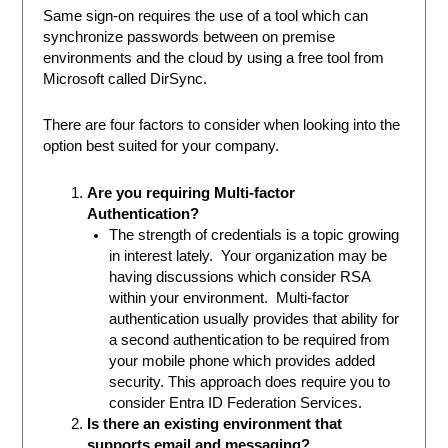
Same sign-on requires the use of a tool which can
synchronize passwords between on premise
environments and the cloud by using a free tool from
Microsoft called DirSync.
There are four factors to consider when looking into the
option best suited for your company.
Are you requiring Multi-factor
Authentication?
The strength of credentials is a topic growing
in interest lately. Your organization may be
having discussions which consider RSA
within your environment. Multi-factor
authentication usually provides that ability for
a second authentication to be required from
your mobile phone which provides added
security. This approach does require you to
consider Entra ID Federation Services.
Is there an existing environment that
supports email and messaging?