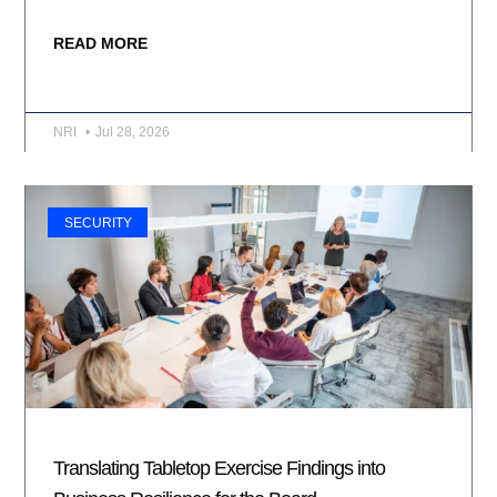
READ MORE
NRI
Jul 28, 2026
SECURITY
Translating Tabletop Exercise Findings into