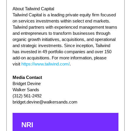
About Tailwind Capital
Tailwind Capital is a leading private equity firm focused
on services investments within select end markets.
Tailwind partners with experienced management teams
and entrepreneurs to transform businesses through
organic growth initiatives, acquisitions, and operational
and strategic investments. Since inception, Tailwind
has invested in 49 portfolio companies and over 150
add-on acquisitions. For more information, please
visit
https://www.tailwind.com/
.
Media Contact
Bridget Devine
Walker Sands
(312) 561-2492
bridget.devine@walkersands.com
NRI