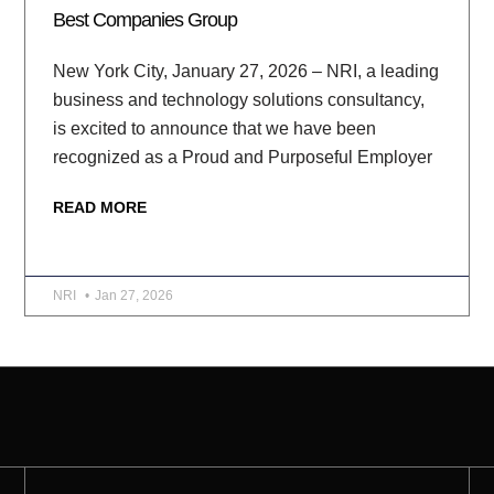
Best Companies Group
New York City, January 27, 2026 – NRI, a leading
business and technology solutions consultancy,
is excited to announce that we have been
recognized as a Proud and Purposeful Employer
READ MORE
NRI
Jan 27, 2026