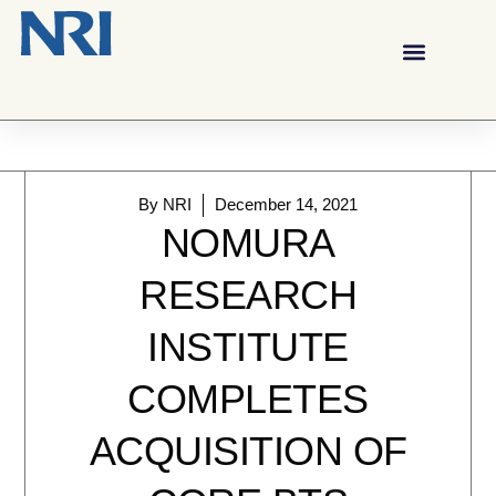
By
NRI
December 14, 2021
NOMURA
RESEARCH
INSTITUTE
COMPLETES
ACQUISITION OF