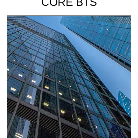
CORE BTS