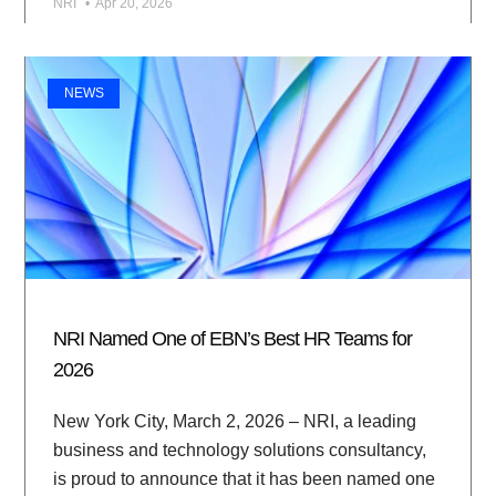
NRI
Apr 20, 2026
NEWS
NRI Named One of EBN’s Best HR Teams for
2026
New York City, March 2, 2026 – NRI, a leading
business and technology solutions consultancy,
is proud to announce that it has been named one