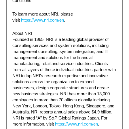
conditions.
To learn more about NRI, please
visit
https://www.nri.com/en
.
About NRI
Founded in 1965, NRI is a leading global provider of
consulting services and system solutions, including
management consulting, system integration, and IT
management and solutions for the financial,
manufacturing, retail and service industries. Clients
from all layers of these individual industries partner with
NRI to tap NRI’s research expertise and innovative
solutions across the organization to expand
businesses, design corporate structures and create
new business strategies. NRI has more than 13,000
employees in more than 70 offices globally including
New York, London, Tokyo, Hong Kong, Singapore, and
Australia. NRI reports annual sales above $4.9 billion.
NRI is rated “A” by S&P Global Ratings Japan. For
more information, visit
https://www.nri.com/en
.