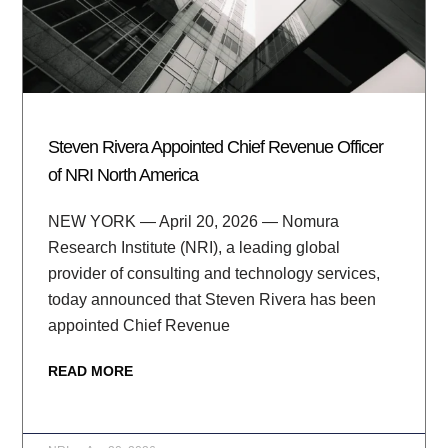
Steven Rivera Appointed Chief Revenue Officer
of NRI North America
NEW YORK — April 20, 2026 — Nomura
Research Institute (NRI), a leading global
provider of consulting and technology services,
today announced that Steven Rivera has been
appointed Chief Revenue
READ MORE