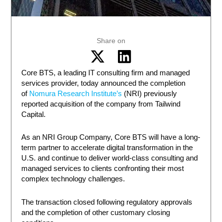
Share on
Core BTS, a leading IT consulting firm and managed
services provider, today announced the completion
of
Nomura Research Institute’s
(NRI) previously
reported acquisition of the company from Tailwind
Capital.
As an NRI Group Company, Core BTS will have a long-
term partner to accelerate digital transformation in the
U.S. and continue to deliver world-class consulting and
managed services to clients confronting their most
complex technology challenges.
The transaction closed following regulatory approvals
and the completion of other customary closing