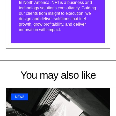
In North America, NRI is a business and
technology solutions consultancy. Guiding
our clients from insight to execution, we
design and deliver solutions that fuel
growth, grow profitability, and deliver
innovation with impact.
You may also like
NEWS