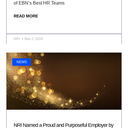
of EBN’s Best HR Teams
READ MORE
NRI
Mar 2, 2026
NEWS
NRI Named a Proud and Purposeful Employer by