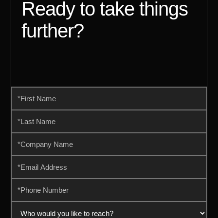
Ready to take things
further?