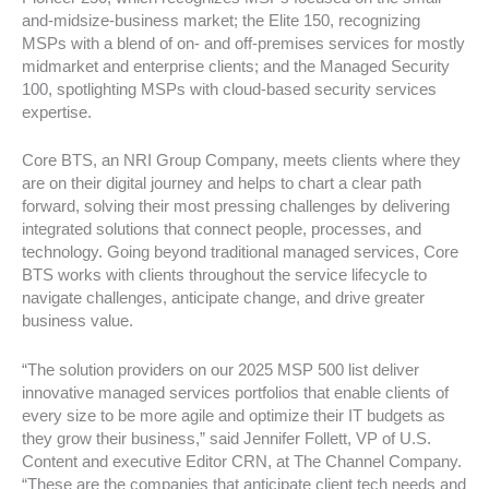
and-midsize-business market; the Elite 150, recognizing
MSPs with a blend of on- and off-premises services for mostly
midmarket and enterprise clients; and the Managed Security
100, spotlighting MSPs with cloud-based security services
expertise.
Core BTS, an NRI Group Company, meets clients where they
are on their digital journey and helps to chart a clear path
forward, solving their most pressing challenges by delivering
integrated solutions that connect people, processes, and
technology. Going beyond traditional managed services, Core
BTS works with clients throughout the service lifecycle to
navigate challenges, anticipate change, and drive greater
business value.
“The solution providers on our 2025 MSP 500 list deliver
innovative managed services portfolios that enable clients of
every size to be more agile and optimize their IT budgets as
they grow their business,” said Jennifer Follett, VP of U.S.
Content and executive Editor CRN, at The Channel Company.
“These are the companies that anticipate client tech needs and