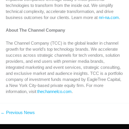
technologies to transform from the inside out. We simplify
technical complexity, accelerate transformation, and drive
business outcomes for our clients. Learn more at
nri-na.com
.
About The Channel Company
The Channel Company (TCC) is the global leader in channel
growth for the world’s top technology brands. We accelerate
success across strategic channels for tech vendors, solution
providers, and end users with premier media brands,
integrated marketing and event services, strategic consulting,
and exclusive market and audience insights. TCC is a portfolio
company of investment funds managed by EagleTree Capital,
a New York City-based private equity firm. For more
information, visit
thechannelco.com
.
←
Previous News