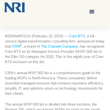
INDIANAPOLIS (February 10, 2025) —
Core BTS
, a full-
service digital transformation consulting firm, announced today
®
that
CRN
, a brand of
The Channel Company
, has recognized
Core BTS on its Managed Service Provider (MSP) 500 list in
the Elite 150 category for 2025. This is the eighth year of Core
BTS inclusion on this list.
CRN’s annual MSP 500 list is a comprehensive guide to the
leading MSPs in North America. These companies deliver
essential managed services that enhance business efficiency,
simplify IT, and optimize return on technology investments for
their clients.
The annual MSP 500 list is divided into three sections: the
Pioneer 250, which recognizes MSPs focused on the small-