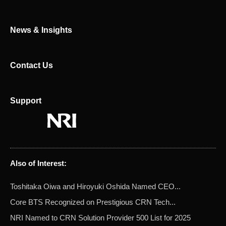
r
News & Insights
Contact Us
Support
Also of Interest:
Toshitaka Oiwa and Hiroyuki Oshida Named CEO...
Core BTS Recognized on Prestigious CRN Tech...
NRI Named to CRN Solution Provider 500 List for 2025