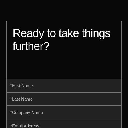
Ready to take things
further?