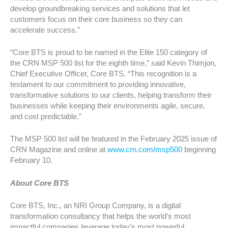
develop groundbreaking services and solutions that let
customers focus on their core business so they can
accelerate success.”
“Core BTS is proud to be named in the Elite 150 category of
the CRN MSP 500 list for the eighth time,” said Kevin Thimjon,
Chief Executive Officer, Core BTS. “This recognition is a
testament to our commitment to providing innovative,
transformative solutions to our clients, helping transform their
businesses while keeping their environments agile, secure,
and cost predictable.”
The MSP 500 list will be featured in the February 2025 issue of
CRN Magazine and online at
www.crn.com/msp500
beginning
February 10.
About Core BTS
Core BTS, Inc., an NRI Group Company, is a digital
transformation consultancy that helps the world’s most
impactful companies leverage today’s most powerful