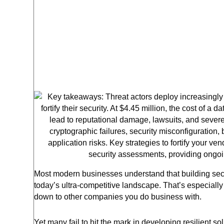
Most modern businesses understand that building secur
today’s ultra-competitive landscape. That’s especial
down to other companies you do business with.
Yet many fail to hit the mark in developing resilient s