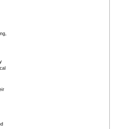
ing,
y
cal
eir
nd