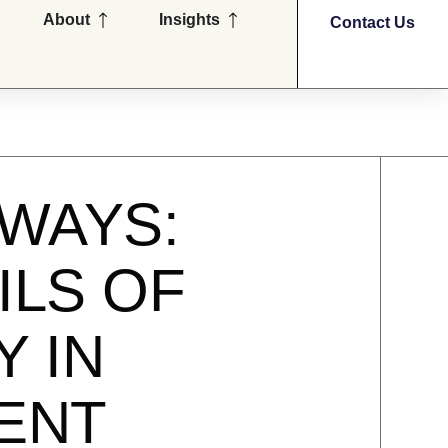
en Partners
Open About
Open Insights
About
Insights
Contact Us
WAYS:
ILS OF
Y IN
MENT