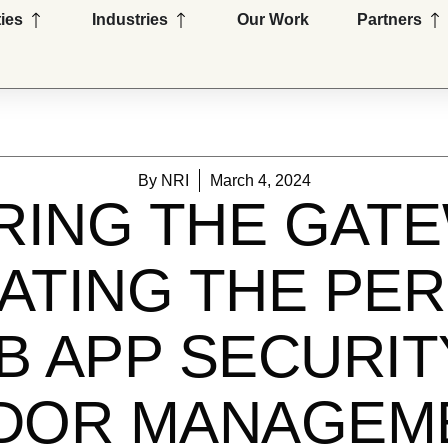
Open Capabilities
Open Industries
Op
ties
Industries
Our Work
Partners
By
NRI
March 4, 2024
RING THE GATE
ATING THE PER
 APP SECURIT
DOR MANAGE