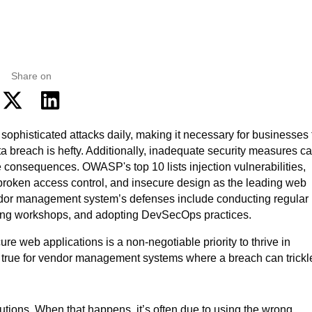
Share on
e web applications is a non-negotiable priority to thrive in
ly true for vendor management systems where a breach can trickl
olutions. When that happens, it’s often due to using the wrong