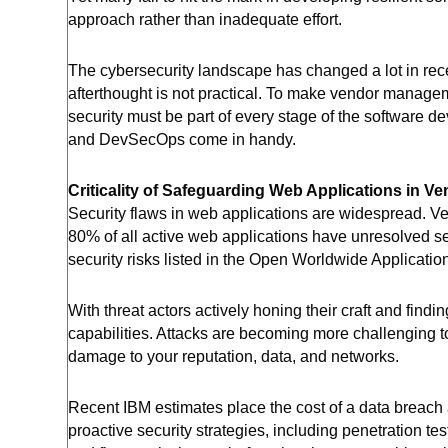
approach rather than inadequate effort.
The cybersecurity landscape has changed a lot in rece
afterthought is not practical. To make vendor managem
security must be part of every stage of the software d
and DevSecOps come in handy.
Criticality of Safeguarding Web Applications in 
Security flaws in web applications are widespread. 
80% of all active web applications have unresolved se
security risks listed in the Open Worldwide Applicati
With threat actors actively honing their craft and find
capabilities. Attacks are becoming more challenging to
damage to your reputation, data, and networks.
Recent IBM estimates place the cost of a data breach
proactive security strategies, including penetration te