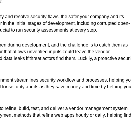
c.
ify and resolve security flaws, the safer your company and its
r in the initial stages of development, including corrupted open-
ucial to run security assessments at every step.
pen during development, and the challenge is to catch them as
r that allows unverified inputs could leave the vendor
ta leaks if threat actors find them. Luckily, a proactive securi
ronment streamlines security workflow and processes, helping y
ul for security audits as they save money and time by helping you
 refine, build, test, and deliver a vendor management system.
ment methods that refine web apps hourly or daily, helping fin