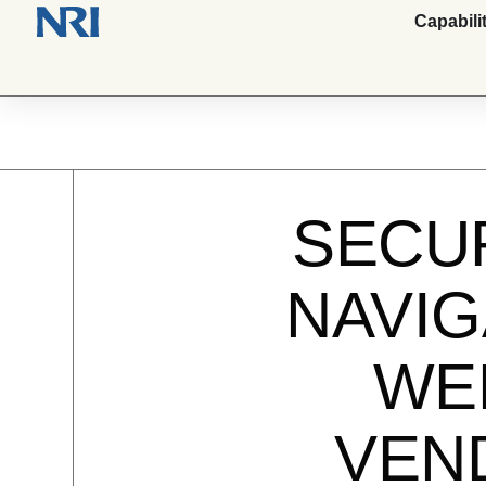
Capabili
SECU
NAVIG
WEB
VEN