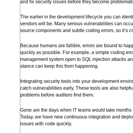
and fix security issues before they become problemati
The earlier in the development lifecycle you can ident
vendors will be. Many serious vulnerabilities can occu
source components and subtle coding errors, so it’s cr
Because humans are fallible, errors are bound to hap
quickly as possible. For example, a simple coding erro
management system open to SQL injection attacks and da
stance can keep this from happening.
Integrating security tools into your development envi
catch vulnerabilities early. These tools are also helpf
problems before auditors find them.
Gone are the days when IT teams would take months to
Today, we have new continuous integration and deploy
issues with code quickly.