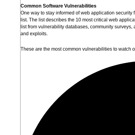
Common Software Vulnerabilities
One way to stay informed of web application security fl
list. The list describes the 10 most critical web appl
list from vulnerability databases, community surveys,
and exploits.
These are the most common vulnerabilities to watch 