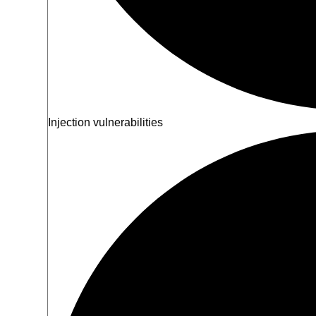
Injection vulnerabilities