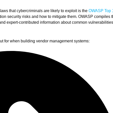
aws that cybercriminals are likely to exploit is the
OWASP Top 
ication security risks and how to mitigate them. OWASP compiles 
 and expert-contributed information about common vulnerabilitie
out for when building vendor management systems: