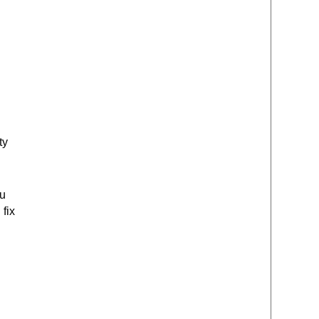
ty
ou
 fix
d