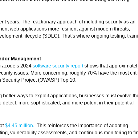
nt years. The reactionary approach of including security as an
ent web applications more resilient against modern threats,
evelopment lifecycle (SDLC). That’s where ongoing testing, train
Vendor Management
Veracode’s 2024
software security report
shows that approximatel
curity issues. More concerning, roughly 70% have the most criti
on Security Project (OWASP) Top 10.
ing better ways to exploit applications, businesses must evolve th
 detect, more sophisticated, and more potent in their potential
 at
$4.45 million
. This reinforces the importance of adopting
sting, vulnerability assessments, and continuous monitoring to fi