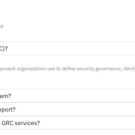
nt
C)?
pproach organizations use to define security governance, iden
gram?
pport?
m GRC services?