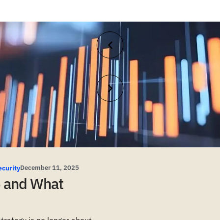
ecurity
December 11, 2025
5 and What