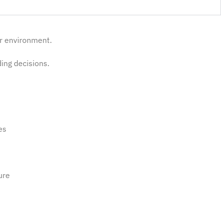
ur environment.
ding decisions.
ies
ure