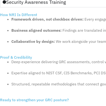
Security Awareness Training
How NRI Is Different
Framework driven, not checkbox driven:
Every engage
Business aligned outcomes:
Findings are translated in
Collaborative by design:
We work alongside your teams
Proof & Credibility
Deep experience delivering GRC assessments, control v
Expertise aligned to NIST CSF, CIS Benchmarks, PCI DS
Structured, repeatable methodologies that connect gove
Ready to strengthen your GRC posture?