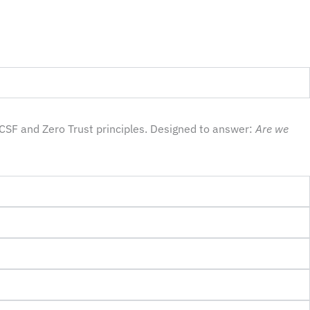
CSF and Zero Trust principles. Designed to answer:
Are we