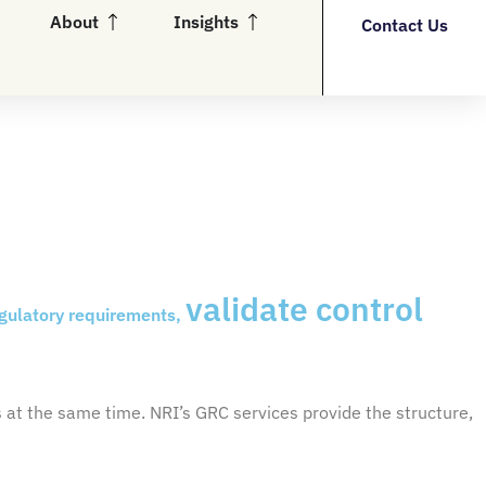
en Partners
Open About
Open Insights
About
Insights
Contact Us
validate control
egulatory requirements,
s
at the same time. NRI’s GRC services provide the structure,