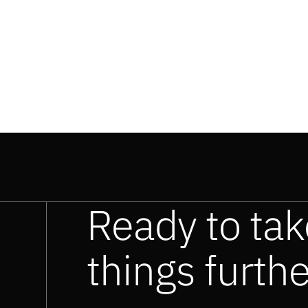
Ready to tak
things furth