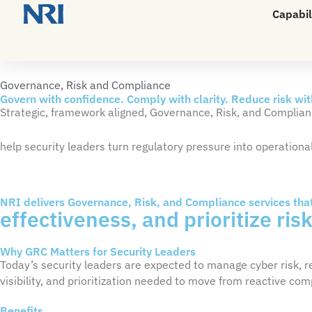
Capabil
Governance, Risk and Compliance
Govern with confidence. Comply with clarity. Reduce risk wi
Strategic, framework
aligned, Governance, Risk, and Complian
help
security leaders
turn regulatory pressure into operational
NRI delivers Governance, Risk, and Compliance services tha
effectiveness, and prioritize ris
Why GRC Matters for Security Leaders
Today’s security leaders are expected to manage cyber risk, 
visibility, and prioritization needed to move from reactive c
Benefits