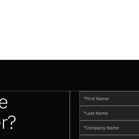
e
er?