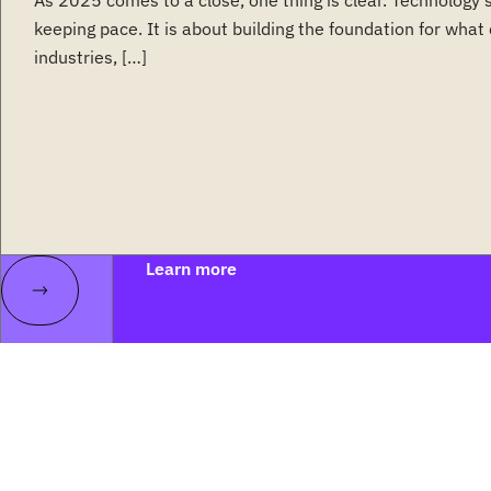
As 2025 comes to a close, one thing is clear. Technology 
keeping pace. It is about building the foundation for wha
industries, […]
Learn more