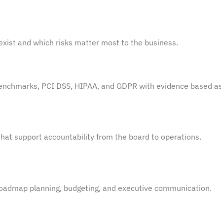
xist and which risks matter most to the business.
Benchmarks, PCI DSS, HIPAA, and GDPR with
evidence
based
as
hat support accountability from the board to operations.
 roadmap planning, budgeting, and executive communication.