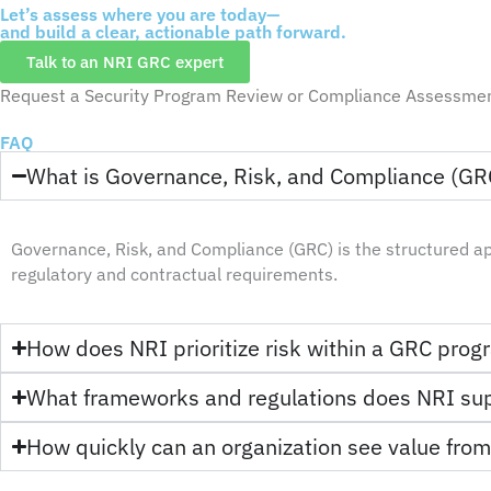
Let’s assess where you are today—
and build a clear, actionable path forward.
Talk to an NRI GRC expert
Request a Security Program Review or Compliance Assessme
FAQ
What is Governance, Risk, and Compliance (GR
Governance, Risk, and Compliance (GRC) is the structured a
regulatory and contractual requirements.
How does NRI prioritize risk within a GRC pro
What frameworks and regulations does NRI su
How quickly can an organization see value fro