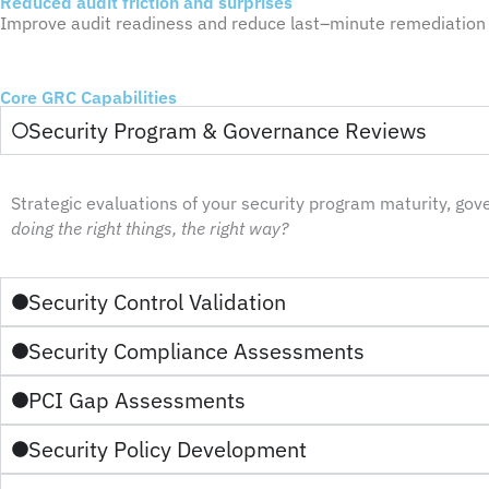
Reduced audit friction and surprises​
Improve audit readiness and reduce last
–
minute remediation 
Core GRC Capabilities
Security Program & Governance Reviews
Strategic evaluations of your security program maturity, go
doing the right things, the right way?
Security Control Validation
Security Compliance Assessments
PCI Gap Assessments
Security Policy Development