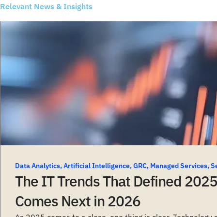
Relevant News & Insights
Data Analytics
,
Artificial Intelligence
,
GRC
,
Managed Services
,
S
The IT Trends That Defined 202
Comes Next in 2026