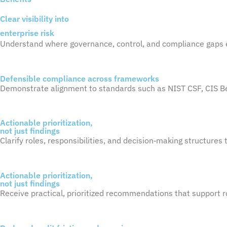
Clear visibility into
enterprise risk
Understand where governance, control, and compliance gaps e
Defensible compliance across frameworks
Demonstrate alignment to standards such as NIST CSF, CIS 
Actionable prioritization,
not just findings
Clarify roles, responsibilities, and
decision
‑
making
structures t
Actionable prioritization,
not just findings
Receive practical, prioritized recommendations that support