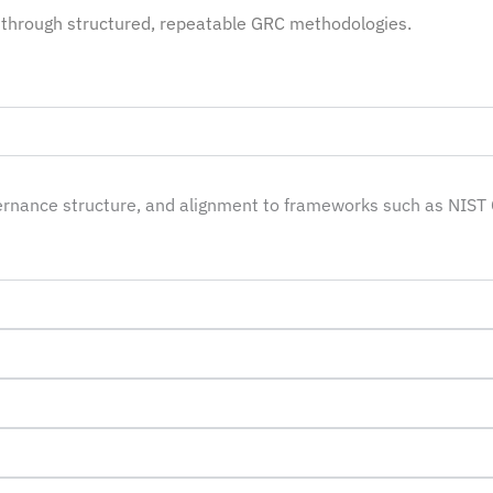
through structured, repeatable GRC methodologies.
vernance structure, and alignment to frameworks such as NIST 