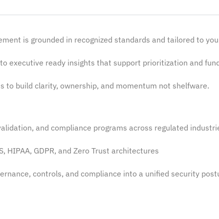
ment is grounded in recognized standards and tailored to yo
to executive ready insights that support prioritization and fun
 to build clarity, ownership, and momentum not shelfware.
alidation, and compliance programs across regulated industr
S, HIPAA, GDPR, and Zero Trust architectures
rnance, controls, and compliance into a unified security
post