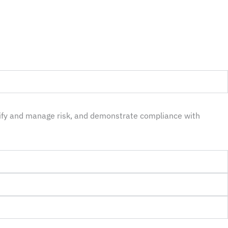
tify and manage risk, and demonstrate compliance with