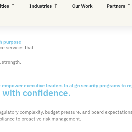
Open Capabilities
Open Industries
Op
ities
Industries
Our Work
Partners
th purpose
ce services that
 strength.
t empower executive leaders to align security programs to r
k
with confidence.
regulatory complexity, budget pressure, and board expectation
ompliance to proactive risk management.