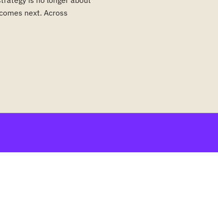
strategy is no longer about
t comes next. Across