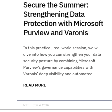
Secure the Summer:
Strengthening Data
Protection with Microsoft
Purview and Varonis
In this practical, real world session, we will
dive into how you can strengthen your data
security posture by combining Microsoft
Purview’s governance capabilities with
Varonis’ deep visibility and automated
READ MORE
NRI
Jun 4, 2026