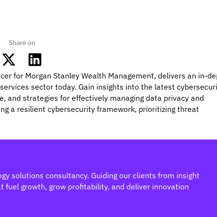
Share on
ficer for Morgan Stanley Wealth Management, delivers an in-de
 services sector today. Gain insights into the latest cybersecur
e, and strategies for effectively managing data privacy and
ng a resilient cybersecurity framework, prioritizing threat
gy solutions consultancy. Guiding our clients from insight
 fuel growth, grow profitability, and deliver innovation