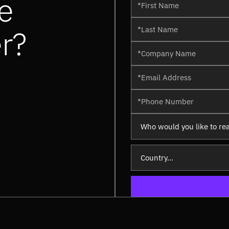
e
er?