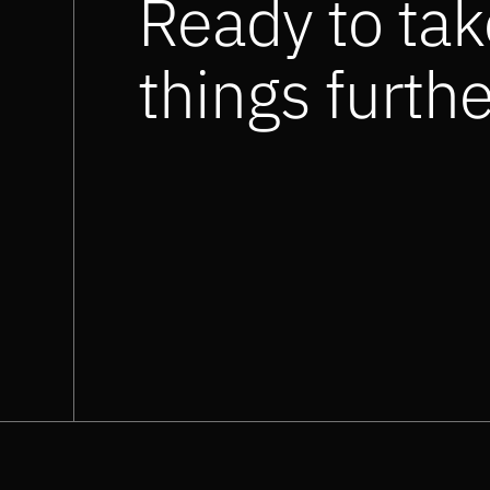
Ready to tak
things furth