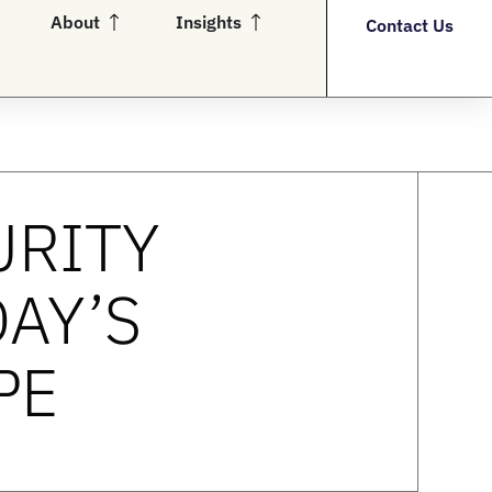
en Partners
Open About
Open Insights
About
Insights
Contact Us
URITY
DAY’S
PE