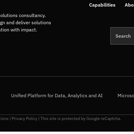
Capabilities
Abo
olutions consultancy.
ign and deliver solutions
ation with impact.
Search
Unified Platform for Data, Analytics and AI
Microso
tions
|
Privacy Policy
| This site is protected by Google reCaptcha.