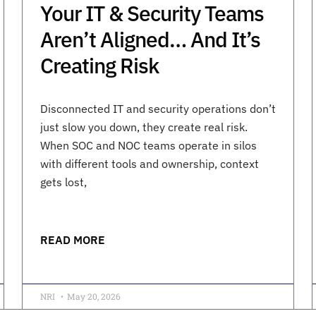
Your IT & Security Teams
Aren’t Aligned… And It’s
Creating Risk
Disconnected IT and security operations don’t
just slow you down, they create real risk.
When SOC and NOC teams operate in silos
with different tools and ownership, context
gets lost,
READ MORE
NRI
May 20, 2026