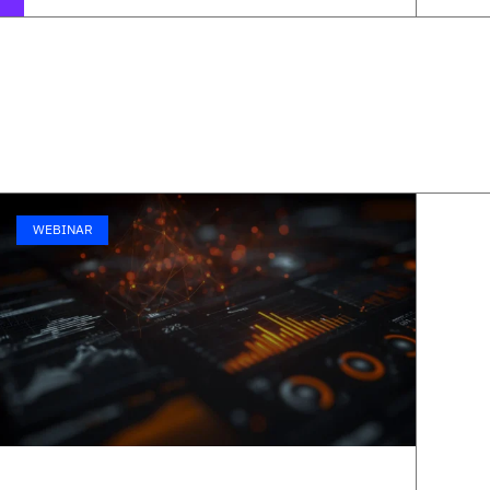
WEBINAR