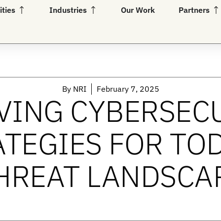
Open Capabilities
Open Industries
Op
ities
Industries
Our Work
Partners
By
NRI
February 7, 2025
VING CYBERSEC
TEGIES FOR TO
HREAT LANDSCA