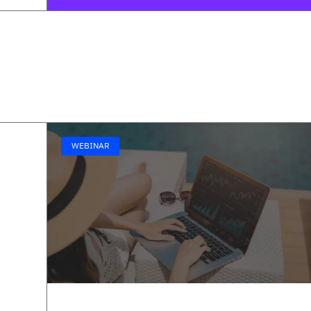
WEBINAR