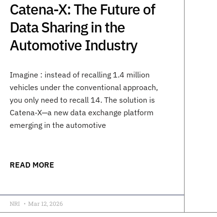
Catena-X: The Future of
Data Sharing in the
Automotive Industry
Imagine : instead of recalling 1.4 million
vehicles under the conventional approach,
you only need to recall 14. The solution is
Catena‑X—a new data exchange platform
emerging in the automotive
READ MORE
NRI
Mar 12, 2026