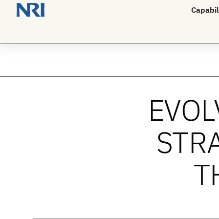
Capabil
EVOL
STRA
T