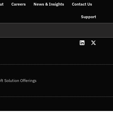
ut
Careers
News & Insights
Contact Us
Support
L
X
i
-
n
t
k
w
e
i
d
t
i
t
n
e
ft Solution Offerings
r