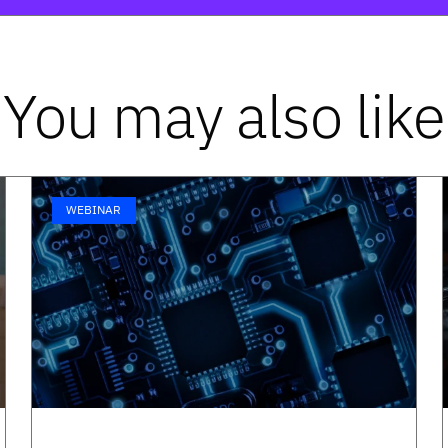
You may also like
WEBINAR