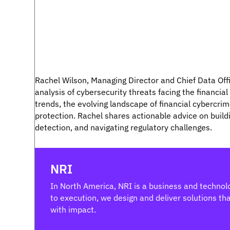
Rachel Wilson, Managing Director and Chief Data Of
analysis of cybersecurity threats facing the financial
trends, the evolving landscape of financial cybercrim
protection. Rachel shares actionable advice on buildi
detection, and navigating regulatory challenges.
NRI
In North America, NRI is a business and technolo
to execution, we design and deliver solutions that
with impact.