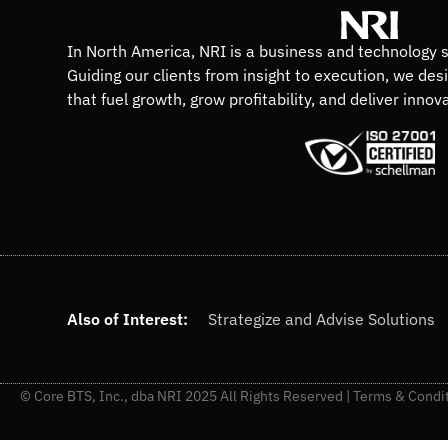
In North America, NRI is a business and technology s
Guiding our clients from insight to execution, we des
that fuel growth, grow profitability, and deliver innov
Also of Interest:
Strategize and Advise Solutions
© Core BTS, Inc., dba NRI 2025 All Rights Reserved |
Terms & Condi