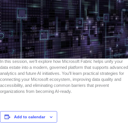
In this session, we’ll explore how Microsoft Fabric helps unify your
data estate into a modern, governed platform that supports advanced
analytics and future AI initiatives. You’ll learn practical strategies for
connecting your Microsoft ecosystem, improving data quality and
accessibility, and eliminating common barriers that prevent
organizations from becoming AI-ready.
Add to calendar