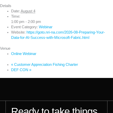
Details
Date:
August 4
Time:
1:00 pm - 2:00 pm
Event Category:
Webinar
Website:
https://goto.nri-na.com/2026-08-Preparing-Your-
Data-for-AI-Success-with-Microsoft-Fabric.html
Venue
Online Webinar
«
Customer Appreciation Fishing Charter
DEF CON
»
Ready to take things