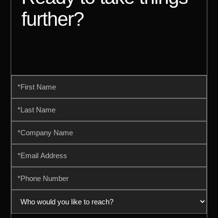
further?