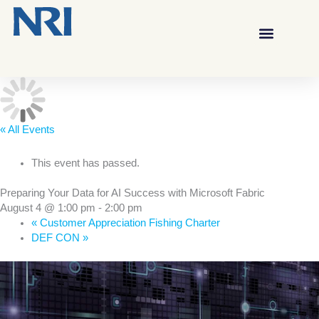
« All Events
This event has passed.
Preparing Your Data for AI Success with Microsoft Fabric
August 4 @ 1:00 pm
-
2:00 pm
«
Customer Appreciation Fishing Charter
DEF CON
»