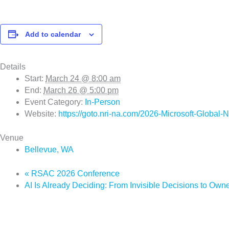
Add to calendar
Details
Start:
March 24 @ 8:00 am
End:
March 26 @ 5:00 pm
Event Category:
In-Person
Website:
https://goto.nri-na.com/2026-Microsoft-Global-
Venue
Bellevue, WA
«
RSAC 2026 Conference
AI Is Already Deciding: From Invisible Decisions to O