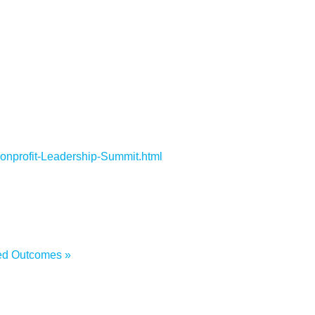
Nonprofit-Leadership-Summit.html
wned Outcomes
»