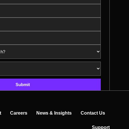
Submit
t
Careers
News & Insights
Contact Us
Support