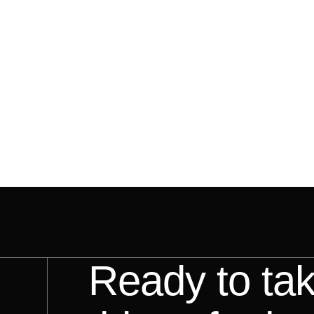
Ready to ta