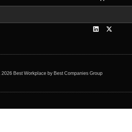
L
X
i
-
n
t
k
w
e
i
d
t
i
t
n
e
 2026 Best Workplace by Best Companies Group
r