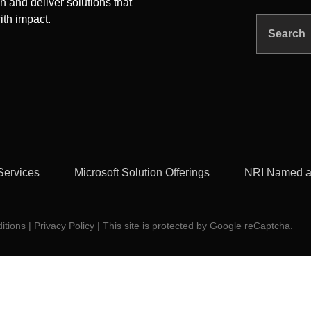
n and deliver solutions that
ith impact.
Search
Services
Microsoft Solution Offerings
NRI Named a
itions
|
Privacy Policy
| This site is protected by Google reCaptcha.