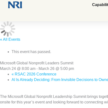
Capabili
« All Events
This event has passed.
Microsoft Global Nonprofit Leaders Summit
March 24 @ 8:00 am
-
March 26 @ 5:00 pm
«
RSAC 2026 Conference
AI Is Already Deciding: From Invisible Decisions to O
The Microsoft Global Nonprofit Leadership Summit brings toget
onsite for this year’s event and looking forward to connecting w