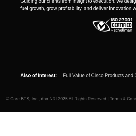
Guiding our clients from insight to execution, we desig
fuel growth, grow profitability, and deliver innovation w
Also of Interest:
Full Value of Cisco Products and 
© Core BTS, Inc., dba NRI 2025 All Rights Reserved |
Terms & Cond