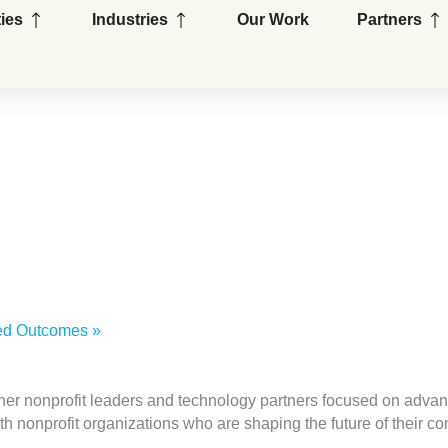
Open Capabilities
Open Industries
Op
ties
Industries
Our Work
Partners
wned Outcomes
»
her nonprofit leaders and technology partners focused on advan
ith nonprofit organizations who are shaping the future of their 