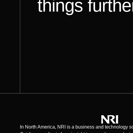
things furthe
In North America, NRI is a business and technology so