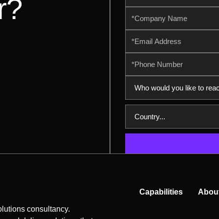
r?
Capabilities
Abou
lutions consultancy.