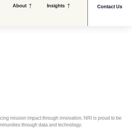
en Partners
Open About
Open Insights
About
Insights
Contact Us
cing mission impact through innovation. NRI is proud to be
communities through data and technology.