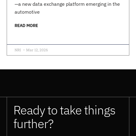
—a new data exchange platform emerging in the
automotive
READ MORE
NRI
Mar 12, 2026
Ready to take things
further?