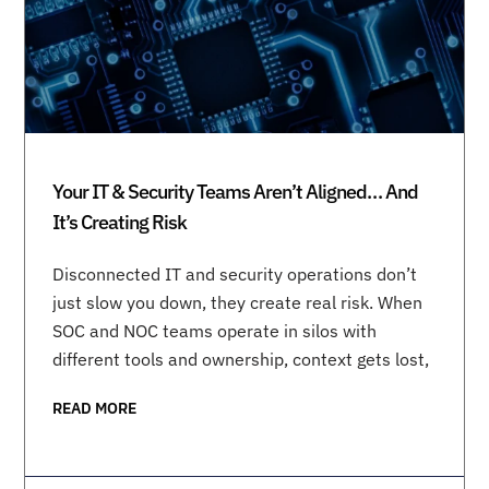
Your IT & Security Teams Aren’t Aligned… And
It’s Creating Risk
Disconnected IT and security operations don’t
just slow you down, they create real risk. When
SOC and NOC teams operate in silos with
different tools and ownership, context gets lost,
READ MORE