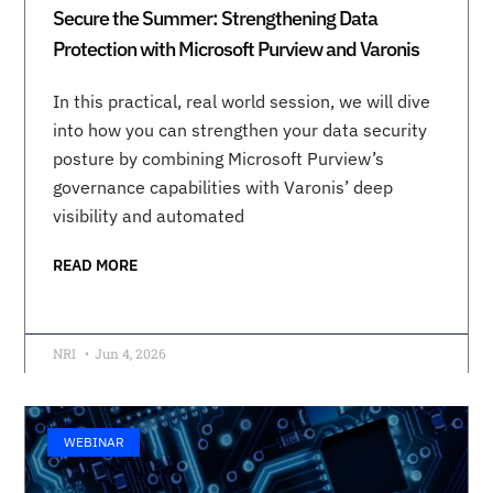
Secure the Summer: Strengthening Data
Protection with Microsoft Purview and Varonis
In this practical, real world session, we will dive
into how you can strengthen your data security
posture by combining Microsoft Purview’s
governance capabilities with Varonis’ deep
visibility and automated
READ MORE
NRI
Jun 4, 2026
WEBINAR