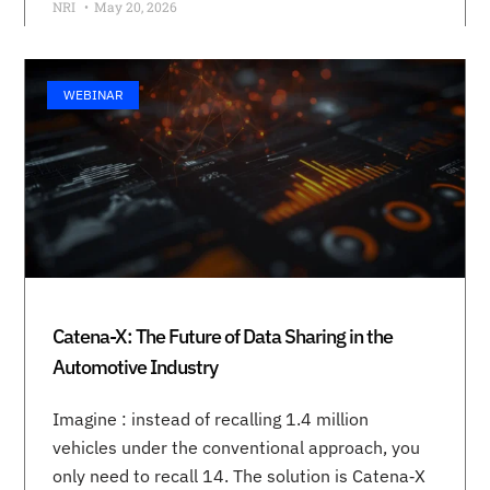
NRI
May 20, 2026
WEBINAR
Catena-X: The Future of Data Sharing in the
Automotive Industry
Imagine : instead of recalling 1.4 million
vehicles under the conventional approach, you
only need to recall 14. The solution is Catena‑X