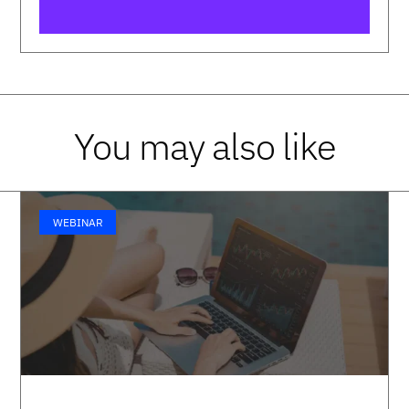
You may also like
WEBINAR