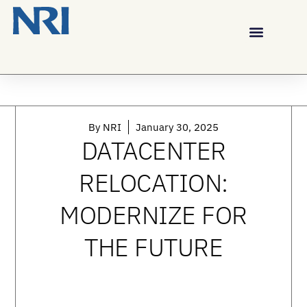
By
NRI
January 30, 2025
DATACENTER
RELOCATION:
MODERNIZE FOR
THE FUTURE