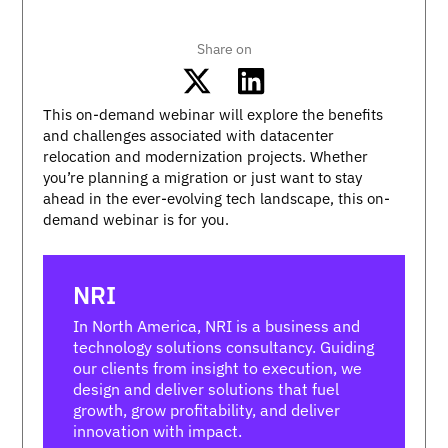
Share on
This on-demand webinar will explore the benefits
and challenges associated with datacenter
relocation and modernization projects. Whether
you’re planning a migration or just want to stay
ahead in the ever-evolving tech landscape, this on-
demand webinar is for you.
NRI
In North America, NRI is a business and
technology solutions consultancy. Guiding
our clients from insight to execution, we
design and deliver solutions that fuel
growth, grow profitability, and deliver
innovation with impact.