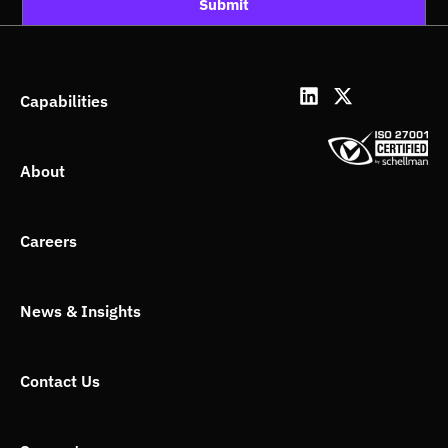
Submit
L
X
Capabilities
i
-
n
t
k
w
About
e
i
d
t
i
t
n
e
Careers
r
News & Insights
Contact Us