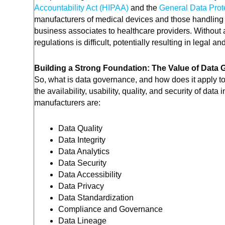
Accountability Act (HIPAA)
and the
General Data Prot
manufacturers of medical devices and those handling 
business associates to healthcare providers. Withou
regulations is difficult, potentially resulting in legal
Building a Strong Foundation: The Value of Data
So, what is data governance, and how does it apply 
the availability, usability, quality, and security of dat
manufacturers are:
Data Quality
Data Integrity
Data Analytics
Data Security
Data Accessibility
Data Privacy
Data Standardization
Compliance and Governance
Data Lineage