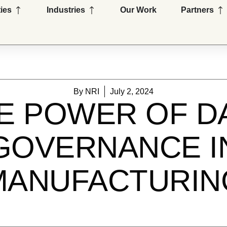
Open Capabilities
Open Industries
Op
ties
Industries
Our Work
Partners
By
NRI
July 2, 2024
E POWER OF D
GOVERNANCE I
MANUFACTURIN