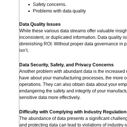
Safety concerns.
Problems with data quality
Data Quality Issues
While these various data streams offer valuable insigh
inconsistent, or duplicated information. Data quality i
diminishing ROI. Without proper data governance in pl
isn’t.
Data Security, Safety, and Privacy Concerns
Another problem with abundant data is the increased r
have about your manufacturing processes, the more opp
operations. They can also obtain data about your emp
endangering the safety and integrity of your manufact
sensitive data more effectively.
Difficulty with Complying with Industry Regulation
The abundance of data presents a significant challeng
and protecting data can lead to violations of industry-