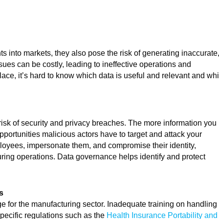
ts into markets, they also pose the risk of generating inaccurate
ssues can be costly, leading to ineffective operations and
ace, it’s hard to know which data is useful and relevant and wh
isk of security and privacy breaches. The more information you
ortunities malicious actors have to target and attack your
loyees, impersonate them, and compromise their identity,
uring operations. Data governance helps identify and protect
s
e for the manufacturing sector. Inadequate training on handling
specific regulations such as the
Health Insurance Portability and