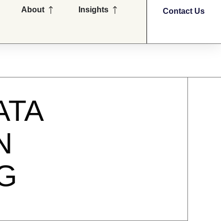
en Partners
Open About
Open Insights
About
Insights
Contact Us
ATA
N
G