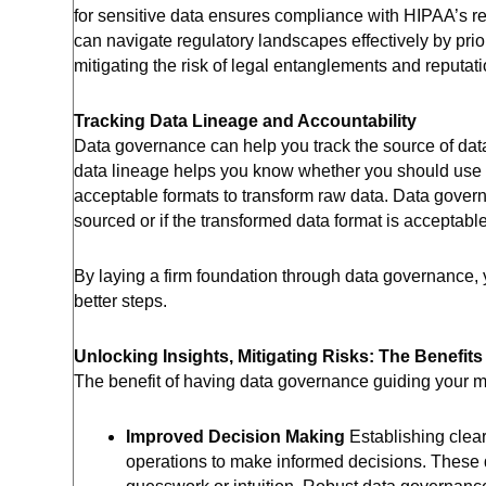
for sensitive data ensures compliance with HIPAA’s re
can navigate regulatory landscapes effectively by pri
mitigating the risk of legal entanglements and reputa
Tracking Data Lineage and Accountability
Data governance can help you track the source of data
data lineage helps you know whether you should use ce
acceptable formats to transform raw data. Data gove
sourced or if the transformed data format is acceptabl
By laying a firm foundation through data governance, 
better steps.
Unlocking Insights, Mitigating Risks: The Benefit
The benefit of having data governance guiding your man
Improved Decision Making
Establishing clea
operations to make informed decisions. These de