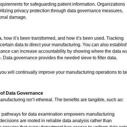
quirements for safeguarding patient information. Organizations
oritizing privacy protection through data governance measures,
tional damage.
, how it’s been transformed, and how it’s been used. Tracking
rtain data to direct your manufacturing. You can also establis
rnance can increase accountability by showing where the data w
e. Data governance provides the needed sieve to filter data.
you will continually improve your manufacturing operations to t
s of Data Governance
ufacturing isn’t ethereal. The benefits are tangible, such as:
r pathways for data examination empowers manufacturing
cisions are rooted in reliable data analysis rather than