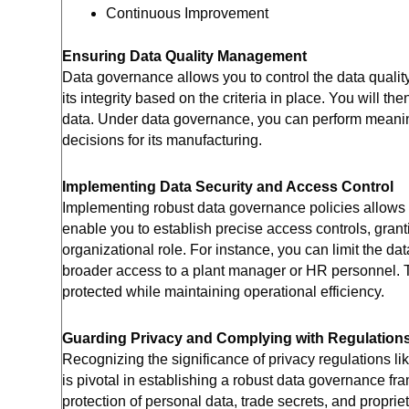
Continuous Improvement
Ensuring Data Quality Management
Data governance allows you to control the data qualit
its integrity based on the criteria in place. You will t
data. Under data governance, you can perform meaning
decisions for its manufacturing.
Implementing Data Security and Access Control
Implementing robust data governance policies allows y
enable you to establish precise access controls, grant
organizational role. For instance, you can limit the da
broader access to a plant manager or HR personnel. T
protected while maintaining operational efficiency.
Guarding Privacy and Complying with Regulation
Recognizing the significance of privacy regulations li
is pivotal in establishing a robust data governance fr
protection of personal data, trade secrets, and propri