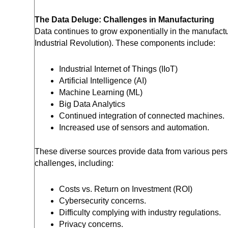
The Data Deluge: Challenges in Manufacturing
Data continues to grow exponentially in the manufactu
Industrial Revolution). These components include:
Industrial Internet of Things (IIoT)
Artificial Intelligence (AI)
Machine Learning (ML)
Big Data Analytics
Continued integration of connected machines.
Increased use of sensors and automation.
These diverse sources provide data from various pers
challenges, including:
Costs vs. Return on Investment (ROI)
Cybersecurity concerns.
Difficulty complying with industry regulations.
Privacy concerns.