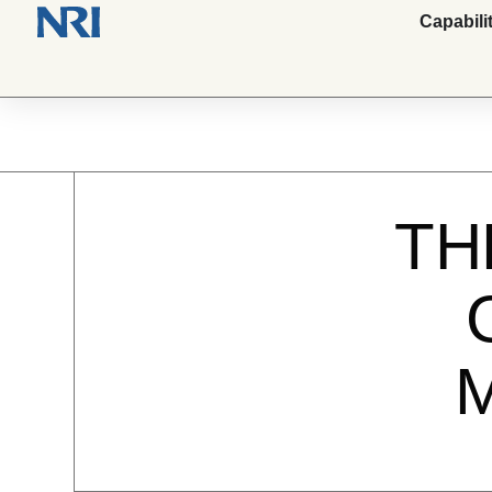
Capabili
TH