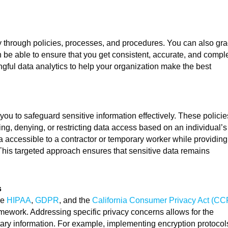
y through policies, processes, and procedures. You can also gr
hen be able to ensure that you get consistent, accurate, and compl
ful data analytics to help your organization make the best
ou to safeguard sensitive information effectively. These policie
ing, denying, or restricting data access based on an individual’s
ta accessible to a contractor or temporary worker while providing
his targeted approach ensures that sensitive data remains
s
ke
HIPAA
,
GDPR
, and the
California Consumer Privacy Act (CC
amework. Addressing specific privacy concerns allows for the
etary information. For example, implementing encryption protocol