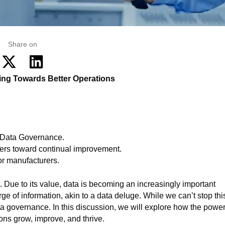
Share on
ng Towards Better Operations
 Data Governance.
rers toward continual improvement.
or manufacturers.
 Due to its value, data is becoming an increasingly important
 of information, akin to a data deluge. While we can’t stop thi
ata governance. In this discussion, we will explore how the power
ns grow, improve, and thrive.