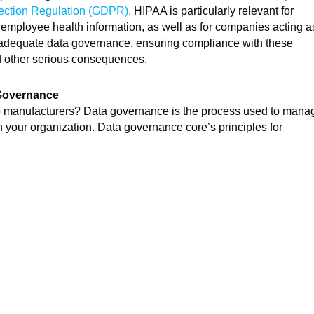
ection Regulation (GDPR).
HIPAA is particularly relevant for
employee health information, as well as for companies acting a
t adequate data governance, ensuring compliance with these
 and other serious consequences.
 Governance
to manufacturers? Data governance is the process used to mana
a in your organization. Data governance core’s principles for