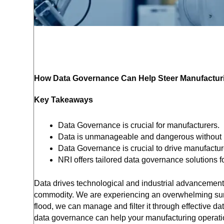
How Data Governance Can Help Steer Manufacturi
Key Takeaways
Data Governance is crucial for manufacturers.
Data is unmanageable and dangerous without
Data Governance is crucial to drive manufactu
NRI offers tailored data governance solutions f
Data drives technological and industrial advancement.
commodity. We are experiencing an overwhelming surge
flood, we can manage and filter it through effective d
data governance can help your manufacturing operatio