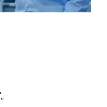
s
 of