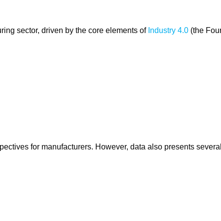
ring sector, driven by the core elements of
Industry 4.0
(the Fou
pectives for manufacturers. However, data also presents severa