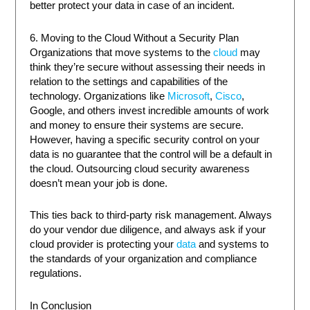
better protect your data in case of an incident.
6. Moving to the Cloud Without a Security Plan
Organizations that move systems to the
cloud
may
think they’re secure without assessing their needs in
relation to the settings and capabilities of the
technology. Organizations like
Microsoft
,
Cisco
,
Google, and others invest incredible amounts of work
and money to ensure their systems are secure.
However, having a specific security control on your
data is no guarantee that the control will be a default in
the cloud. Outsourcing cloud security awareness
doesn’t mean your job is done.
This ties back to third-party risk management. Always
do your vendor due diligence, and always ask if your
cloud provider is protecting your
data
and systems to
the standards of your organization and compliance
regulations.
In Conclusion