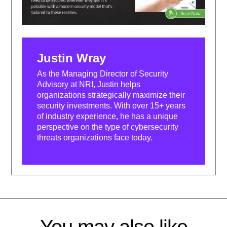
Justin Wray
As the Managing Director of Security
Advisory at NRI, Justin helps
organizations strategically maximize their
security investments. With over 15+ years
of industry experience, he has a unique
perspective on the type of cybersecurity
threats organizations face today.
You may also like