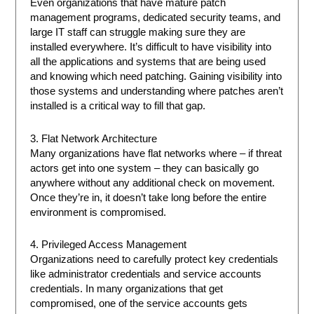
Even organizations that have mature patch
management programs, dedicated security teams, and
large IT staff can struggle making sure they are
installed everywhere. It’s difficult to have visibility into
all the applications and systems that are being used
and knowing which need patching. Gaining visibility into
those systems and understanding where patches aren’t
installed is a critical way to fill that gap.
3. Flat Network Architecture
Many organizations have flat networks where – if threat
actors get into one system – they can basically go
anywhere without any additional check on movement.
Once they’re in, it doesn’t take long before the entire
environment is compromised.
4. Privileged Access Management
Organizations need to carefully protect key credentials
like administrator credentials and service accounts
credentials. In many organizations that get
compromised, one of the service accounts gets