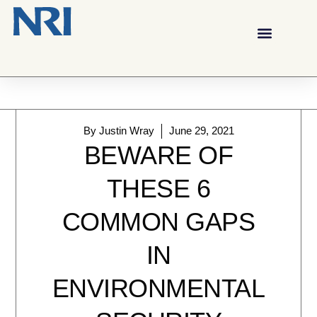
By
Justin Wray
June 29, 2021
BEWARE OF
THESE 6
COMMON GAPS
IN
ENVIRONMENTAL