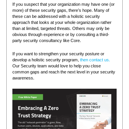
If you suspect that your organization may have one (or
more) of these security gaps, there’s hope. Many of
these can be addressed with a holistic security
approach that looks at your whole organization rather
than at limited, targeted threats. Others may only be
obvious through experience or by consulting a third-
party security consultancy like Core.
If you want to strengthen your security posture or
develop a holistic security program,
then contact us.
Our Security team would love to help you close
common gaps and reach the next level in your security
awareness.