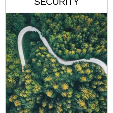
SECURITY