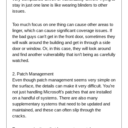
stay in just one lane is like wearing blinders to other
issues.
Too much focus on one thing can cause other areas to
linger, which can cause significant coverage issues. If
the bad guys can’t get in the front door, sometimes they
will walk around the building and get in through a side
door or window. Or, in this case, they will look around
and find another vulnerability that isn’t being as carefully
watched.
2. Patch Management
Even though patch management seems very simple on
the surface, the details can make it very difficult. You’re
not just handling Microsoft’s patches that are installed
on a handful of systems. There are also many
supplementary systems that need to be updated and
maintained, and these can often slip through the
cracks.