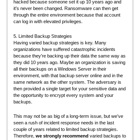
hacked because someone set it up 10 years ago and
it’s never been changed. Ransomware can then get
through the entire environment because that account
can log in with elevated privileges.
5. Limited Backup Strategies
Having varied backup strategies is key. Many
organizations have suffered catastrophic incidents
because they’re backing up their data the same way as
they did 10 years ago. Maybe an organization is saving
all their backups on a Windows Server in their
environment, with that backup server online and in the
same network as the other system. The adversary is
then provided a single target for your sensitive data and
the opportunity to encrypt every system and your
backups.
This may not be as big of a long-term issue, but we’ve
seen a rush of incident response needs in the last
couple of years related to limited backup strategies.
Therefore,
we strongly recommend
varied backups to