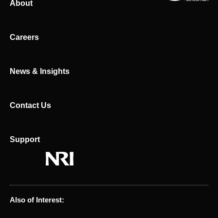
About
e
i
d
t
i
t
n
e
Careers
r
News & Insights
Contact Us
Support
Also of Interest: