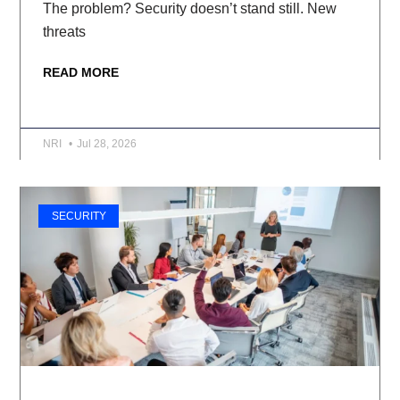
The problem? Security doesn’t stand still. New
threats
READ MORE
NRI
Jul 28, 2026
SECURITY