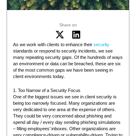
Share on
As we work with clients to enhance their
security
standards or respond to security incidents, we see
many repeating security gaps. Of the hundreds of ways
an environment or data can be breached, these are six
of the most common gaps we have been seeing in
client environments today.
1. Too Narrow of a Security Focus
One of the biggest issues we see in client security is
being too narrowly focused. Many organizations are
very dedicated to one area at the expense of others.
They could be very concerned about phishing and
spend all day / every day sending phishing simulations
– filling employees’ inboxes. Other organizations are
very compliance-driven or vulnerability-driven. Trying to