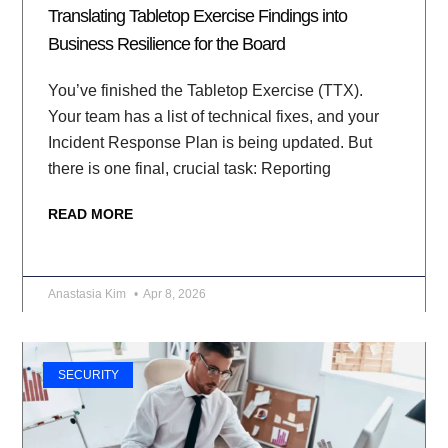
Translating Tabletop Exercise Findings into
Business Resilience for the Board
You’ve finished the Tabletop Exercise (TTX).
Your team has a list of technical fixes, and your
Incident Response Plan is being updated. But
there is one final, crucial task: Reporting
READ MORE
Anastasia Kim
Apr 8, 2026
SECURITY