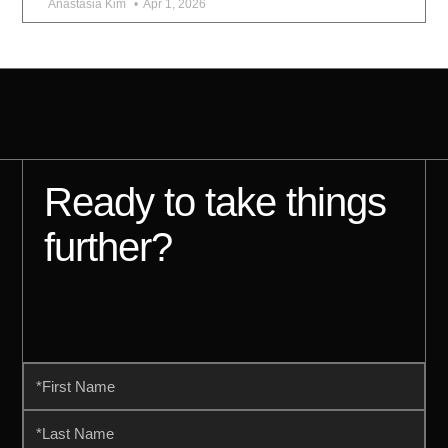
Anastasia Kim
Apr 1, 2026
Ready to take things
further?