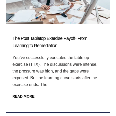
The Post Tabletop Exercise Payoff- From
Learning to Remediation
You’ve successfully executed the tabletop
exercise (TTX). The discussions were intense,
the pressure was high, and the gaps were
exposed. But the learning curve starts after the
exercise ends. The
READ MORE