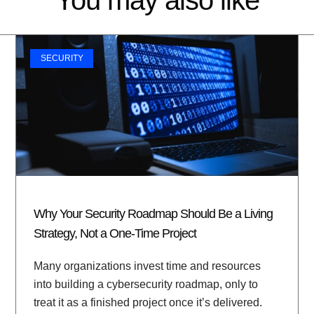
SECURITY
Why Your Security Roadmap Should Be a Living
Strategy, Not a One-Time Project
Many organizations invest time and resources
into building a cybersecurity roadmap, only to
treat it as a finished project once it’s delivered.