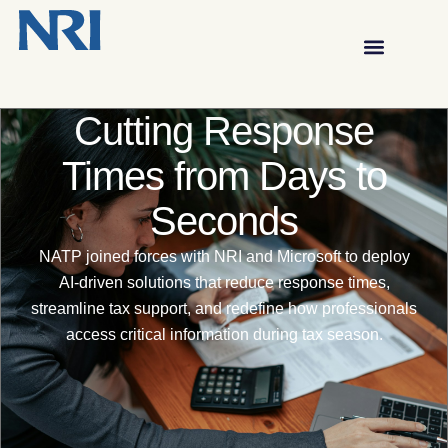
Cutting Response
Times from Days to
Seconds
NATP joined forces with NRI and Microsoft to deploy
AI-driven solutions that reduce response times,
streamline tax support, and redefine how professionals
access critical information during tax season.