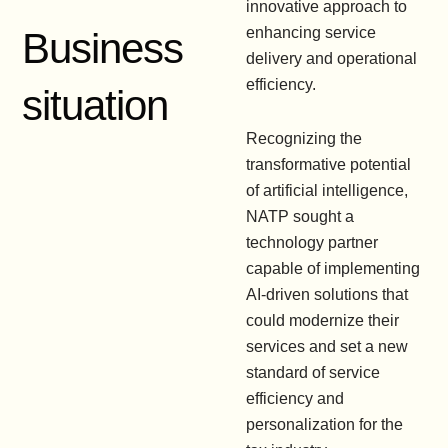
innovative approach to
enhancing service
Business
delivery and operational
efficiency.
situation
Recognizing the
transformative potential
of artificial intelligence,
NATP sought a
technology partner
capable of implementing
AI-driven solutions that
could modernize their
services and set a new
standard of service
efficiency and
personalization for the