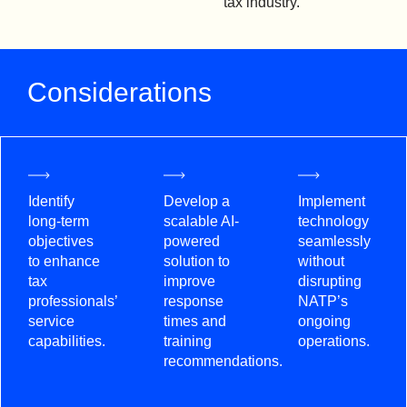
tax industry.
Considerations
Identify
Develop a
Implement
long-term
scalable AI-
technology
objectives
powered
seamlessly
to enhance
solution to
without
tax
improve
disrupting
professionals’
response
NATP’s
service
times and
ongoing
capabilities.
training
operations.
recommendations.