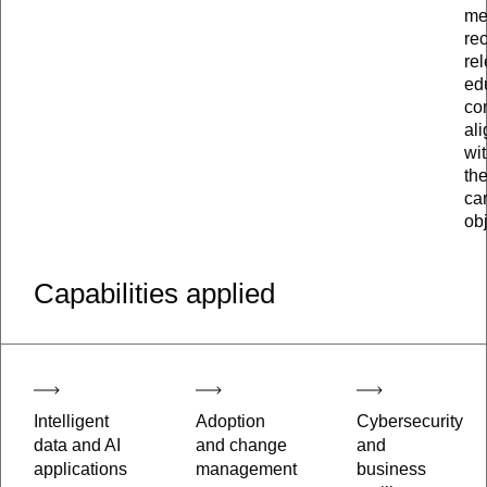
me
re
re
ed
co
al
wi
the
ca
obj
Capabilities applied
Intelligent
Adoption
Cybersecurity
data and AI
and change
and
applications
management
business