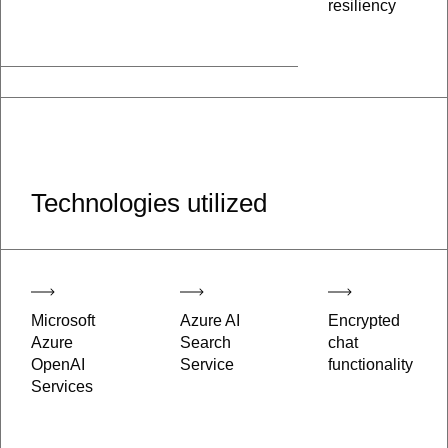
resiliency
Technologies utilized
Microsoft
Azure AI
Encrypted
Azure
Search
chat
OpenAI
Service
functionality
Services