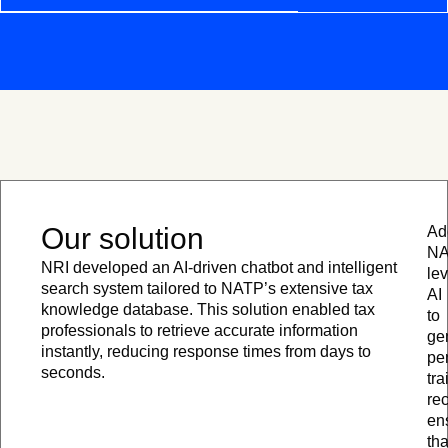
Our solution
Add
N
NRI developed an AI-driven chatbot and intelligent
le
search system tailored to NATP’s extensive tax
AI
knowledge database. This solution enabled tax
to
professionals to retrieve accurate information
ge
instantly, reducing response times from days to
pe
seconds.
tra
re
en
tha