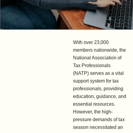
With over 23,000
members nationwide, the
National Association of
Tax Professionals
(NATP) serves as a vital
support system for tax
professionals, providing
education, guidance, and
essential resources.
However, the high-
pressure demands of tax
season necessitated an