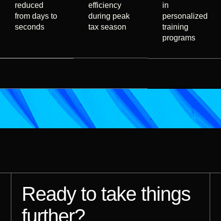
reduced
efficiency
in
from days to
during peak
personalized
seconds
tax season
training
programs
Ready to take things
further?