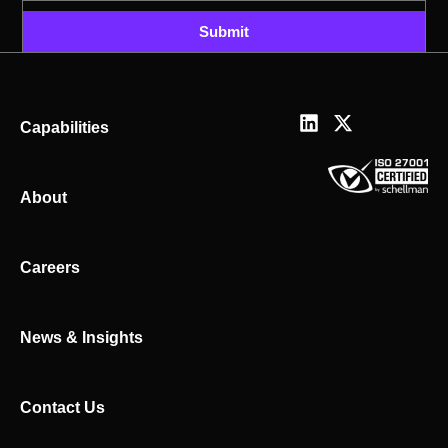
Submit
L
X
Capabilities
i
-
n
t
k
w
About
e
i
d
t
i
t
n
e
Careers
r
News & Insights
Contact Us