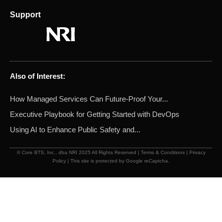
Support
Also of Interest:
How Managed Services Can Future-Proof Your...
Executive Playbook for Getting Started with DevOps
Using AI to Enhance Public Safety and...
© Core BTS, Inc., dba NRI 2025 All Rights Reserved |
Terms & Conditions
|
Privacy
Policy
| This site is protected by Google reCaptcha.