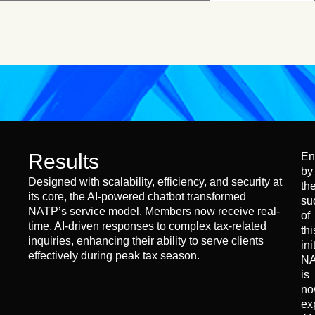
Results
En
by
Designed with scalability, efficiency, and security at
th
its core, the AI-powered chatbot transformed
su
NATP’s service model. Members now receive real-
of
time, AI-driven responses to complex tax-related
thi
inquiries, enhancing their ability to serve clients
ini
effectively during peak tax season.
N
is
no
ex