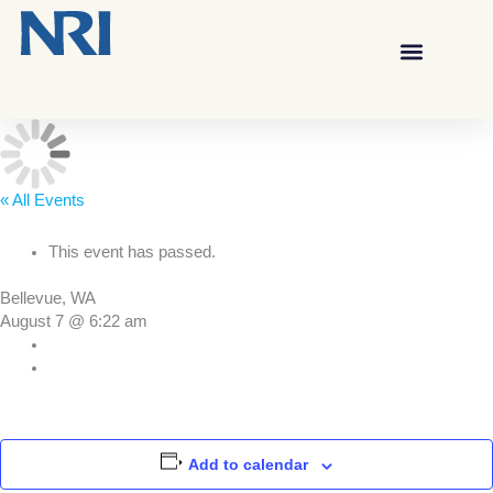
« All Events
This event has passed.
Bellevue, WA
August 7 @ 6:22 am
Add to calendar