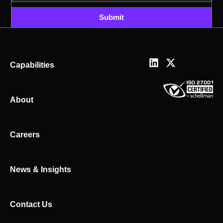
Submit
L
X
Capabilities
i
-
n
t
k
w
About
e
i
d
t
i
t
n
e
Careers
r
News & Insights
Contact Us