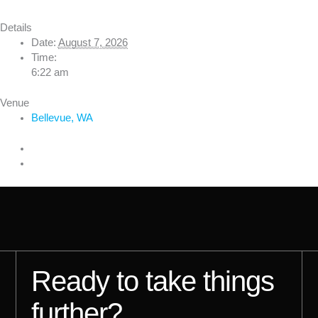
Details
Date:
August 7, 2026
Time:
6:22 am
Venue
Bellevue, WA
Ready to take things
further?